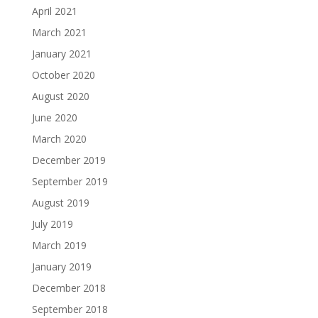
April 2021
March 2021
January 2021
October 2020
August 2020
June 2020
March 2020
December 2019
September 2019
August 2019
July 2019
March 2019
January 2019
December 2018
September 2018