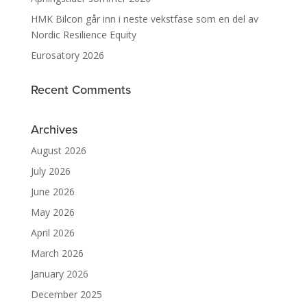
HMK Bilcon går inn i neste vekstfase som en del av
Nordic Resilience Equity
Eurosatory 2026
Recent Comments
Archives
August 2026
July 2026
June 2026
May 2026
April 2026
March 2026
January 2026
December 2025