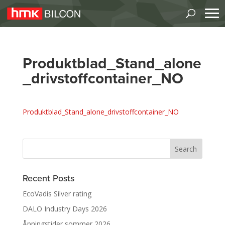
Produktblad_Stand_alone
_drivstoffcontainer_NO
Produktblad_Stand_alone_drivstoffcontainer_NO
Recent Posts
EcoVadis Silver rating
DALO Industry Days 2026
Åpningstider sommer 2026