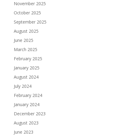
November 2025
October 2025
September 2025
August 2025
June 2025
March 2025
February 2025
January 2025
August 2024
July 2024
February 2024
January 2024
December 2023
August 2023
June 2023