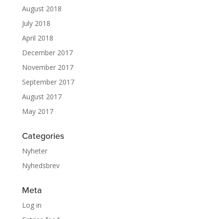
August 2018
July 2018
April 2018
December 2017
November 2017
September 2017
August 2017
May 2017
Categories
Nyheter
Nyhedsbrev
Meta
Log in