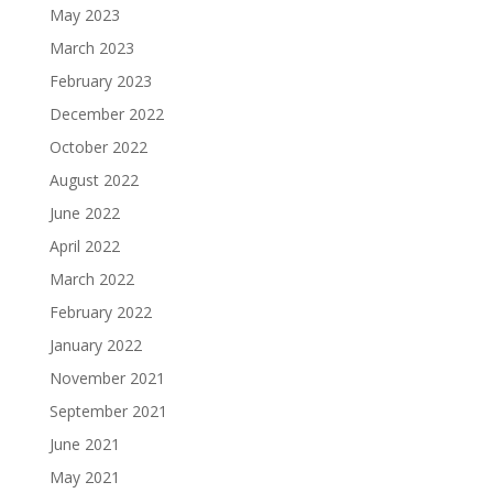
May 2023
March 2023
February 2023
December 2022
October 2022
August 2022
June 2022
April 2022
March 2022
February 2022
January 2022
November 2021
September 2021
June 2021
May 2021