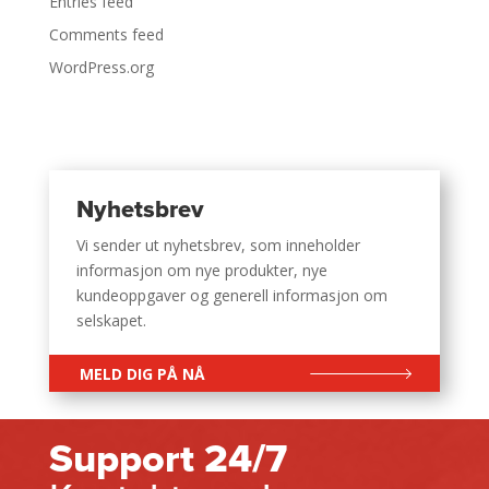
Entries feed
Comments feed
WordPress.org
Nyhetsbrev
Vi sender ut nyhetsbrev, som inneholder
informasjon om nye produkter, nye
kundeoppgaver og generell informasjon om
selskapet.
MELD DIG PÅ NÅ
Support 24/7