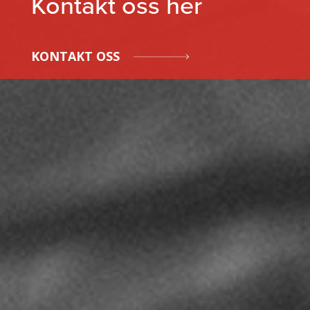
Kontakt oss her
KONTAKT OSS