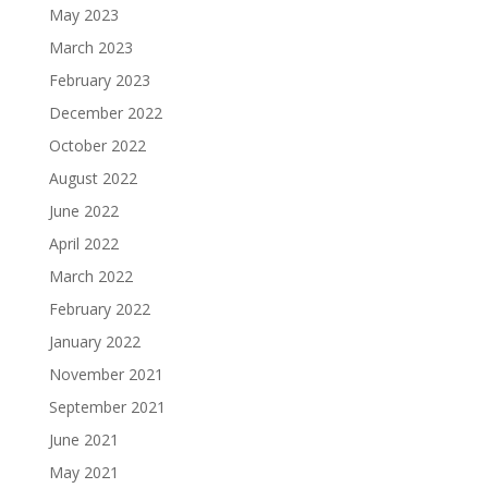
May 2023
March 2023
February 2023
December 2022
October 2022
August 2022
June 2022
April 2022
March 2022
February 2022
January 2022
November 2021
September 2021
June 2021
May 2021