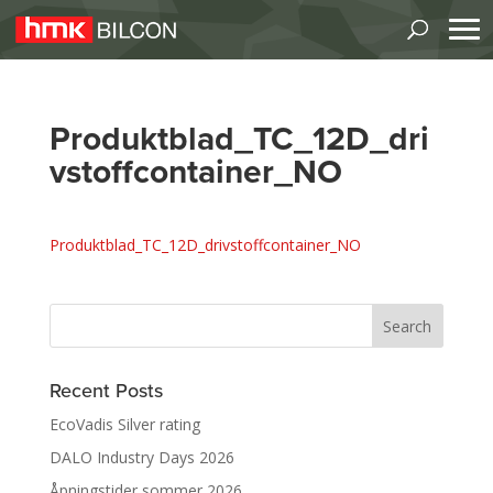
Produktblad_TC_12D_dri
vstoffcontainer_NO
Produktblad_TC_12D_drivstoffcontainer_NO
Recent Posts
EcoVadis Silver rating
DALO Industry Days 2026
Åpningstider sommer 2026