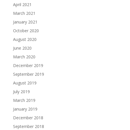
April 2021
March 2021
January 2021
October 2020
August 2020
June 2020
March 2020
December 2019
September 2019
August 2019
July 2019
March 2019
January 2019
December 2018
September 2018