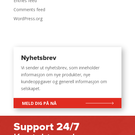
Entries feed
Comments feed
WordPress.org
Nyhetsbrev
Vi sender ut nyhetsbrev, som inneholder
informasjon om nye produkter, nye
kundeoppgaver og generell informasjon om
selskapet.
MELD DIG PÅ NÅ
Support 24/7