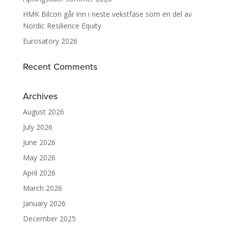
HMK Bilcon går inn i neste vekstfase som en del av
Nordic Resilience Equity
Eurosatory 2026
Recent Comments
Archives
August 2026
July 2026
June 2026
May 2026
April 2026
March 2026
January 2026
December 2025