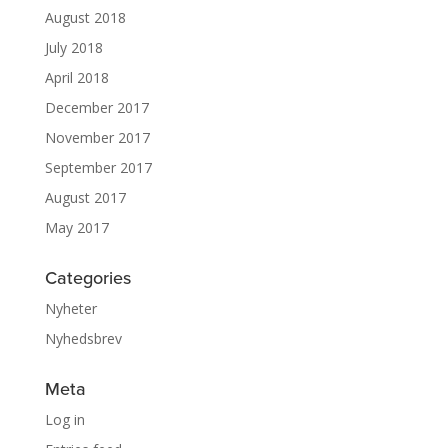
August 2018
July 2018
April 2018
December 2017
November 2017
September 2017
August 2017
May 2017
Categories
Nyheter
Nyhedsbrev
Meta
Log in