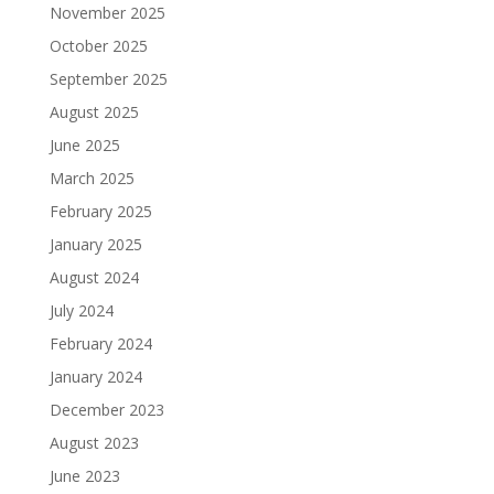
November 2025
October 2025
September 2025
August 2025
June 2025
March 2025
February 2025
January 2025
August 2024
July 2024
February 2024
January 2024
December 2023
August 2023
June 2023