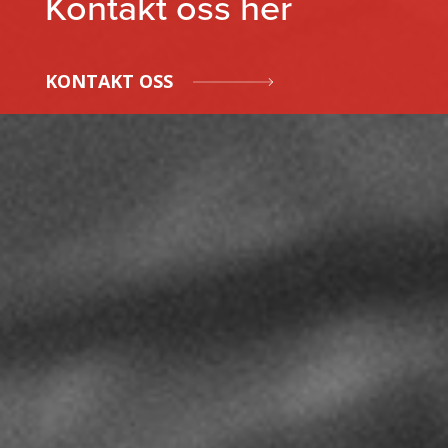
Kontakt oss her
KONTAKT OSS