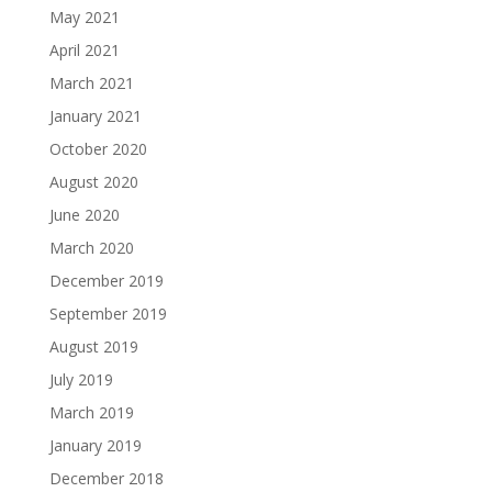
May 2021
April 2021
March 2021
January 2021
October 2020
August 2020
June 2020
March 2020
December 2019
September 2019
August 2019
July 2019
March 2019
January 2019
December 2018