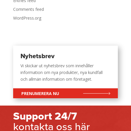
Entries feed
Comments feed
WordPress.org
Nyhetsbrev
Vi skickar ut nyhetsbrev som innehåller
information om nya produkter, nya kundfall
och allmän information om företaget.
PRENUMERERA NU
Support 24/7
kontakta oss här