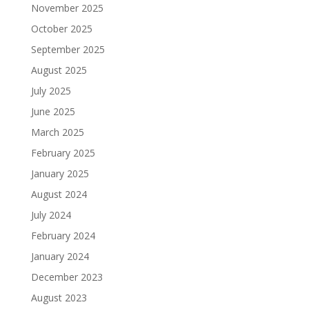
November 2025
October 2025
September 2025
August 2025
July 2025
June 2025
March 2025
February 2025
January 2025
August 2024
July 2024
February 2024
January 2024
December 2023
August 2023