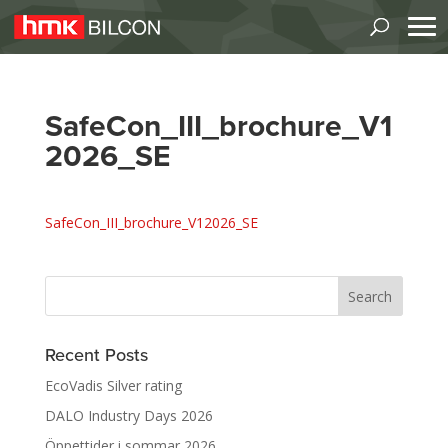
SafeCon_III_brochure_V1
2026_SE
SafeCon_III_brochure_V12026_SE
Recent Posts
EcoVadis Silver rating
DALO Industry Days 2026
Öppettider i sommar 2026