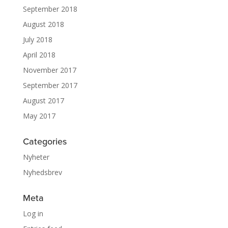
September 2018
August 2018
July 2018
April 2018
November 2017
September 2017
August 2017
May 2017
Categories
Nyheter
Nyhedsbrev
Meta
Log in