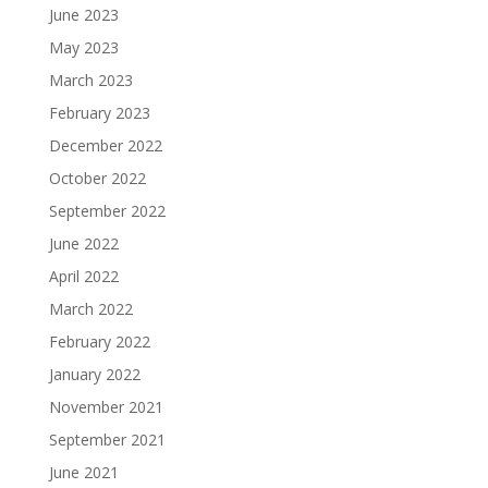
June 2023
May 2023
March 2023
February 2023
December 2022
October 2022
September 2022
June 2022
April 2022
March 2022
February 2022
January 2022
November 2021
September 2021
June 2021