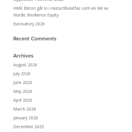
HMK Bilcon går in i nästa tillväxtfas som en del av
Nordic Resilience Equity
Eurosatory 2026
Recent Comments
Archives
August 2026
July 2026
June 2026
May 2026
April 2026
March 2026
January 2026
December 2025