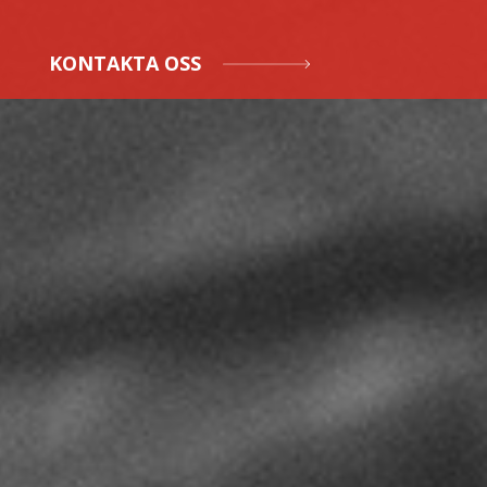
KONTAKTA OSS