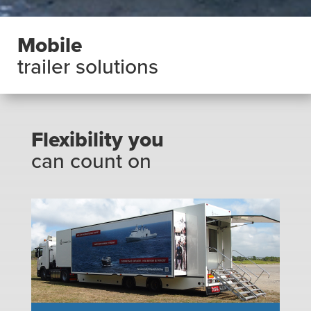
Mobile
trailer solutions
Flexibility you
can count on