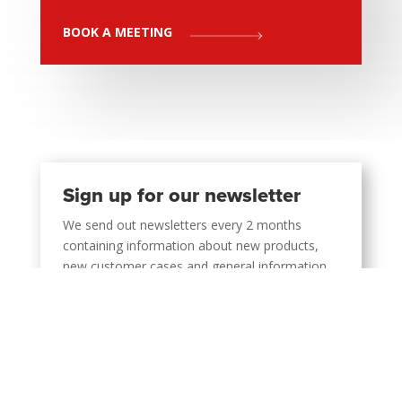
BOOK A MEETING
Sign up for our newsletter
We send out newsletters every 2 months
containing information about new products,
new customer cases and general information
about the company.
SIGN UP NOW
Support 24/7