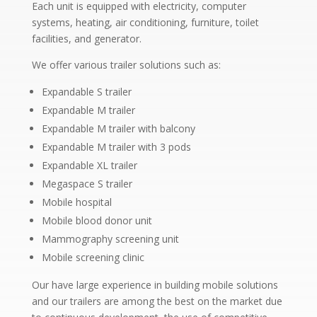
Each unit is equipped with electricity, computer
systems, heating, air conditioning, furniture, toilet
facilities, and generator.
We offer various trailer solutions such as:
Expandable S trailer
Expandable M trailer
Expandable M trailer with balcony
Expandable M trailer with 3 pods
Expandable XL trailer
Megaspace S trailer
Mobile hospital
Mobile blood donor unit
Mammography screening unit
Mobile screening clinic
Our have large experience in building mobile solutions
and our trailers are among the best on the market due