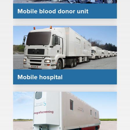
Mobile blood donor unit
Mobile hospital