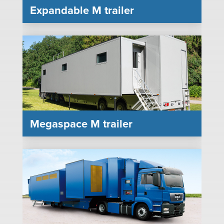
Expandable M trailer
Megaspace M trailer