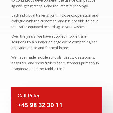
to continuous development, the use of competitive
lightweight materials and the latest technology.
Each individual trailer is built in close cooperation and
dialogue with the customer, and it is possible to have
the trailer equipped according to your wishes.
Over the years, we have supplied mobile trailer
solutions to a number of large event companies, for
educational use and for healthcare.
We have made mobile schools, clinics, classrooms,
hospitals, and show trailers for customers primarily in
Scandinavia and the Middle East.
Call Peter
+45 98 32 30 11