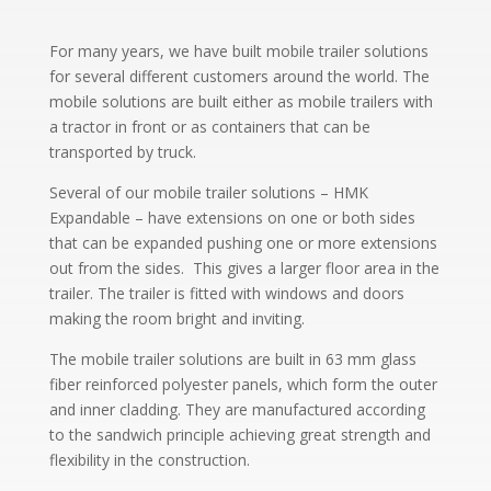
For many years, we have built mobile trailer solutions
for several different customers around the world. The
mobile solutions are built either as mobile trailers with
a tractor in front or as containers that can be
transported by truck.
Several of our mobile trailer solutions – HMK
Expandable – have extensions on one or both sides
that can be expanded pushing one or more extensions
out from the sides. This gives a larger floor area in the
trailer. The trailer is fitted with windows and doors
making the room bright and inviting.
The mobile trailer solutions are built in 63 mm glass
fiber reinforced polyester panels, which form the outer
and inner cladding. They are manufactured according
to the sandwich principle achieving great strength and
flexibility in the construction.