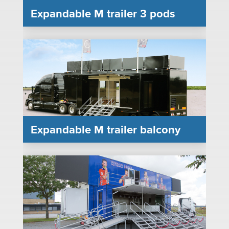
Expandable M trailer 3 pods
Expandable M trailer balcony