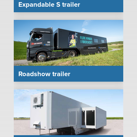
Expandable S trailer
Roadshow trailer