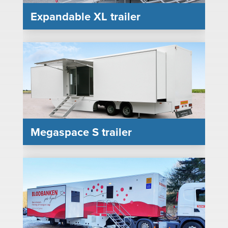
Expandable XL trailer
Megaspace S trailer