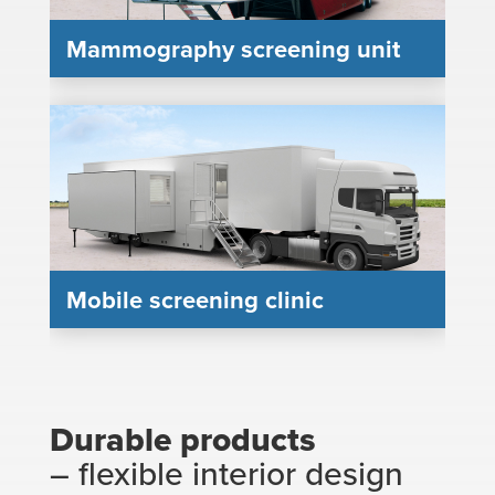
Mammography screening unit
Mobile screening clinic
Durable products
– flexible interior design