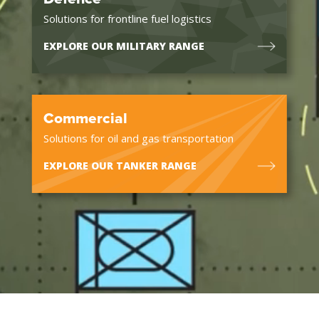
Solutions for frontline fuel logistics
EXPLORE OUR MILITARY RANGE
Commercial
Solutions for oil and gas transportation
EXPLORE OUR TANKER RANGE