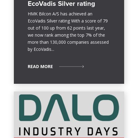
EcoVadis Silver rating
HMK Bilcon A/S has achieved an
EcoVadis Silver rating With a score of 79
out of 100 up from 62 points last year,
we now rank among the top 7% of the
more than 130,000 companies assessed
by EcoVadis...
READ MORE