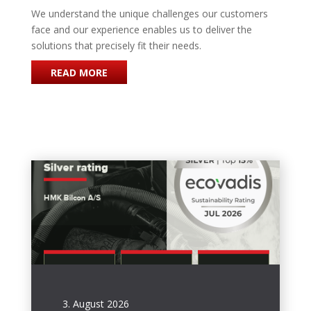
We understand the unique challenges our customers
face and our experience enables us to deliver the
solutions that precisely fit their needs.
READ MORE
3. August 2026