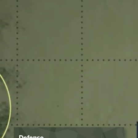
Defence