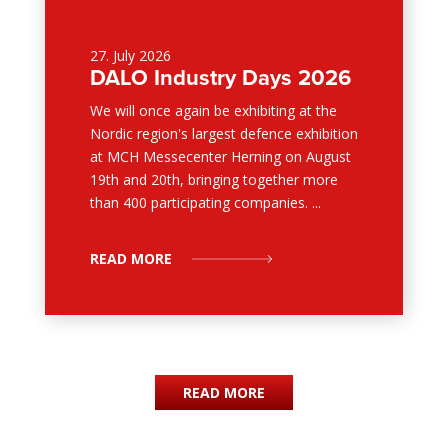
27. July 2026
DALO Industry Days 2026
We will once again be exhibiting at the
Nordic region's largest defence exhibition
at MCH Messecenter Herning on August
19th and 20th, bringing together more
than 400 participating companies. ...
READ MORE
READ MORE