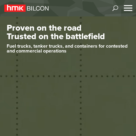
Video
Proven on the road
Player
Trusted on the battlefield
Fuel trucks, tanker trucks, and containers for contested
and commercial operations