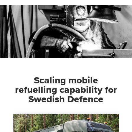
Scaling mobile
refuelling capability for
Swedish Defence