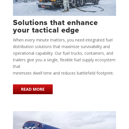
Solutions that enhance
your tactical edge
When every minute matters, you need integrated fuel
distribution solutions that maximize survivability and
operational capability. Our fuel trucks, containers, and
trailers give you a single, flexible fuel supply ecosystem
that
minimizes dwell time and reduces battlefield footprint.
READ MORE