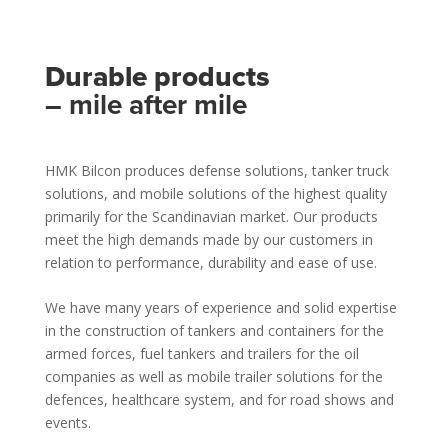
Durable products
– mile after mile
HMK Bilcon produces defense solutions, tanker truck
solutions, and mobile solutions of the highest quality
primarily for the Scandinavian market. Our products
meet the high demands made by our customers in
relation to performance, durability and ease of use.
We have many years of experience and solid expertise
in the construction of tankers and containers for the
armed forces, fuel tankers and trailers for the oil
companies as well as mobile trailer solutions for the
defences, healthcare system, and for road shows and
events.