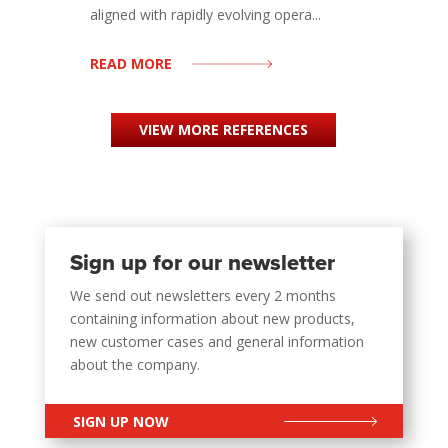
aligned with rapidly evolving opera...
READ MORE
VIEW MORE REFERENCES
Sign up for our newsletter
We send out newsletters every 2 months
containing information about new products,
new customer cases and general information
about the company.
SIGN UP NOW