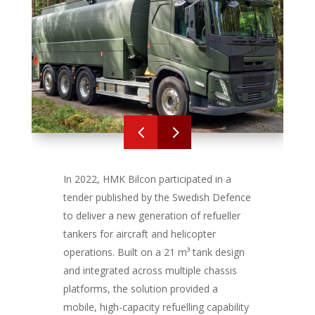
4
5
In 2022, HMK Bilcon participated in a
tender published by the Swedish Defence
to deliver a new generation of refueller
tankers for aircraft and helicopter
operations. Built on a 21 m³ tank design
and integrated across multiple chassis
platforms, the solution provided a
mobile, high-capacity refuelling capability