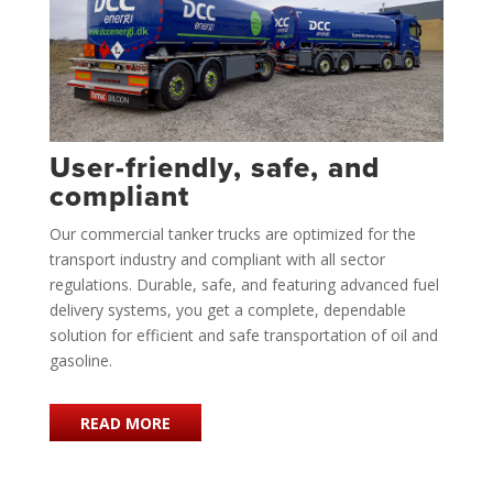
User-friendly, safe, and
compliant
Our commercial tanker trucks are optimized for the
transport industry and compliant with all sector
regulations. Durable, safe, and featuring advanced fuel
delivery systems, you get a complete, dependable
solution for efficient and safe transportation of oil and
gasoline.
READ MORE