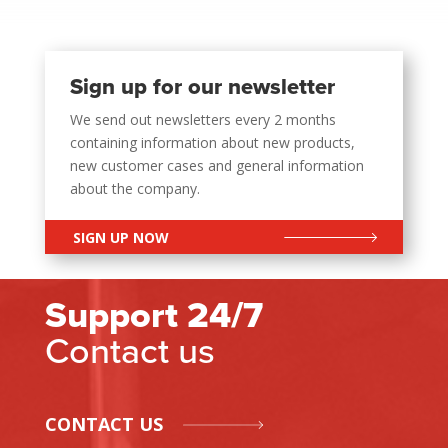
Sign up for our newsletter
We send out newsletters every 2 months
containing information about new products,
new customer cases and general information
about the company.
SIGN UP NOW
Support 24/7
Contact us
CONTACT US