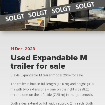
11 Dec, 2023
Used Expandable M
trailer for sale
3-axle Expandable M trailer model 2004 for sale.
The trailer is built in full length (13.6 m) and height (4.00
m) with two extensions – one on the right side (8.20
m) and one on the left side (7.25 m) in the gooseneck.
Both sides extend to full width approx. 2 m each. Both