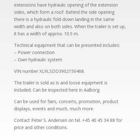
extensions have hydraulic opening of the extension
sides, which form a roof. Behind the side opening
there is a hydraulic fold-down landing in the same
width and also on both sides. When the trailer is set up,
it has a width of approx. 10.5 m.
Technical equipment that can be presented includes:
– Power connection
– Own hydraulic system
VIN number XL9LSDD3902150468.
The trailer is sold as is and loose equipment is
included. Can be inspected here in Aalborg.
Can be used for fairs, concerts, promotion, product
displays, events and much, much more.
Contact Peter S. Andersen on tel. +45 40 45 34 88 for
price and other conditions.