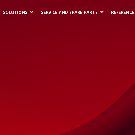
3
3
SOLUTIONS
SERVICE AND SPARE PARTS
REFERENCE