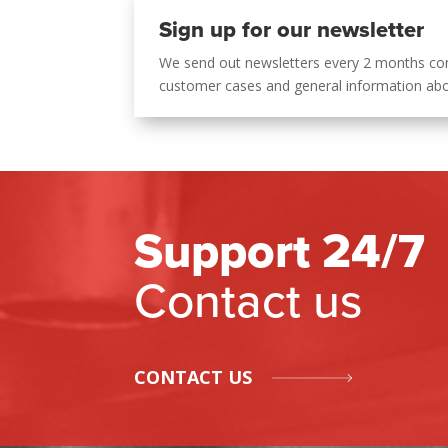
Sign up for our newsletter
We send out newsletters every 2 months co
customer cases and general information ab
Support 24/7
Contact us
CONTACT US