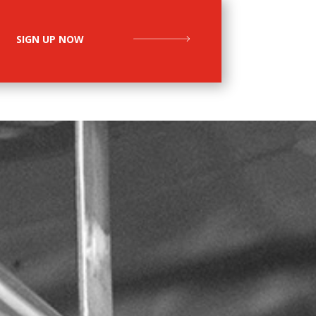
SIGN UP NOW