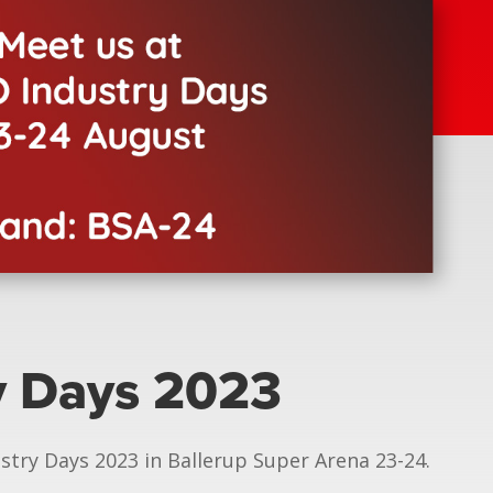
y Days 2023
stry Days 2023 in Ballerup Super Arena 23-24.