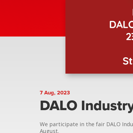
7 Aug, 2023
DALO Industr
We participate in the fair DALO Indu
August.