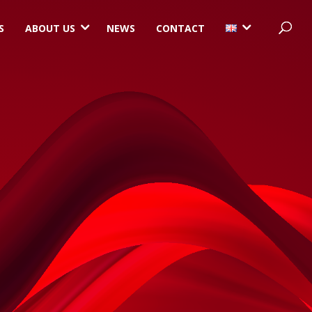
3
3
S
ABOUT US
NEWS
CONTACT