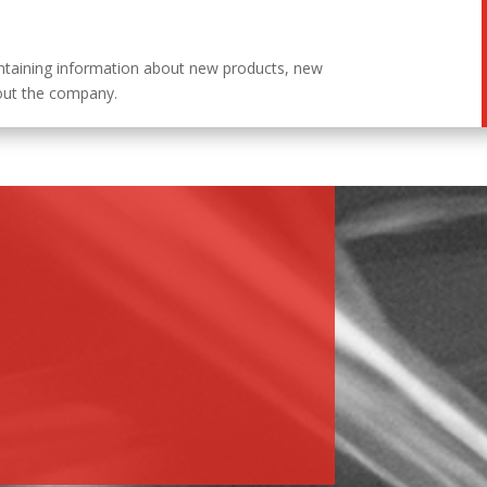
ntaining information about new products, new
out the company.