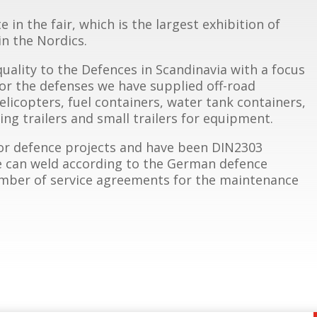
in the fair, which is the largest exhibition of
n the Nordics.
quality to the Defences in Scandinavia with a focus
For the defenses we have supplied off-road
helicopters, fuel containers, water tank containers,
ng trailers and small trailers for equipment.
or defence projects and have been DIN2303
we can weld according to the German defence
number of service agreements for the maintenance