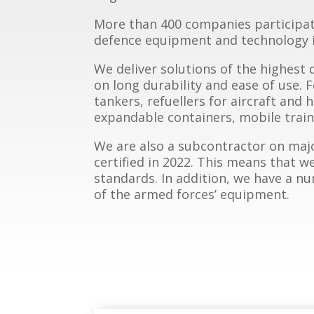
More than 400 companies participate 
defence equipment and technology i
We deliver solutions of the highest 
on long durability and ease of use. 
tankers, refuellers for aircraft and 
expandable containers, mobile traini
We are also a subcontractor on maj
certified in 2022. This means that 
standards. In addition, we have a 
of the armed forces’ equipment.