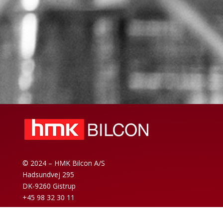
© 2024 – HMK Bilcon A/S
Hadsundvej 295
DK-9260 Gistrup
+45 98 32 30 11