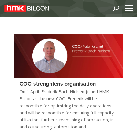
COO strenghtens organisation
On 1 April, Frederik Bach Nielsen joined HMK
Bilcon as the new COO. Frederik will be
responsible for optimizing the daily operations
and will be responsible for ensuring full capacity
utilization, further streamlining of production, in-
and outsourcing, automation and...