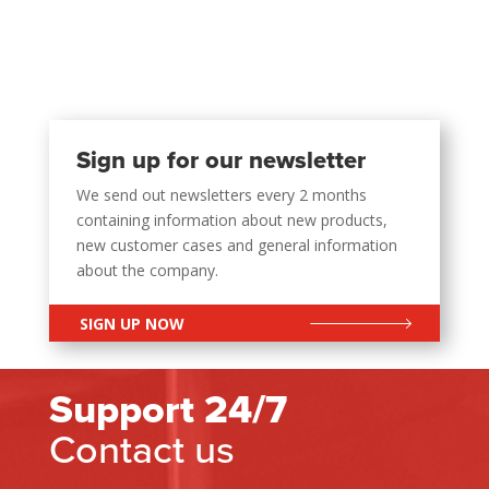
Sign up for our newsletter
We send out newsletters every 2 months
containing information about new products,
new customer cases and general information
about the company.
SIGN UP NOW
Support 24/7
Contact us