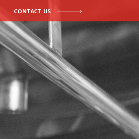
CONTACT US