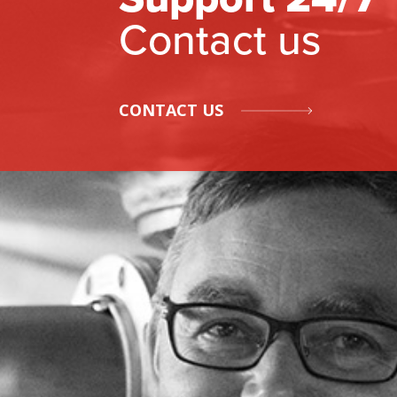
Contact us
CONTACT US