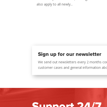
also apply to all newly...
Sign up for our newsletter
We send out newsletters every 2 months co
customer cases and general information ab
Support 24/7