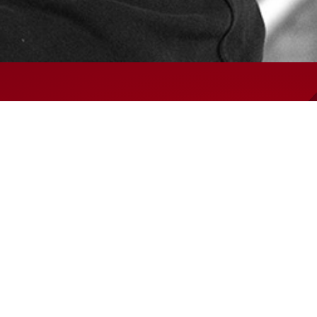
Sales and delivery conditions
Code of Conduct
Privacy policy
Ne
ws