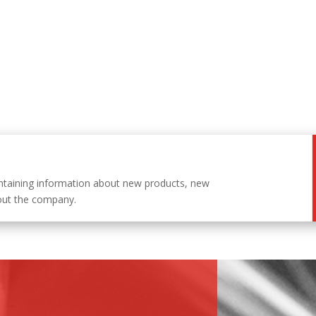
ntaining information about new products, new
out the company.