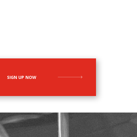
SIGN UP NOW