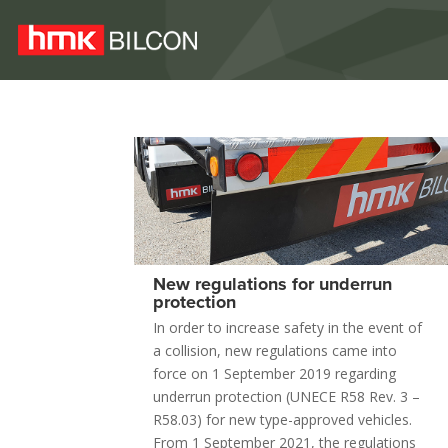
New regulations for underrun
protection
In order to increase safety in the event of
a collision, new regulations came into
force on 1 September 2019 regarding
underrun protection (UNECE R58 Rev. 3 –
R58.03) for new type-approved vehicles.
From 1 September 2021, the regulations