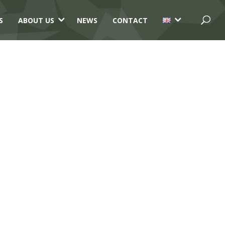
3
3
S
ABOUT US
NEWS
CONTACT