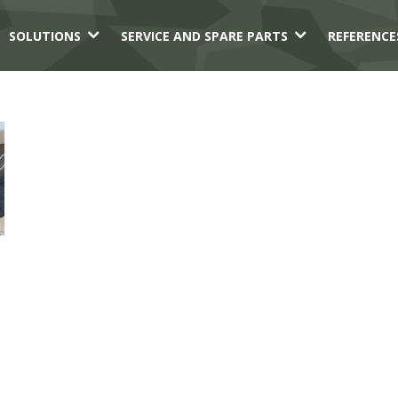
3
3
SOLUTIONS
SERVICE AND SPARE PARTS
REFERENCE