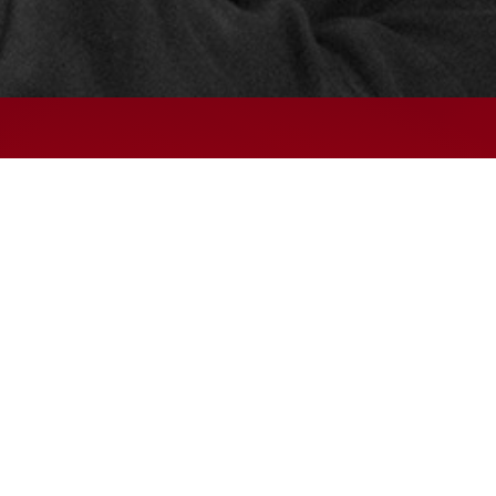
© 2024 – HMK Bilcon A/S
Hadsundvej 295
DK-9260 Gistrup
+45 98 32 30 11