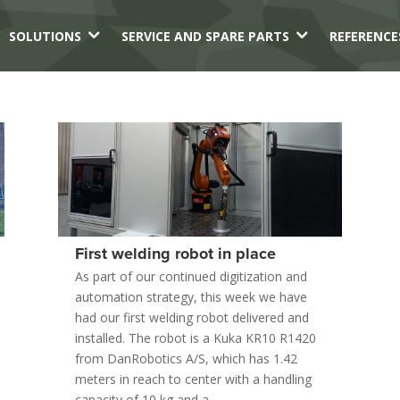
3
3
SOLUTIONS
SERVICE AND SPARE PARTS
REFERENCE
First welding robot in place
As part of our continued digitization and
automation strategy, this week we have
had our first welding robot delivered and
installed. The robot is a Kuka KR10 R1420
from DanRobotics A/S, which has 1.42
meters in reach to center with a handling
capacity of 10 kg and a...