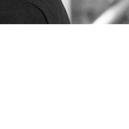
Sales and delivery conditions
Code of Conduct
Privacy policy