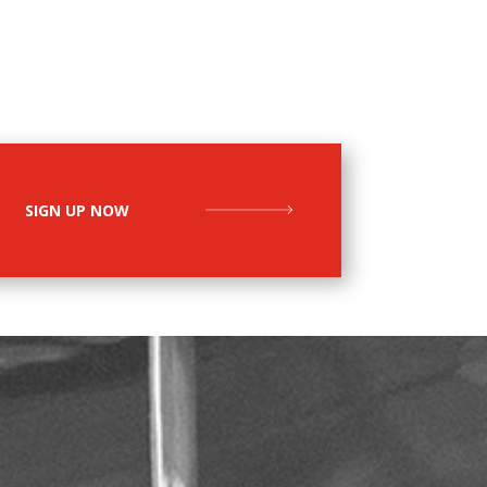
SIGN UP NOW