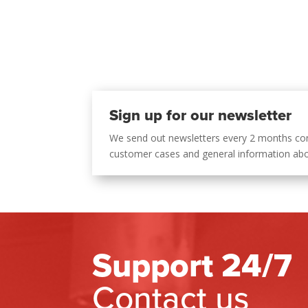
Sign up for our newsletter
We send out newsletters every 2 months co
customer cases and general information ab
Support 24/7
Contact us