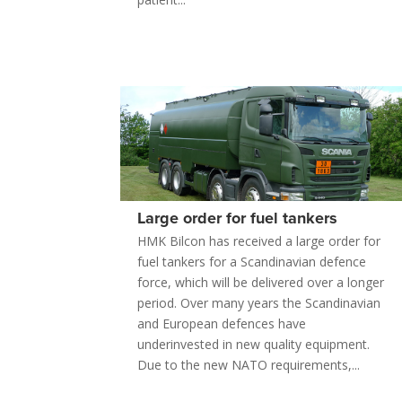
Large order for fuel tankers
HMK Bilcon has received a large order for
fuel tankers for a Scandinavian defence
force, which will be delivered over a longer
period. Over many years the Scandinavian
and European defences have
underinvested in new quality equipment.
Due to the new NATO requirements,...