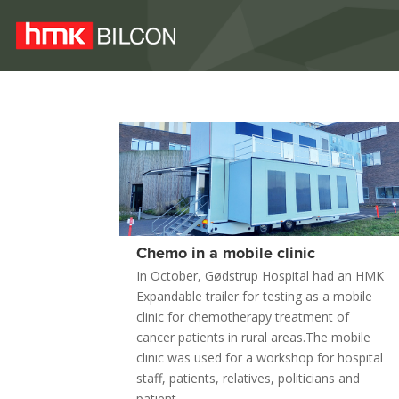
Chemo in a mobile clinic
In October, Gødstrup Hospital had an HMK
Expandable trailer for testing as a mobile
clinic for chemotherapy treatment of
cancer patients in rural areas.The mobile
clinic was used for a workshop for hospital
staff, patients, relatives, politicians and
patient...