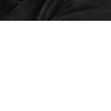
© 2024 – HMK Bilcon A/S
Hadsundvej 295
DK-9260 Gistrup