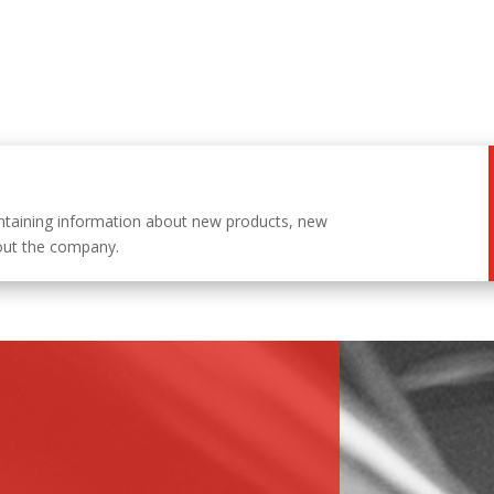
ntaining information about new products, new
out the company.