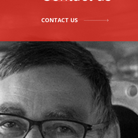
CONTACT US