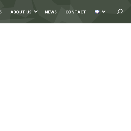
3
3
S
ABOUT US
NEWS
CONTACT