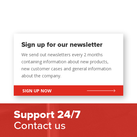
Sign up for our newsletter
We send out newsletters every 2 months
containing information about new products,
new customer cases and general information
about the company.
SIGN UP NOW
Support 24/7
Contact us