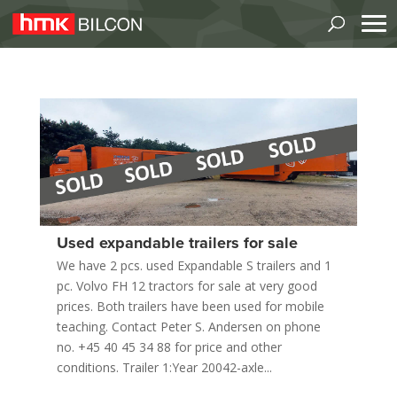
Used expandable trailers for sale
We have 2 pcs. used Expandable S trailers and 1
pc. Volvo FH 12 tractors for sale at very good
prices. Both trailers have been used for mobile
teaching. Contact Peter S. Andersen on phone
no. +45 40 45 34 88 for price and other
conditions. Trailer 1:Year 20042-axle...