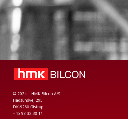
© 2024 – HMK Bilcon A/S
Hadsundvej 295
DK-9260 Gistrup
+45 98 32 30 11