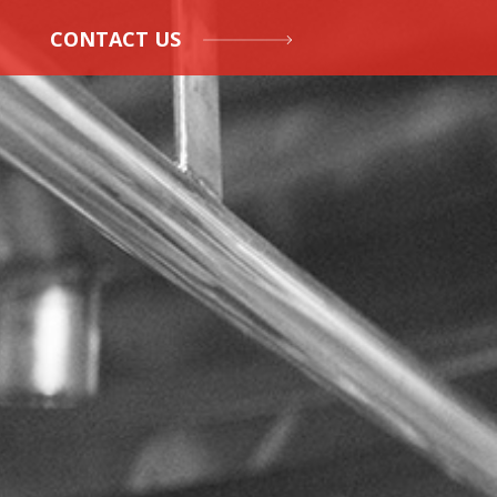
CONTACT US