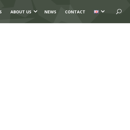
3
3
S
ABOUT US
NEWS
CONTACT