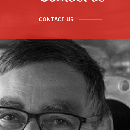
CONTACT US