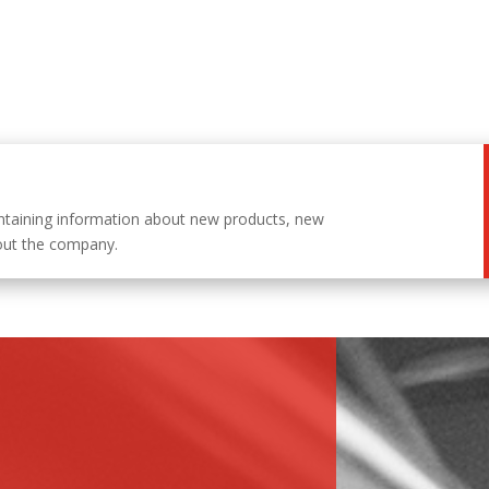
ntaining information about new products, new
out the company.