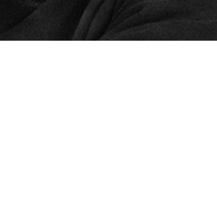
© 2024 – HMK Bilcon A/S
Hadsundvej 295
DK-9260 Gistrup