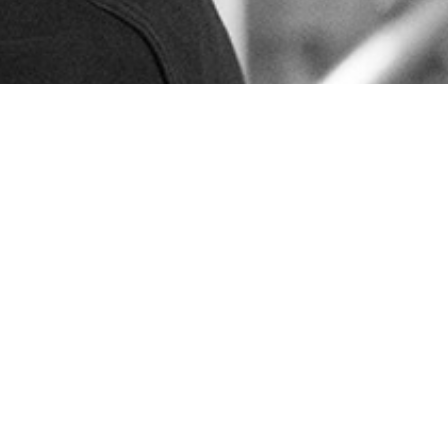
Sales and delivery conditions
Code of Conduct
Privacy policy