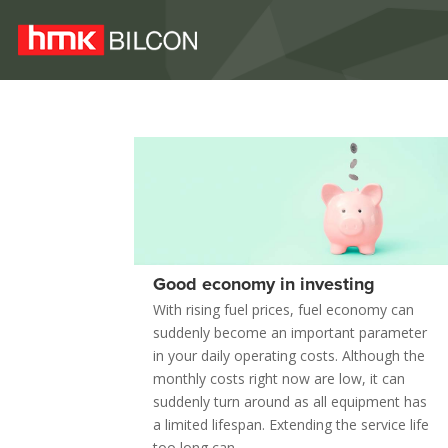
Good economy in investing
With rising fuel prices, fuel economy can
suddenly become an important parameter
in your daily operating costs. Although the
monthly costs right now are low, it can
suddenly turn around as all equipment has
a limited lifespan. Extending the service life
too long can...