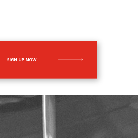
SIGN UP NOW