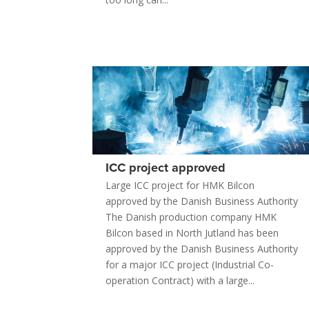
ICC project approved
Large ICC project for HMK Bilcon
approved by the Danish Business Authority
The Danish production company HMK
Bilcon based in North Jutland has been
approved by the Danish Business Authority
for a major ICC project (Industrial Co-
operation Contract) with a large...