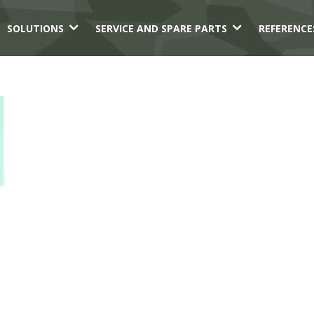
3
3
SOLUTIONS
SERVICE AND SPARE PARTS
REFERENCE