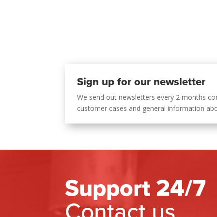
Sign up for our newsletter
We send out newsletters every 2 months co
customer cases and general information ab
Support 24/7
Contact us