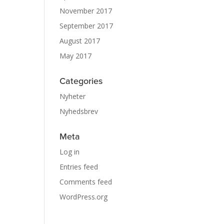
November 2017
September 2017
August 2017
May 2017
Categories
Nyheter
Nyhedsbrev
Meta
Log in
Entries feed
Comments feed
WordPress.org