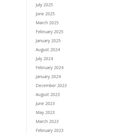
July 2025
June 2025
March 2025
February 2025
January 2025
August 2024
July 2024
February 2024
January 2024
December 2023
August 2023
June 2023
May 2023
March 2023
February 2023