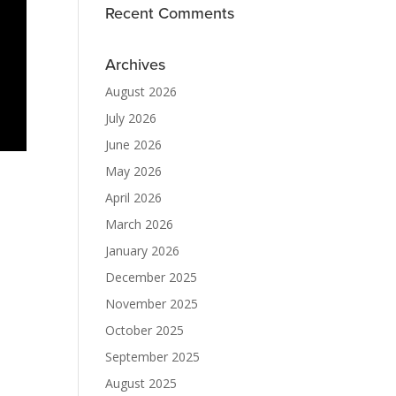
Recent Comments
Archives
August 2026
July 2026
June 2026
May 2026
April 2026
March 2026
January 2026
December 2025
November 2025
October 2025
September 2025
August 2025