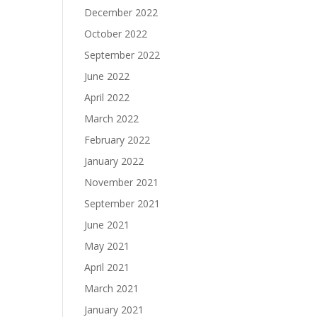
December 2022
October 2022
September 2022
June 2022
April 2022
March 2022
February 2022
January 2022
November 2021
September 2021
June 2021
May 2021
April 2021
March 2021
January 2021