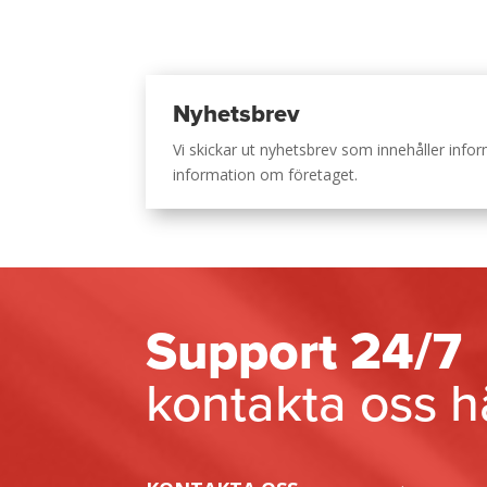
Nyhetsbrev
Vi skickar ut nyhetsbrev som innehåller inf
information om företaget.
Support 24/7
kontakta oss h