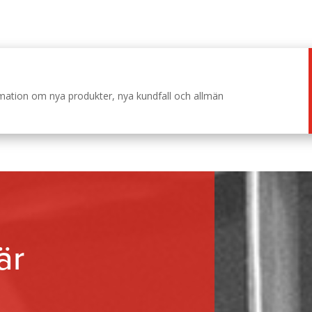
ormation om nya produkter, nya kundfall och allmän
är