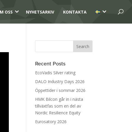
3
3
M OSS
NYHETSARKIV
KONTAKTA
Recent Posts
EcoVadis Silver rating
DALO Industry Days 2026
Öppettider i sommar 2026
HMK Bilcon går in i nästa
tillväxtfas som en del av
Nordic Resilience Equity
Eurosatory 2026