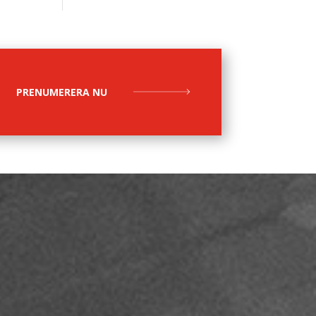
PRENUMERERA NU