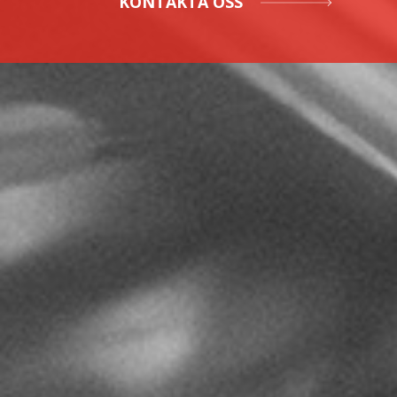
KONTAKTA OSS