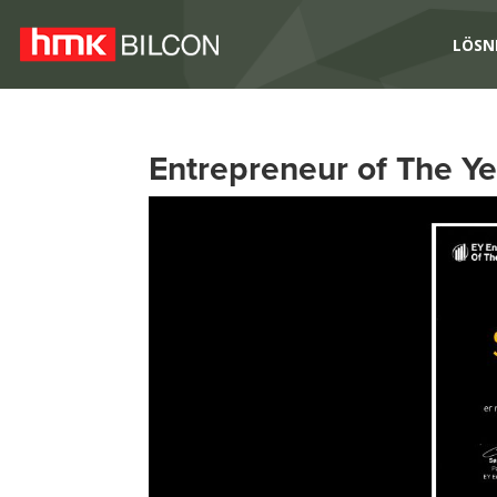
LÖSN
Entrepreneur of The Y