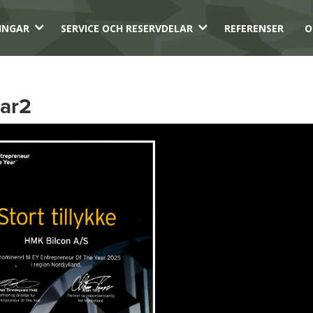
3
3
INGAR
SERVICE OCH RESERVDELAR
REFERENSER
O
ear2