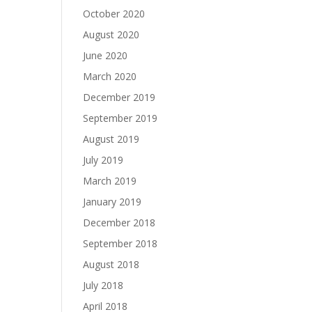
October 2020
August 2020
June 2020
March 2020
December 2019
September 2019
August 2019
July 2019
March 2019
January 2019
December 2018
September 2018
August 2018
July 2018
April 2018