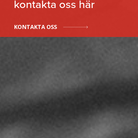
kontakta oss här
KONTAKTA OSS