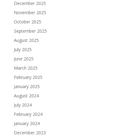
December 2025
November 2025
October 2025
September 2025
August 2025
July 2025
June 2025
March 2025
February 2025
January 2025
August 2024
July 2024
February 2024
January 2024
December 2023