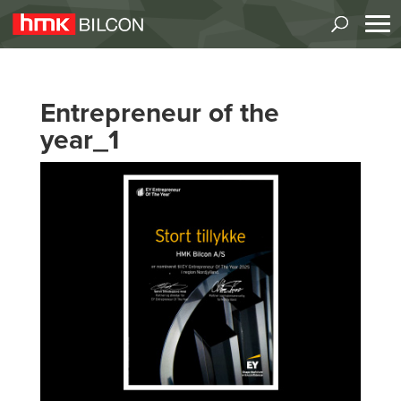
Entrepreneur of the
year_1