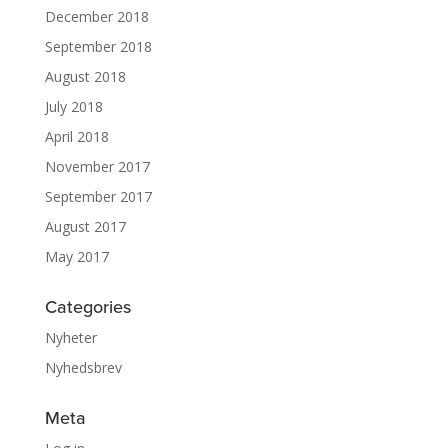
December 2018
September 2018
August 2018
July 2018
April 2018
November 2017
September 2017
August 2017
May 2017
Categories
Nyheter
Nyhedsbrev
Meta