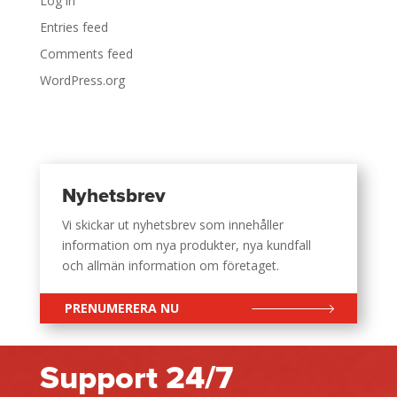
Log in
Entries feed
Comments feed
WordPress.org
Nyhetsbrev
Vi skickar ut nyhetsbrev som innehåller
information om nya produkter, nya kundfall
och allmän information om företaget.
PRENUMERERA NU
Support 24/7