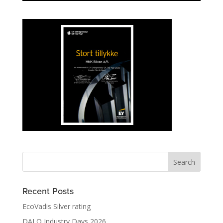
Recent Posts
EcoVadis Silver rating
DALO Industry Days 2026