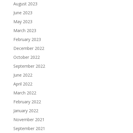
August 2023
June 2023
May 2023
March 2023
February 2023
December 2022
October 2022
September 2022
June 2022
April 2022
March 2022
February 2022
January 2022
November 2021
September 2021