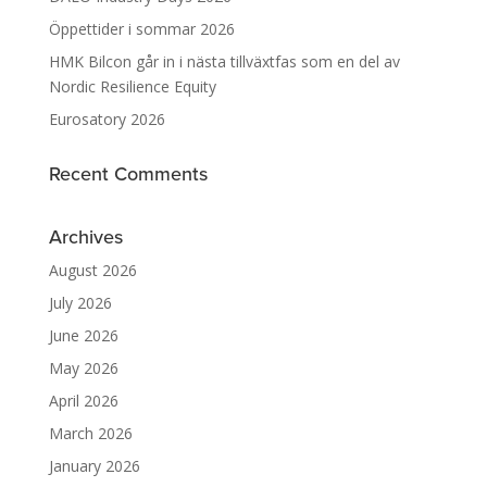
Öppettider i sommar 2026
HMK Bilcon går in i nästa tillväxtfas som en del av
Nordic Resilience Equity
Eurosatory 2026
Recent Comments
Archives
August 2026
July 2026
June 2026
May 2026
April 2026
March 2026
January 2026