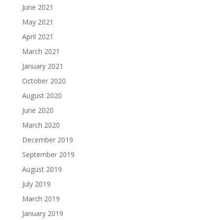
June 2021
May 2021
April 2021
March 2021
January 2021
October 2020
August 2020
June 2020
March 2020
December 2019
September 2019
August 2019
July 2019
March 2019
January 2019