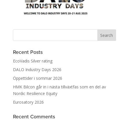
Recent Posts
EcoVadis Silver rating
DALO Industry Days 2026
Öppettider i sommar 2026
HMK Bilcon går in i nästa tillväxtfas som en del av
Nordic Resilience Equity
Eurosatory 2026
Recent Comments