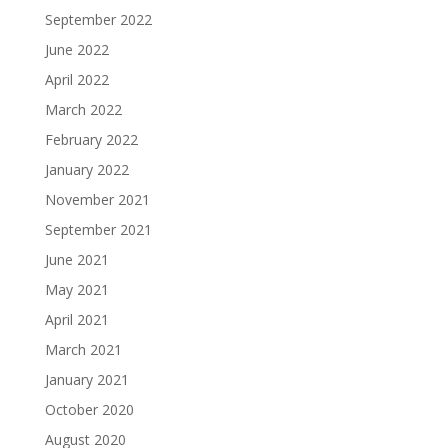
September 2022
June 2022
April 2022
March 2022
February 2022
January 2022
November 2021
September 2021
June 2021
May 2021
April 2021
March 2021
January 2021
October 2020
August 2020