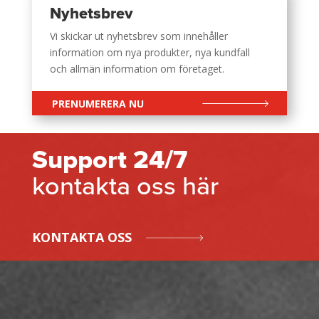
Nyhetsbrev
Vi skickar ut nyhetsbrev som innehåller
information om nya produkter, nya kundfall
och allmän information om företaget.
PRENUMERERA NU
Support 24/7
kontakta oss här
KONTAKTA OSS