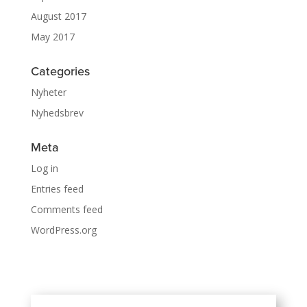
August 2017
May 2017
Categories
Nyheter
Nyhedsbrev
Meta
Log in
Entries feed
Comments feed
WordPress.org