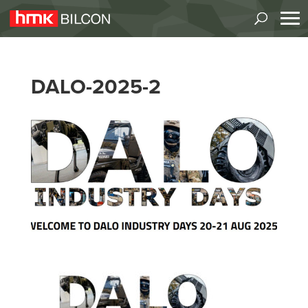
DALO-2025-2