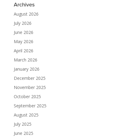
Archives
August 2026
July 2026
June 2026
May 2026
April 2026
March 2026
January 2026
December 2025
November 2025
October 2025
September 2025
August 2025
July 2025
June 2025