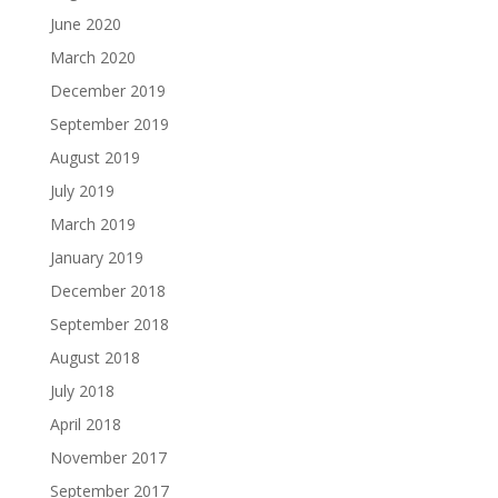
June 2020
March 2020
December 2019
September 2019
August 2019
July 2019
March 2019
January 2019
December 2018
September 2018
August 2018
July 2018
April 2018
November 2017
September 2017