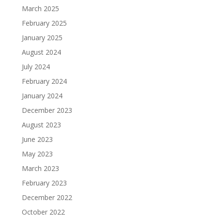
March 2025
February 2025
January 2025
August 2024
July 2024
February 2024
January 2024
December 2023
August 2023
June 2023
May 2023
March 2023
February 2023
December 2022
October 2022