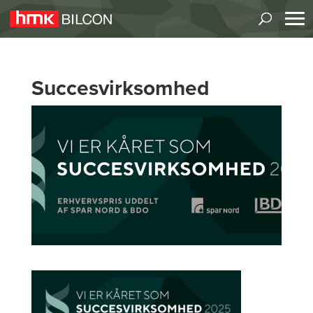
Succesvirksomhed