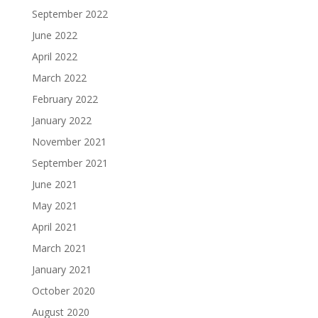
September 2022
June 2022
April 2022
March 2022
February 2022
January 2022
November 2021
September 2021
June 2021
May 2021
April 2021
March 2021
January 2021
October 2020
August 2020