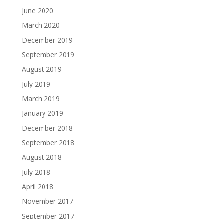
June 2020
March 2020
December 2019
September 2019
August 2019
July 2019
March 2019
January 2019
December 2018
September 2018
August 2018
July 2018
April 2018
November 2017
September 2017