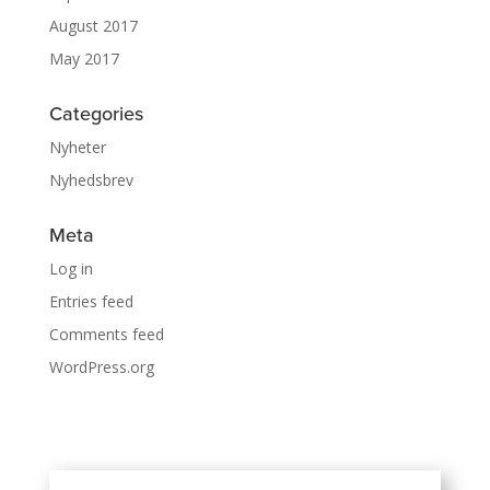
August 2017
May 2017
Categories
Nyheter
Nyhedsbrev
Meta
Log in
Entries feed
Comments feed
WordPress.org