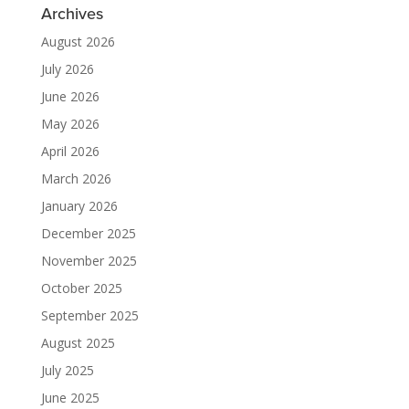
Archives
August 2026
July 2026
June 2026
May 2026
April 2026
March 2026
January 2026
December 2025
November 2025
October 2025
September 2025
August 2025
July 2025
June 2025