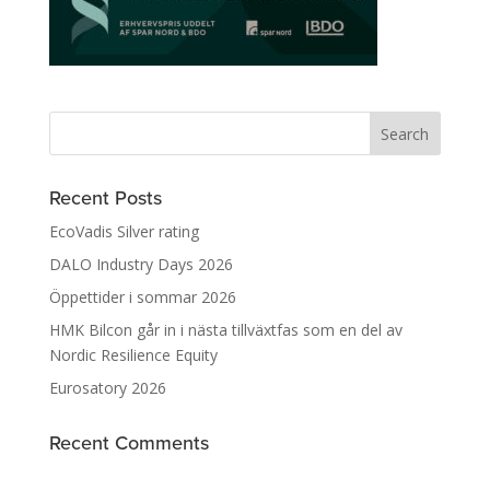
Recent Posts
EcoVadis Silver rating
DALO Industry Days 2026
Öppettider i sommar 2026
HMK Bilcon går in i nästa tillväxtfas som en del av
Nordic Resilience Equity
Eurosatory 2026
Recent Comments