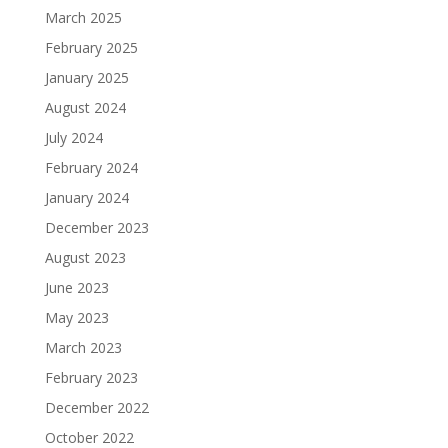
March 2025
February 2025
January 2025
August 2024
July 2024
February 2024
January 2024
December 2023
August 2023
June 2023
May 2023
March 2023
February 2023
December 2022
October 2022