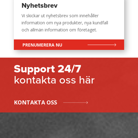
Nyhetsbrev
Vi skickar ut nyhetsbrev som innehåller
information om nya produkter, nya kundfall
och allmän information om företaget.
PRENUMERERA NU
Support 24/7
kontakta oss här
KONTAKTA OSS