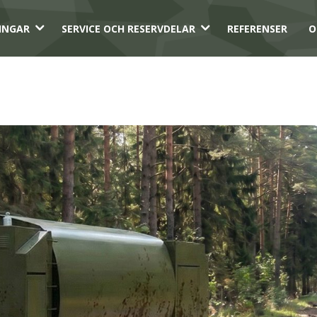
3
3
INGAR
SERVICE OCH RESERVDELAR
REFERENSER
O