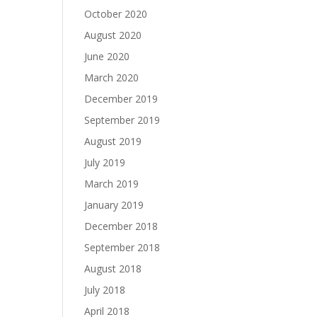
October 2020
August 2020
June 2020
March 2020
December 2019
September 2019
August 2019
July 2019
March 2019
January 2019
December 2018
September 2018
August 2018
July 2018
April 2018