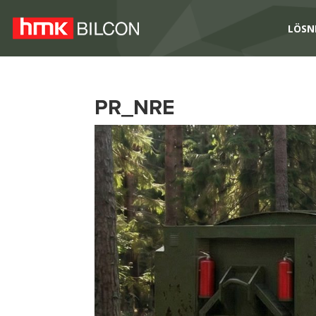
LÖSN
PR_NRE