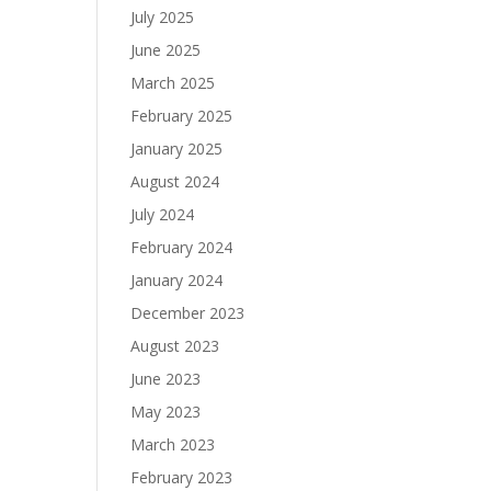
July 2025
June 2025
March 2025
February 2025
January 2025
August 2024
July 2024
February 2024
January 2024
December 2023
August 2023
June 2023
May 2023
March 2023
February 2023