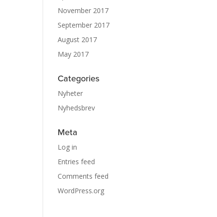
November 2017
September 2017
August 2017
May 2017
Categories
Nyheter
Nyhedsbrev
Meta
Log in
Entries feed
Comments feed
WordPress.org