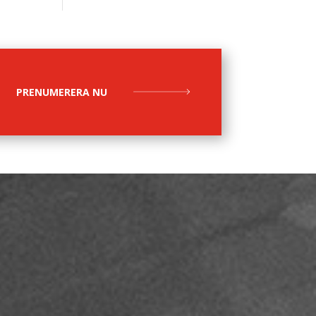
PRENUMERERA NU