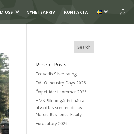
3
3
M OSS
NYHETSARKIV
KONTAKTA
Recent Posts
EcoVadis Silver rating
DALO Industry Days 2026
Öppettider i sommar 2026
HMK Bilcon går in i nästa
tillväxtfas som en del av
Nordic Resilience Equity
Eurosatory 2026