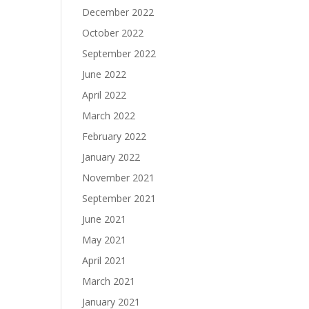
December 2022
October 2022
September 2022
June 2022
April 2022
March 2022
February 2022
January 2022
November 2021
September 2021
June 2021
May 2021
April 2021
March 2021
January 2021