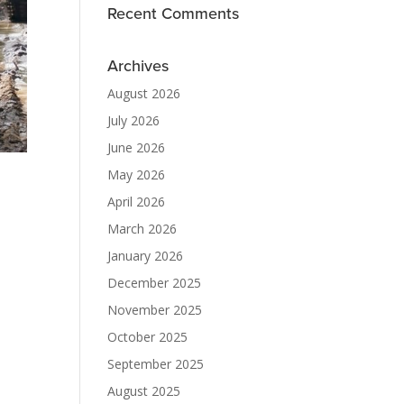
Recent Comments
Archives
August 2026
July 2026
June 2026
May 2026
April 2026
March 2026
January 2026
December 2025
November 2025
October 2025
September 2025
August 2025