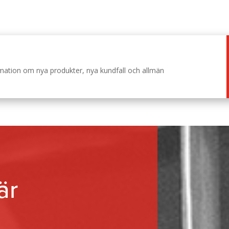
ormation om nya produkter, nya kundfall och allmän
är