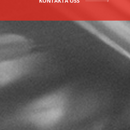
KONTAKTA OSS