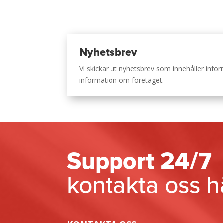
Nyhetsbrev
Vi skickar ut nyhetsbrev som innehåller inf
information om företaget.
Support 24/7
kontakta oss h