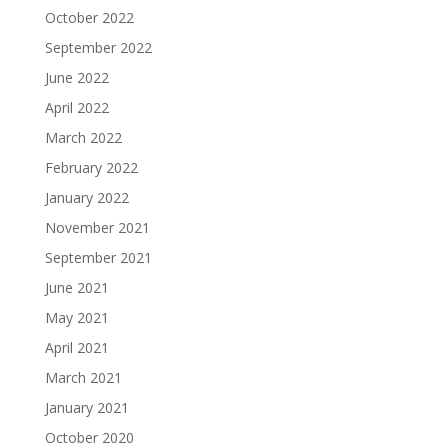
October 2022
September 2022
June 2022
April 2022
March 2022
February 2022
January 2022
November 2021
September 2021
June 2021
May 2021
April 2021
March 2021
January 2021
October 2020