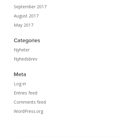
September 2017
August 2017
May 2017
Categories
Nyheter
Nyhedsbrev
Meta
Log in
Entries feed
Comments feed
WordPress.org