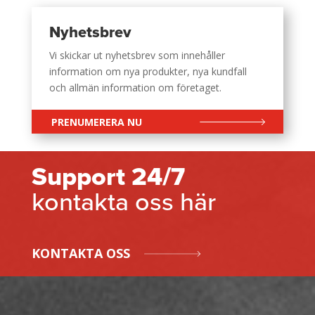
Nyhetsbrev
Vi skickar ut nyhetsbrev som innehåller
information om nya produkter, nya kundfall
och allmän information om företaget.
PRENUMERERA NU
Support 24/7
kontakta oss här
KONTAKTA OSS