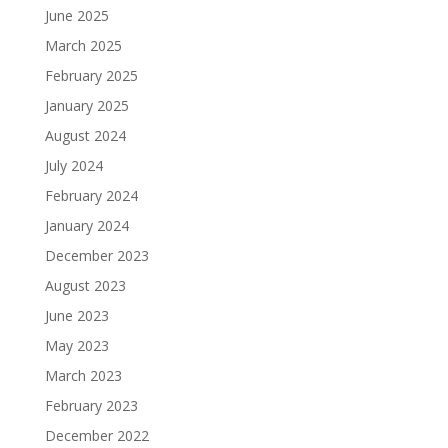
June 2025
March 2025
February 2025
January 2025
August 2024
July 2024
February 2024
January 2024
December 2023
August 2023
June 2023
May 2023
March 2023
February 2023
December 2022