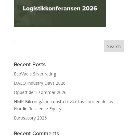
Recent Posts
EcoVadis Silver rating
DALO Industry Days 2026
Öppettider i sommar 2026
HMK Bilcon går in i nästa tillväxtfas som en del av
Nordic Resilience Equity
Eurosatory 2026
Recent Comments