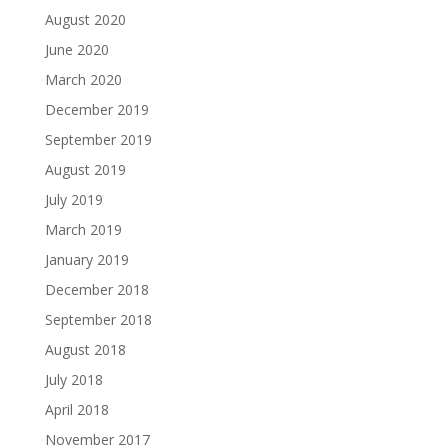
August 2020
June 2020
March 2020
December 2019
September 2019
August 2019
July 2019
March 2019
January 2019
December 2018
September 2018
August 2018
July 2018
April 2018
November 2017