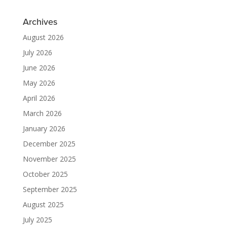
Archives
August 2026
July 2026
June 2026
May 2026
April 2026
March 2026
January 2026
December 2025
November 2025
October 2025
September 2025
August 2025
July 2025