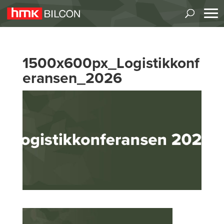
1500x600px_Logistikkonf
eransen_2026