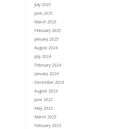
July 2025
June 2025
March 2025
February 2025
January 2025
August 2024
July 2024
February 2024
January 2024
December 2023
August 2023
June 2023
May 2023
March 2023
February 2023