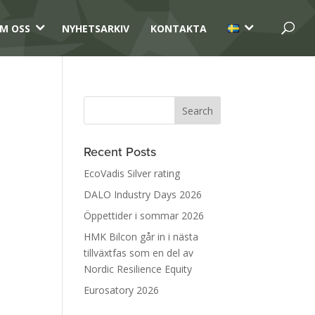
3
3
M OSS
NYHETSARKIV
KONTAKTA
Recent Posts
EcoVadis Silver rating
DALO Industry Days 2026
Öppettider i sommar 2026
HMK Bilcon går in i nästa
tillväxtfas som en del av
Nordic Resilience Equity
Eurosatory 2026