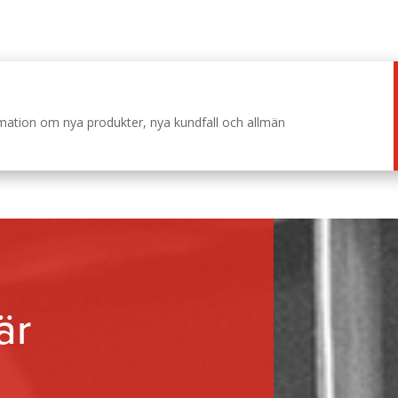
ormation om nya produkter, nya kundfall och allmän
är