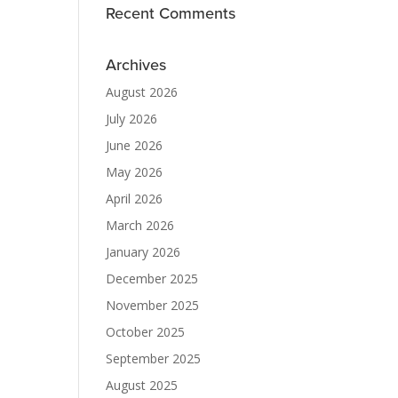
Recent Comments
Archives
August 2026
July 2026
June 2026
May 2026
April 2026
March 2026
January 2026
December 2025
November 2025
October 2025
September 2025
August 2025