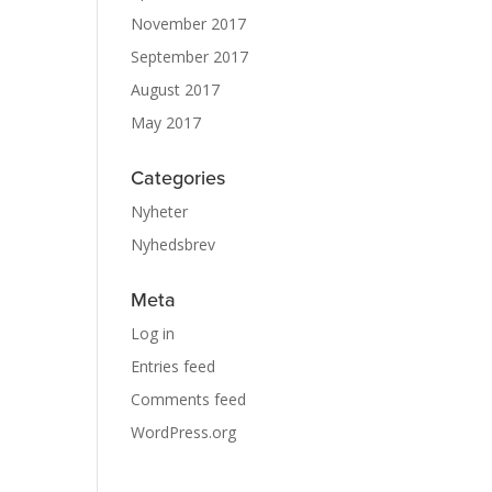
November 2017
September 2017
August 2017
May 2017
Categories
Nyheter
Nyhedsbrev
Meta
Log in
Entries feed
Comments feed
WordPress.org