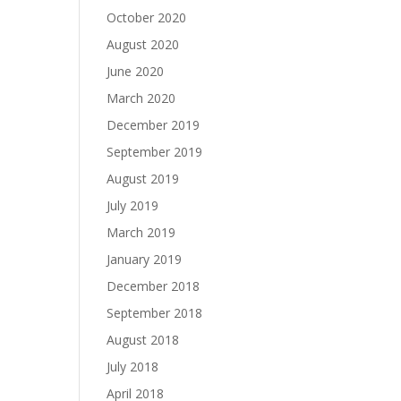
October 2020
August 2020
June 2020
March 2020
December 2019
September 2019
August 2019
July 2019
March 2019
January 2019
December 2018
September 2018
August 2018
July 2018
April 2018