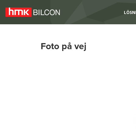
LÖSN
Foto på vej