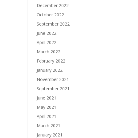
December 2022
October 2022
September 2022
June 2022
April 2022
March 2022
February 2022
January 2022
November 2021
September 2021
June 2021
May 2021
April 2021
March 2021
January 2021