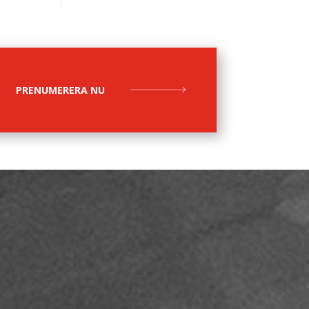
PRENUMERERA NU