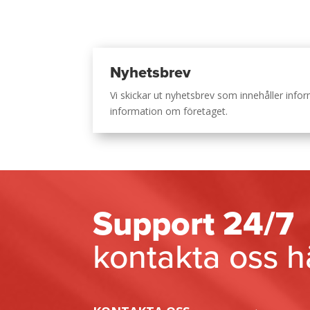
Nyhetsbrev
Vi skickar ut nyhetsbrev som innehåller inf
information om företaget.
Support 24/7
kontakta oss h