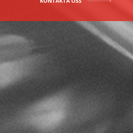
KONTAKTA OSS