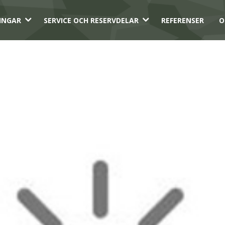
3
3
INGAR
SERVICE OCH RESERVDELAR
REFERENSER
O