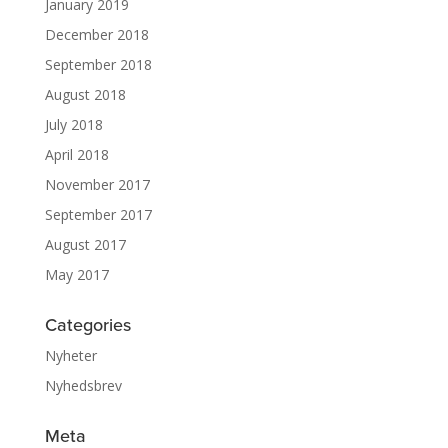
January 2019
December 2018
September 2018
August 2018
July 2018
April 2018
November 2017
September 2017
August 2017
May 2017
Categories
Nyheter
Nyhedsbrev
Meta