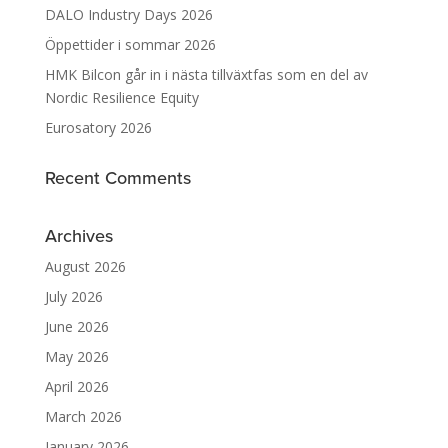
DALO Industry Days 2026
Öppettider i sommar 2026
HMK Bilcon går in i nästa tillväxtfas som en del av
Nordic Resilience Equity
Eurosatory 2026
Recent Comments
Archives
August 2026
July 2026
June 2026
May 2026
April 2026
March 2026
January 2026