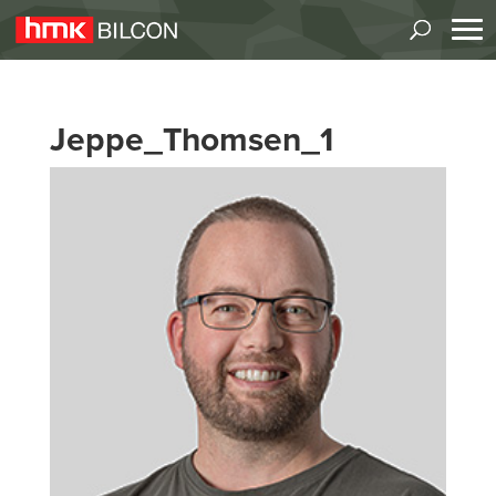
Jeppe_Thomsen_1