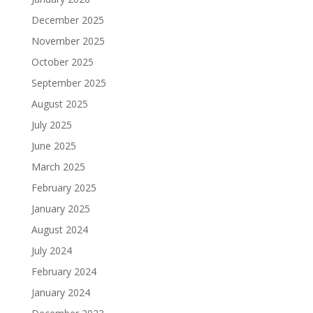
December 2025
November 2025
October 2025
September 2025
August 2025
July 2025
June 2025
March 2025
February 2025
January 2025
August 2024
July 2024
February 2024
January 2024