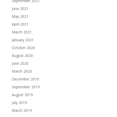
September 2021
June 2021
May 2021
April 2021
March 2021
January 2021
October 2020
August 2020
June 2020
March 2020
December 2019
September 2019
August 2019
July 2019
March 2019