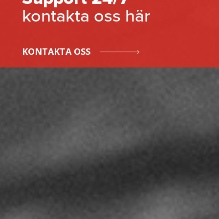
kontakta oss här
KONTAKTA OSS