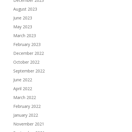
December 2023
August 2023
June 2023
May 2023
March 2023
February 2023
December 2022
October 2022
September 2022
June 2022
April 2022
March 2022
February 2022
January 2022
November 2021