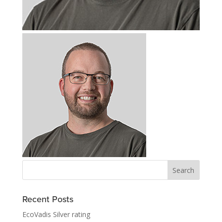
Recent Posts
EcoVadis Silver rating