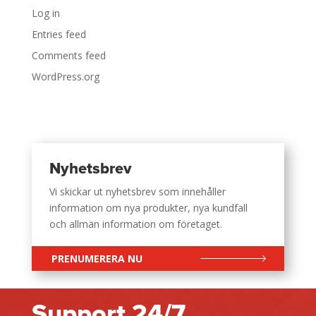
Log in
Entries feed
Comments feed
WordPress.org
Nyhetsbrev
Vi skickar ut nyhetsbrev som innehåller
information om nya produkter, nya kundfall
och allmän information om företaget.
PRENUMERERA NU
Support 24/7