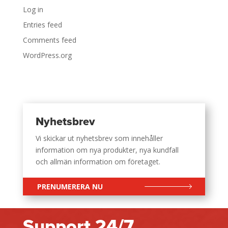
Log in
Entries feed
Comments feed
WordPress.org
Nyhetsbrev
Vi skickar ut nyhetsbrev som innehåller
information om nya produkter, nya kundfall
och allmän information om företaget.
PRENUMERERA NU
Support 24/7