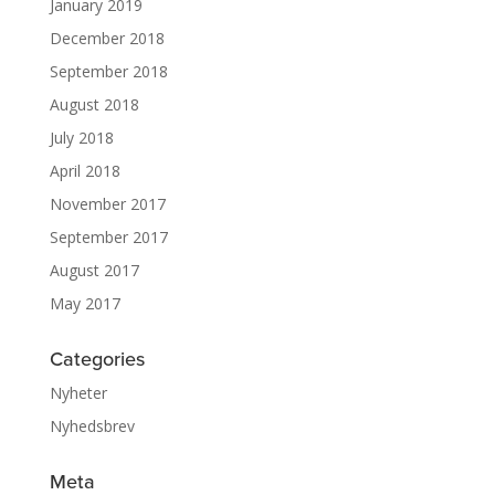
January 2019
December 2018
September 2018
August 2018
July 2018
April 2018
November 2017
September 2017
August 2017
May 2017
Categories
Nyheter
Nyhedsbrev
Meta