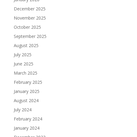
December 2025
November 2025
October 2025
September 2025
August 2025
July 2025
June 2025
March 2025
February 2025
January 2025
August 2024
July 2024
February 2024
January 2024