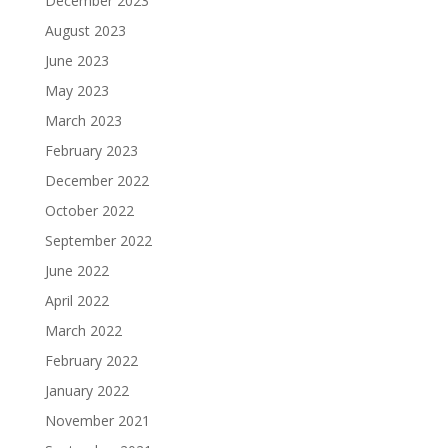
December 2023
August 2023
June 2023
May 2023
March 2023
February 2023
December 2022
October 2022
September 2022
June 2022
April 2022
March 2022
February 2022
January 2022
November 2021