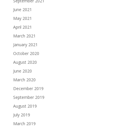
September 2021
June 2021
May 2021
April 2021
March 2021
January 2021
October 2020
August 2020
June 2020
March 2020
December 2019
September 2019
August 2019
July 2019
March 2019