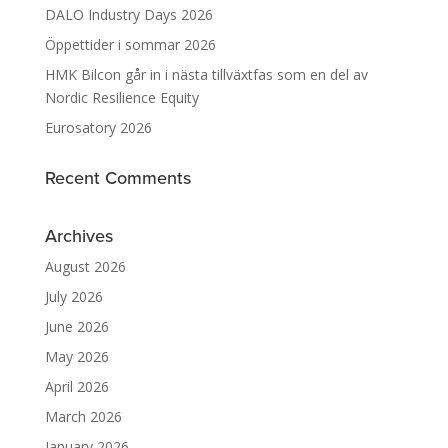
DALO Industry Days 2026
Öppettider i sommar 2026
HMK Bilcon går in i nästa tillväxtfas som en del av
Nordic Resilience Equity
Eurosatory 2026
Recent Comments
Archives
August 2026
July 2026
June 2026
May 2026
April 2026
March 2026
January 2026