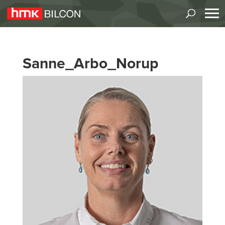
Sanne_Arbo_Norup