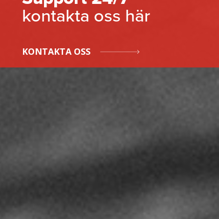
kontakta oss här
KONTAKTA OSS