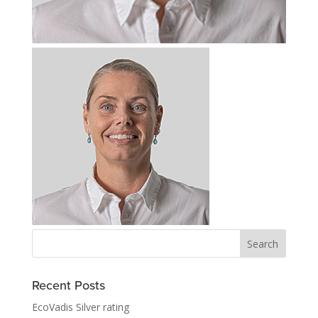
Recent Posts
EcoVadis Silver rating