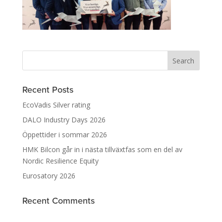
Recent Posts
EcoVadis Silver rating
DALO Industry Days 2026
Öppettider i sommar 2026
HMK Bilcon går in i nästa tillväxtfas som en del av
Nordic Resilience Equity
Eurosatory 2026
Recent Comments