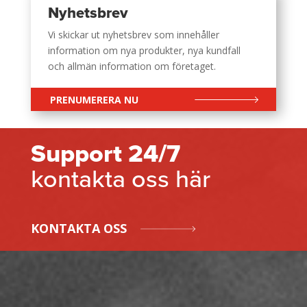
Nyhetsbrev
Vi skickar ut nyhetsbrev som innehåller
information om nya produkter, nya kundfall
och allmän information om företaget.
PRENUMERERA NU
Support 24/7
kontakta oss här
KONTAKTA OSS