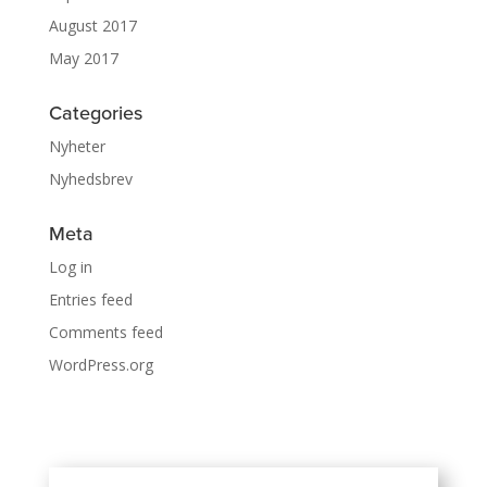
August 2017
May 2017
Categories
Nyheter
Nyhedsbrev
Meta
Log in
Entries feed
Comments feed
WordPress.org