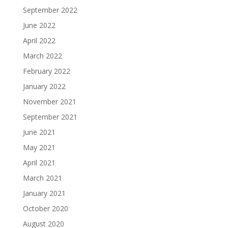
September 2022
June 2022
April 2022
March 2022
February 2022
January 2022
November 2021
September 2021
June 2021
May 2021
April 2021
March 2021
January 2021
October 2020
August 2020