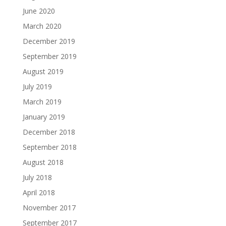
June 2020
March 2020
December 2019
September 2019
August 2019
July 2019
March 2019
January 2019
December 2018
September 2018
August 2018
July 2018
April 2018
November 2017
September 2017