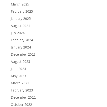
March 2025
February 2025
January 2025
August 2024
July 2024
February 2024
January 2024
December 2023
August 2023
June 2023
May 2023
March 2023
February 2023
December 2022
October 2022