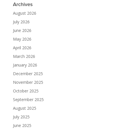
Archives
August 2026
July 2026
June 2026
May 2026
April 2026
March 2026
January 2026
December 2025
November 2025
October 2025
September 2025
August 2025
July 2025
June 2025