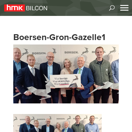
Boersen-Gron-Gazelle1