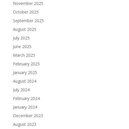
November 2025
October 2025
September 2025
August 2025
July 2025
June 2025
March 2025
February 2025
January 2025
August 2024
July 2024
February 2024
January 2024
December 2023
August 2023