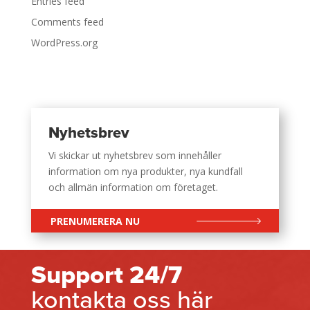
Entries feed
Comments feed
WordPress.org
Nyhetsbrev
Vi skickar ut nyhetsbrev som innehåller
information om nya produkter, nya kundfall
och allmän information om företaget.
PRENUMERERA NU
Support 24/7
kontakta oss här