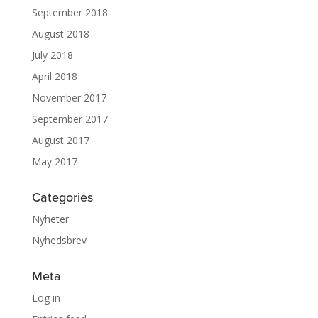
September 2018
August 2018
July 2018
April 2018
November 2017
September 2017
August 2017
May 2017
Categories
Nyheter
Nyhedsbrev
Meta
Log in