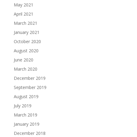
May 2021
April 2021
March 2021
January 2021
October 2020
August 2020
June 2020
March 2020
December 2019
September 2019
August 2019
July 2019
March 2019
January 2019
December 2018