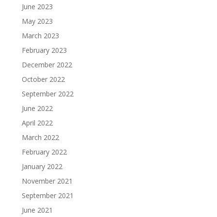
June 2023
May 2023
March 2023
February 2023
December 2022
October 2022
September 2022
June 2022
April 2022
March 2022
February 2022
January 2022
November 2021
September 2021
June 2021