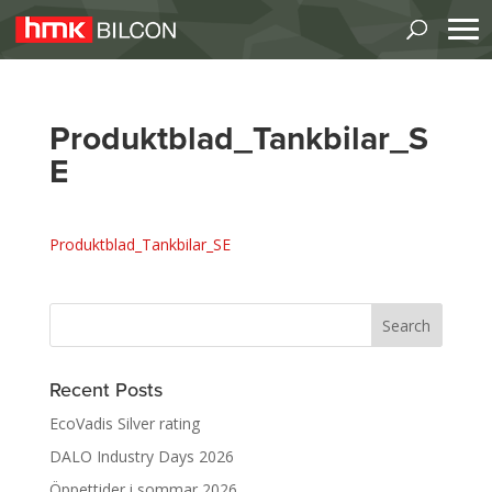
Produktblad_Tankbilar_S
E
Produktblad_Tankbilar_SE
Recent Posts
EcoVadis Silver rating
DALO Industry Days 2026
Öppettider i sommar 2026