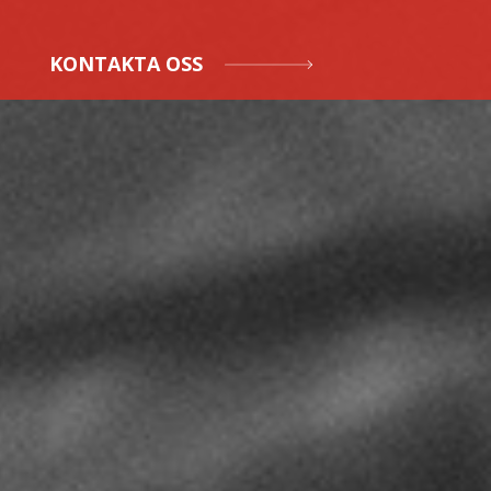
KONTAKTA OSS