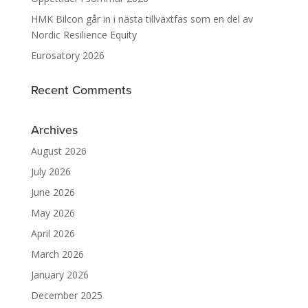
HMK Bilcon går in i nästa tillväxtfas som en del av
Nordic Resilience Equity
Eurosatory 2026
Recent Comments
Archives
August 2026
July 2026
June 2026
May 2026
April 2026
March 2026
January 2026
December 2025