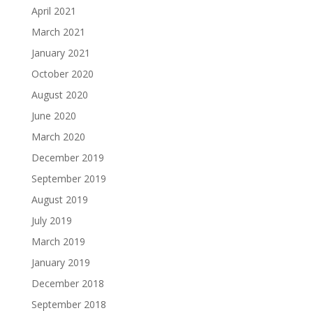
April 2021
March 2021
January 2021
October 2020
August 2020
June 2020
March 2020
December 2019
September 2019
August 2019
July 2019
March 2019
January 2019
December 2018
September 2018