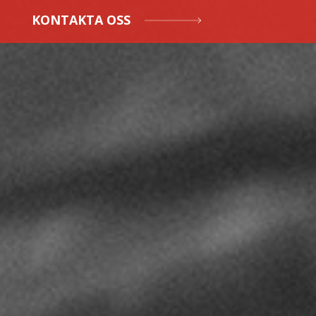
KONTAKTA OSS