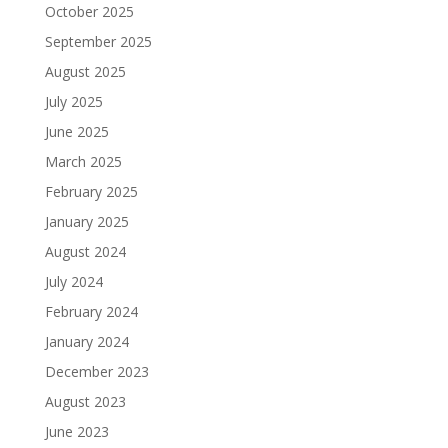
October 2025
September 2025
August 2025
July 2025
June 2025
March 2025
February 2025
January 2025
August 2024
July 2024
February 2024
January 2024
December 2023
August 2023
June 2023