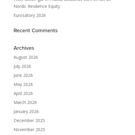
Nordic Resilience Equity
Eurosatory 2026
Recent Comments
Archives
August 2026
July 2026
June 2026
May 2026
April 2026
March 2026
January 2026
December 2025
November 2025