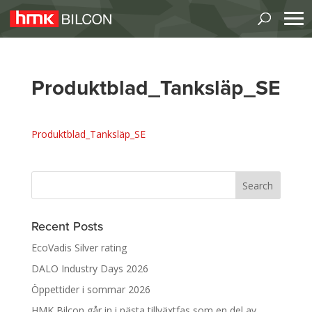
Produktblad_Tanksläp_SE
Produktblad_Tanksläp_SE
Recent Posts
EcoVadis Silver rating
DALO Industry Days 2026
Öppettider i sommar 2026
HMK Bilcon går in i nästa tillväxtfas som en del av