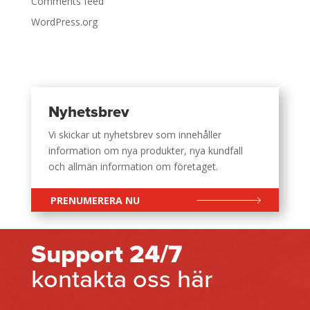
Comments feed
WordPress.org
Nyhetsbrev
Vi skickar ut nyhetsbrev som innehåller
information om nya produkter, nya kundfall
och allmän information om företaget.
PRENUMERERA NU
Support 24/7
kontakta oss här