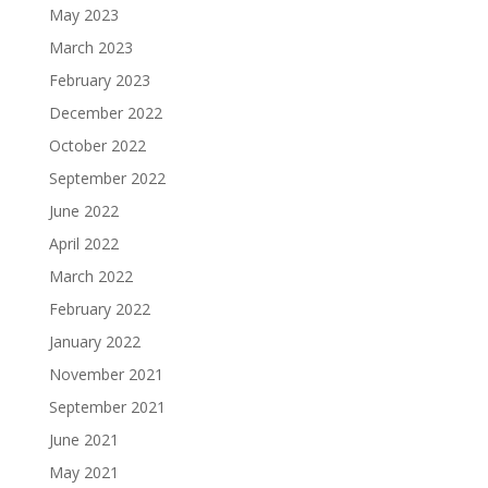
May 2023
March 2023
February 2023
December 2022
October 2022
September 2022
June 2022
April 2022
March 2022
February 2022
January 2022
November 2021
September 2021
June 2021
May 2021