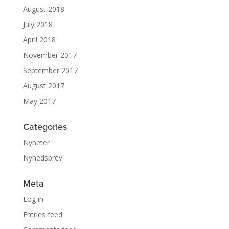
August 2018
July 2018
April 2018
November 2017
September 2017
August 2017
May 2017
Categories
Nyheter
Nyhedsbrev
Meta
Log in
Entries feed