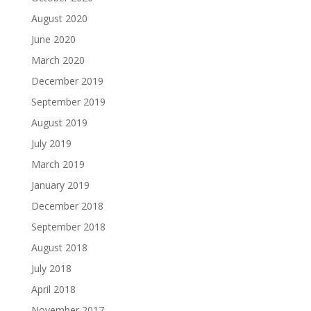
August 2020
June 2020
March 2020
December 2019
September 2019
August 2019
July 2019
March 2019
January 2019
December 2018
September 2018
August 2018
July 2018
April 2018
November 2017