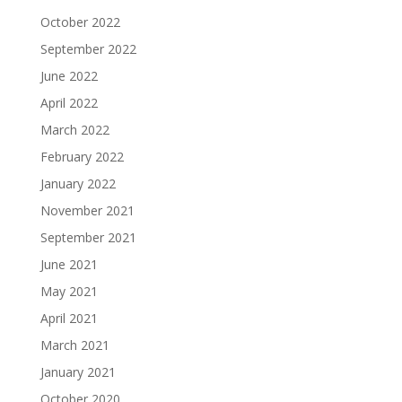
October 2022
September 2022
June 2022
April 2022
March 2022
February 2022
January 2022
November 2021
September 2021
June 2021
May 2021
April 2021
March 2021
January 2021
October 2020