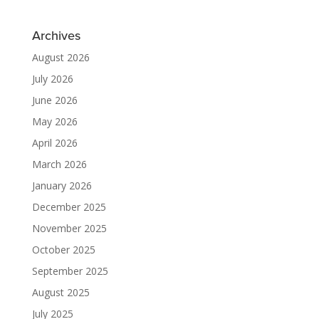
Archives
August 2026
July 2026
June 2026
May 2026
April 2026
March 2026
January 2026
December 2025
November 2025
October 2025
September 2025
August 2025
July 2025