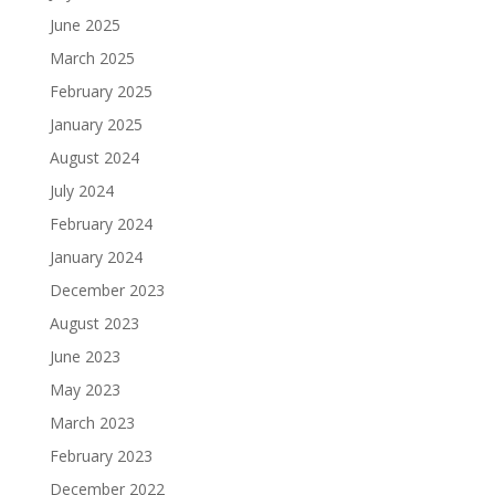
June 2025
March 2025
February 2025
January 2025
August 2024
July 2024
February 2024
January 2024
December 2023
August 2023
June 2023
May 2023
March 2023
February 2023
December 2022