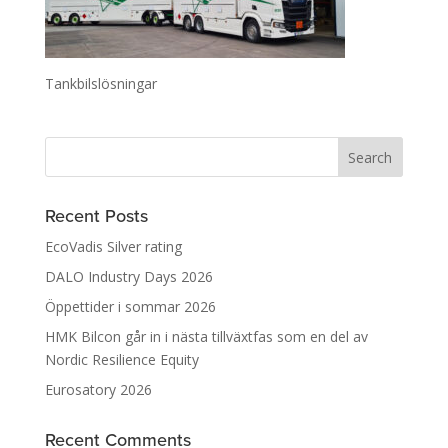
Tankbilslösningar
Recent Posts
EcoVadis Silver rating
DALO Industry Days 2026
Öppettider i sommar 2026
HMK Bilcon går in i nästa tillväxtfas som en del av
Nordic Resilience Equity
Eurosatory 2026
Recent Comments