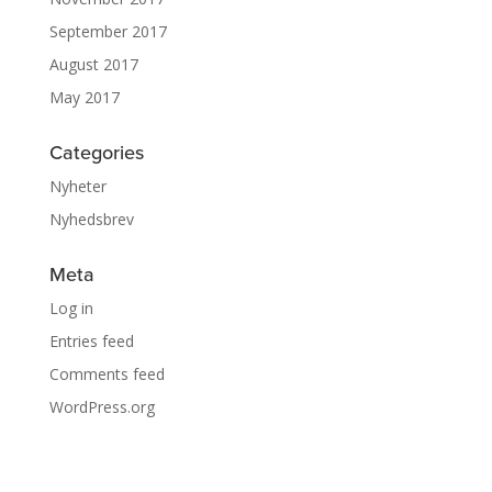
September 2017
August 2017
May 2017
Categories
Nyheter
Nyhedsbrev
Meta
Log in
Entries feed
Comments feed
WordPress.org