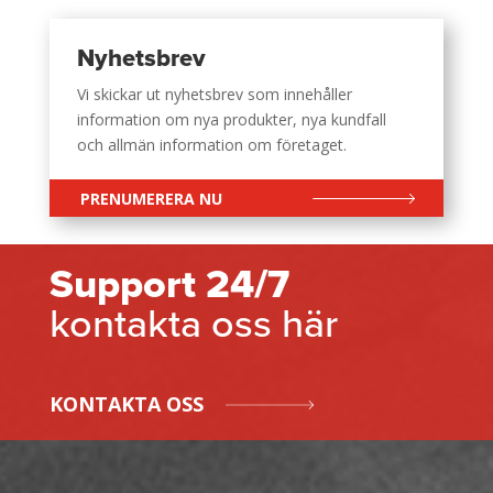
Nyhetsbrev
Vi skickar ut nyhetsbrev som innehåller
information om nya produkter, nya kundfall
och allmän information om företaget.
PRENUMERERA NU
Support 24/7
kontakta oss här
KONTAKTA OSS