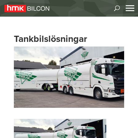
Tankbilslösningar