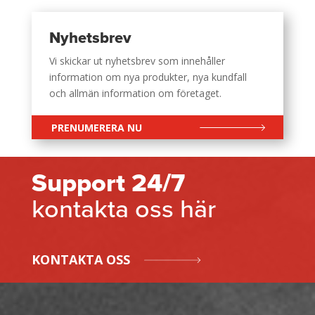
Nyhetsbrev
Vi skickar ut nyhetsbrev som innehåller
information om nya produkter, nya kundfall
och allmän information om företaget.
PRENUMERERA NU
Support 24/7
kontakta oss här
KONTAKTA OSS