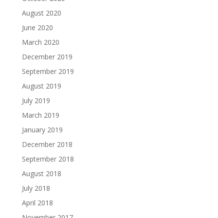
August 2020
June 2020
March 2020
December 2019
September 2019
August 2019
July 2019
March 2019
January 2019
December 2018
September 2018
August 2018
July 2018
April 2018
November 2017