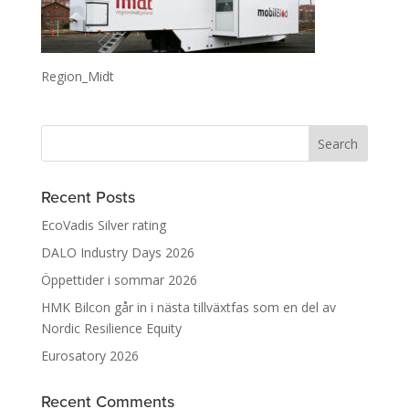
Region_Midt
Recent Posts
EcoVadis Silver rating
DALO Industry Days 2026
Öppettider i sommar 2026
HMK Bilcon går in i nästa tillväxtfas som en del av
Nordic Resilience Equity
Eurosatory 2026
Recent Comments