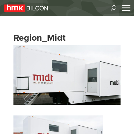
Region_Midt