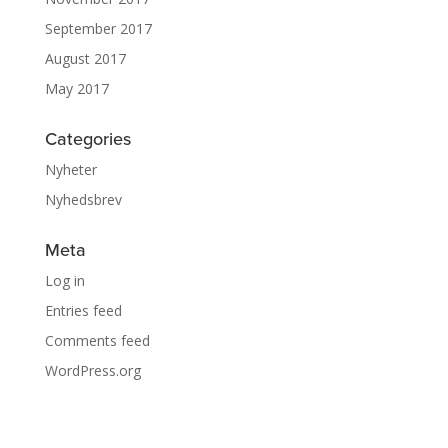
September 2017
August 2017
May 2017
Categories
Nyheter
Nyhedsbrev
Meta
Log in
Entries feed
Comments feed
WordPress.org