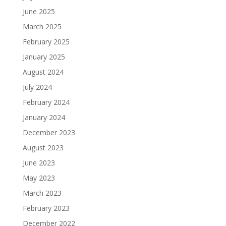
June 2025
March 2025
February 2025
January 2025
August 2024
July 2024
February 2024
January 2024
December 2023
August 2023
June 2023
May 2023
March 2023
February 2023
December 2022