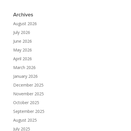
Archives
August 2026
July 2026
June 2026
May 2026
April 2026
March 2026
January 2026
December 2025
November 2025
October 2025
September 2025
August 2025
July 2025