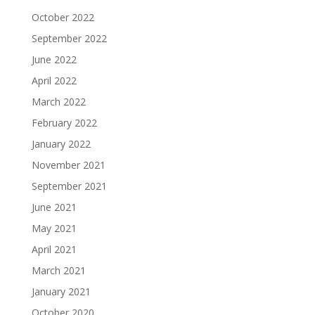
October 2022
September 2022
June 2022
April 2022
March 2022
February 2022
January 2022
November 2021
September 2021
June 2021
May 2021
April 2021
March 2021
January 2021
October 2020