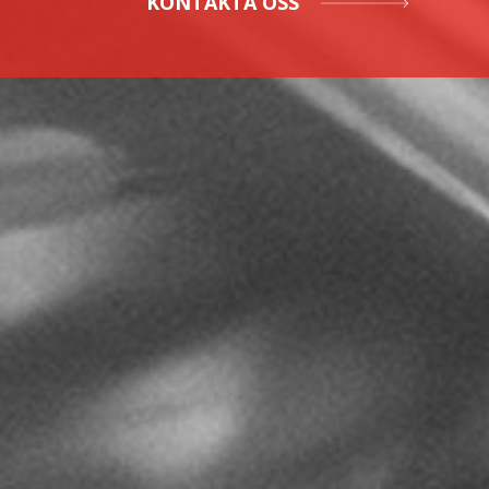
KONTAKTA OSS