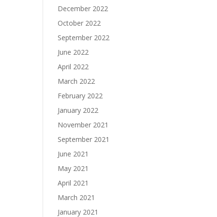
December 2022
October 2022
September 2022
June 2022
April 2022
March 2022
February 2022
January 2022
November 2021
September 2021
June 2021
May 2021
April 2021
March 2021
January 2021