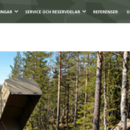
3
3
INGAR
SERVICE OCH RESERVDELAR
REFERENSER
O