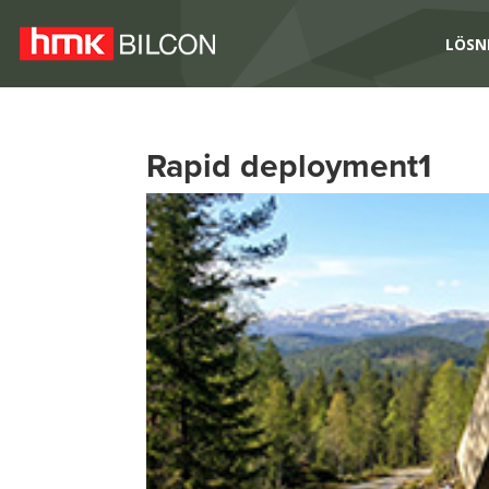
LÖSN
Rapid deployment1