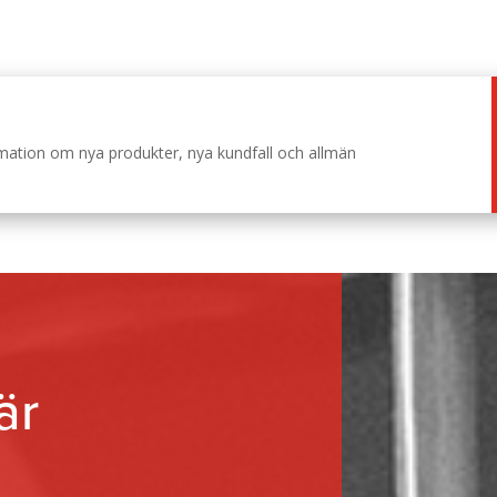
ormation om nya produkter, nya kundfall och allmän
är