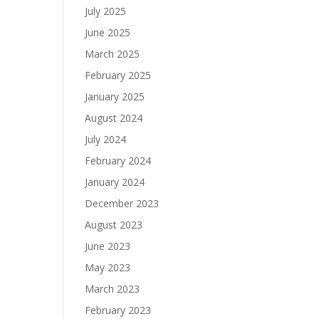
July 2025
June 2025
March 2025
February 2025
January 2025
August 2024
July 2024
February 2024
January 2024
December 2023
August 2023
June 2023
May 2023
March 2023
February 2023