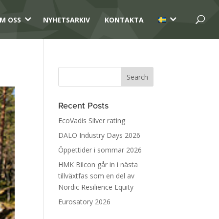
3
3
M OSS
NYHETSARKIV
KONTAKTA
Recent Posts
EcoVadis Silver rating
DALO Industry Days 2026
Öppettider i sommar 2026
HMK Bilcon går in i nästa
tillväxtfas som en del av
Nordic Resilience Equity
Eurosatory 2026