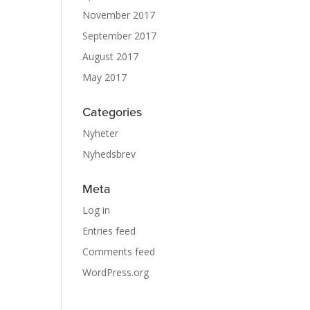
November 2017
September 2017
August 2017
May 2017
Categories
Nyheter
Nyhedsbrev
Meta
Log in
Entries feed
Comments feed
WordPress.org