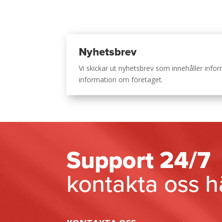
Nyhetsbrev
Vi skickar ut nyhetsbrev som innehåller inf
information om företaget.
Support 24/7
kontakta oss h