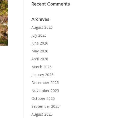
Recent Comments
Archives
August 2026
July 2026
June 2026
May 2026
April 2026
March 2026
January 2026
December 2025
November 2025
October 2025
September 2025
August 2025