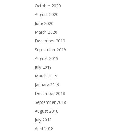
October 2020
August 2020
June 2020
March 2020
December 2019
September 2019
August 2019
July 2019
March 2019
January 2019
December 2018
September 2018
August 2018
July 2018
April 2018