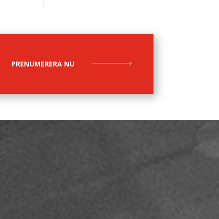
PRENUMERERA NU