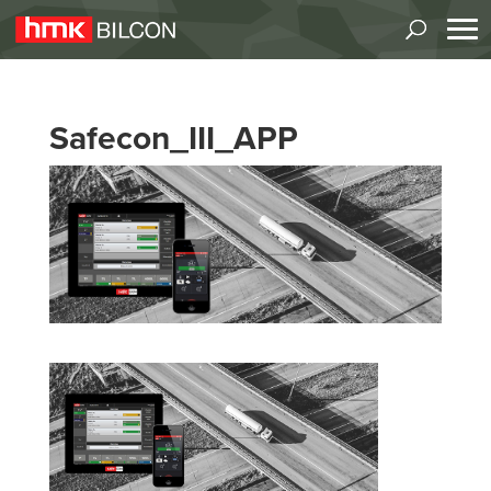
Safecon_III_APP