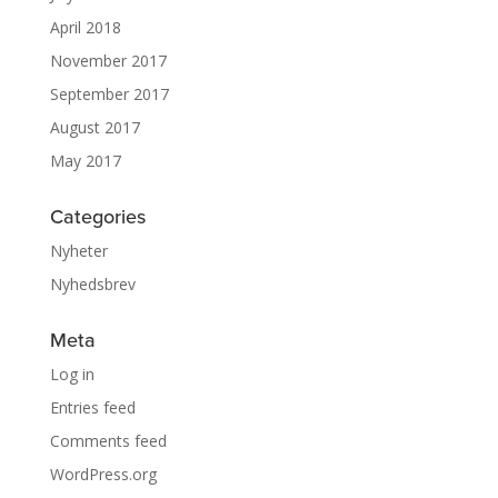
April 2018
November 2017
September 2017
August 2017
May 2017
Categories
Nyheter
Nyhedsbrev
Meta
Log in
Entries feed
Comments feed
WordPress.org