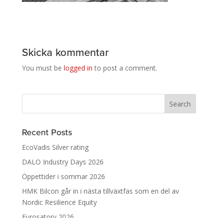
Skicka kommentar
You must be
logged in
to post a comment.
Recent Posts
EcoVadis Silver rating
DALO Industry Days 2026
Öppettider i sommar 2026
HMK Bilcon går in i nästa tillväxtfas som en del av
Nordic Resilience Equity
Eurosatory 2026