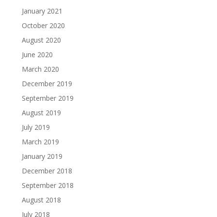
January 2021
October 2020
August 2020
June 2020
March 2020
December 2019
September 2019
August 2019
July 2019
March 2019
January 2019
December 2018
September 2018
August 2018
July 2018