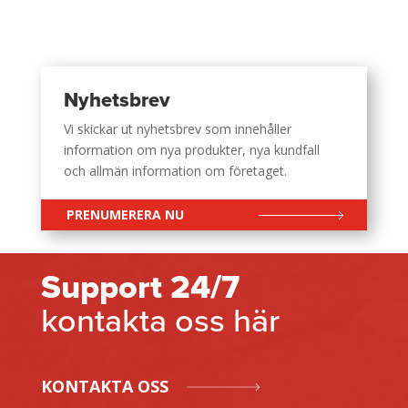
Nyhetsbrev
Vi skickar ut nyhetsbrev som innehåller
information om nya produkter, nya kundfall
och allmän information om företaget.
PRENUMERERA NU
Support 24/7
kontakta oss här
KONTAKTA OSS