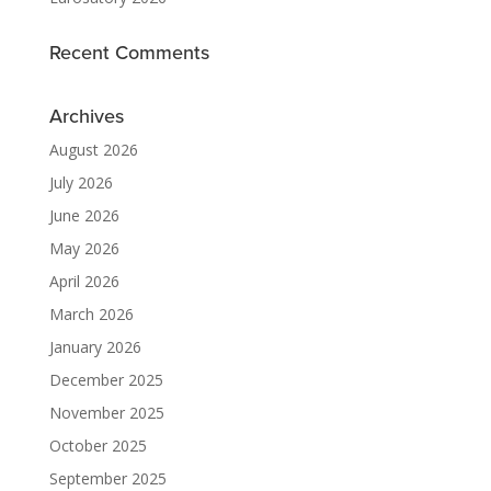
Recent Comments
Archives
August 2026
July 2026
June 2026
May 2026
April 2026
March 2026
January 2026
December 2025
November 2025
October 2025
September 2025