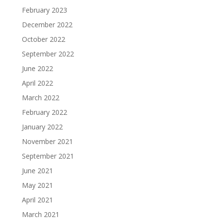
February 2023
December 2022
October 2022
September 2022
June 2022
April 2022
March 2022
February 2022
January 2022
November 2021
September 2021
June 2021
May 2021
April 2021
March 2021