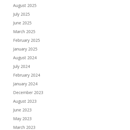
August 2025
July 2025
June 2025
March 2025
February 2025
January 2025
August 2024
July 2024
February 2024
January 2024
December 2023
August 2023
June 2023
May 2023
March 2023