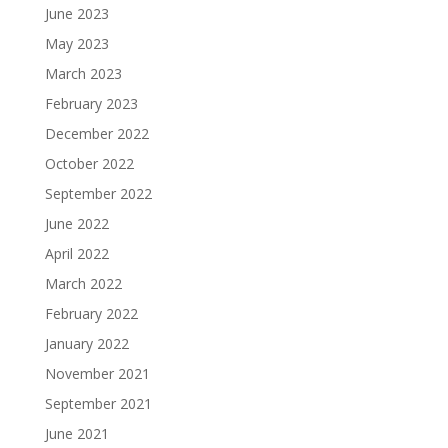
June 2023
May 2023
March 2023
February 2023
December 2022
October 2022
September 2022
June 2022
April 2022
March 2022
February 2022
January 2022
November 2021
September 2021
June 2021