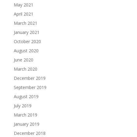
May 2021
April 2021
March 2021
January 2021
October 2020
August 2020
June 2020
March 2020
December 2019
September 2019
August 2019
July 2019
March 2019
January 2019
December 2018