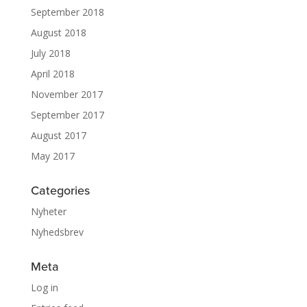
September 2018
August 2018
July 2018
April 2018
November 2017
September 2017
August 2017
May 2017
Categories
Nyheter
Nyhedsbrev
Meta
Log in