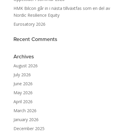
HMK Bilcon går in i nästa tillväxtfas som en del av
Nordic Resilience Equity
Eurosatory 2026
Recent Comments
Archives
August 2026
July 2026
June 2026
May 2026
April 2026
March 2026
January 2026
December 2025