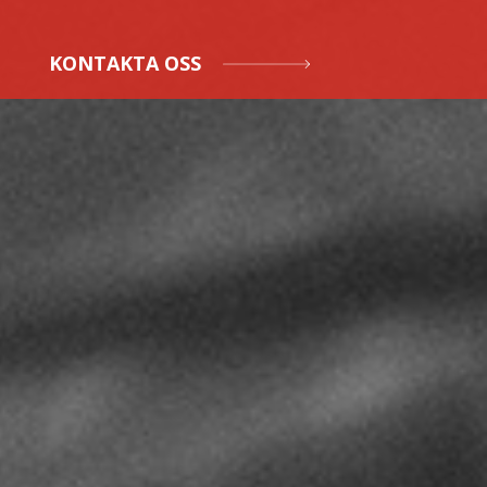
KONTAKTA OSS