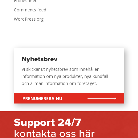
Entries feed
Comments feed
WordPress.org
Nyhetsbrev
Vi skickar ut nyhetsbrev som innehåller
information om nya produkter, nya kundfall
och allmän information om företaget.
PRENUMERERA NU
Support 24/7
kontakta oss här