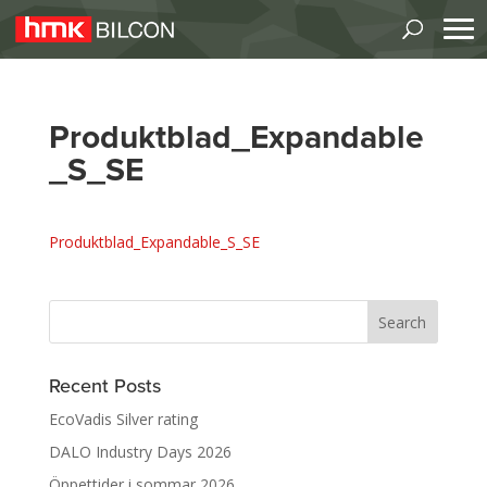
Produktblad_Expandable
_S_SE
Produktblad_Expandable_S_SE
Recent Posts
EcoVadis Silver rating
DALO Industry Days 2026
Öppettider i sommar 2026