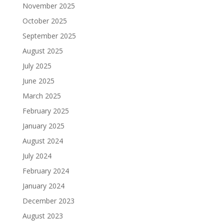
November 2025
October 2025
September 2025
August 2025
July 2025
June 2025
March 2025
February 2025
January 2025
August 2024
July 2024
February 2024
January 2024
December 2023
August 2023