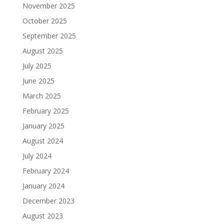
November 2025
October 2025
September 2025
August 2025
July 2025
June 2025
March 2025
February 2025
January 2025
August 2024
July 2024
February 2024
January 2024
December 2023
August 2023