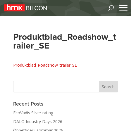
Produktblad_Roadshow_t
railer_SE
Produktblad_Roadshow_trailer_SE
Recent Posts
EcoVadis Silver rating
DALO Industry Days 2026
Öppettider i sommar 2026