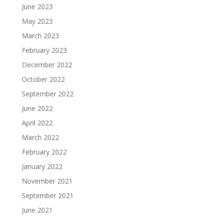
June 2023
May 2023
March 2023
February 2023
December 2022
October 2022
September 2022
June 2022
April 2022
March 2022
February 2022
January 2022
November 2021
September 2021
June 2021