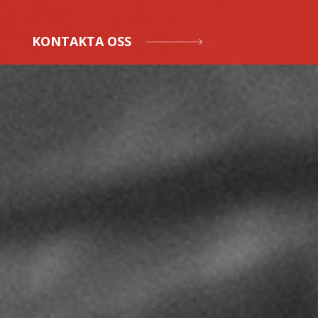
KONTAKTA OSS