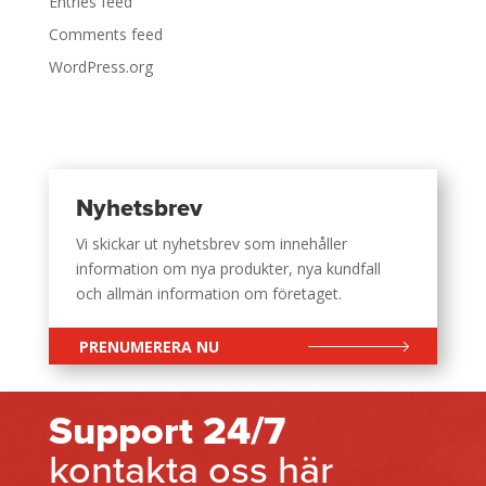
Entries feed
Comments feed
WordPress.org
Nyhetsbrev
Vi skickar ut nyhetsbrev som innehåller
information om nya produkter, nya kundfall
och allmän information om företaget.
PRENUMERERA NU
Support 24/7
kontakta oss här