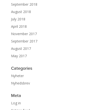
September 2018
August 2018
July 2018
April 2018
November 2017
September 2017
August 2017
May 2017
Categories
Nyheter
Nyhedsbrev
Meta
Log in