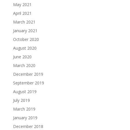
May 2021
April 2021
March 2021
January 2021
October 2020
August 2020
June 2020
March 2020
December 2019
September 2019
August 2019
July 2019
March 2019
January 2019
December 2018