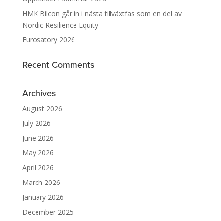
HMK Bilcon går in i nästa tillväxtfas som en del av
Nordic Resilience Equity
Eurosatory 2026
Recent Comments
Archives
August 2026
July 2026
June 2026
May 2026
April 2026
March 2026
January 2026
December 2025