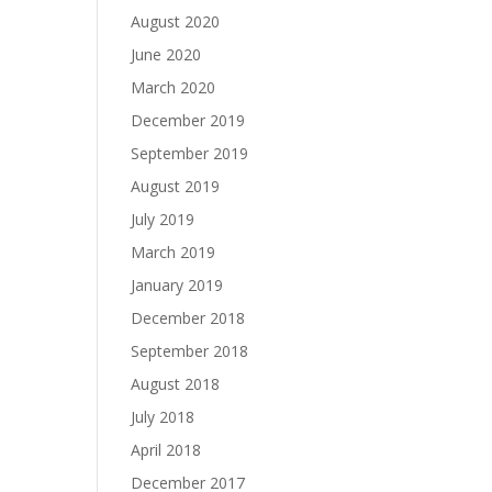
August 2020
June 2020
March 2020
December 2019
September 2019
August 2019
July 2019
March 2019
January 2019
December 2018
September 2018
August 2018
July 2018
April 2018
December 2017