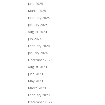
June 2025
March 2025
February 2025
January 2025
August 2024
July 2024
February 2024
January 2024
December 2023
August 2023
June 2023
May 2023
March 2023
February 2023
December 2022