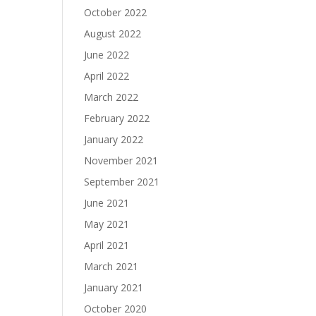
October 2022
August 2022
June 2022
April 2022
March 2022
February 2022
January 2022
November 2021
September 2021
June 2021
May 2021
April 2021
March 2021
January 2021
October 2020