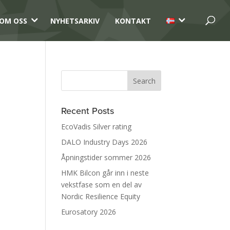
3
3
OM OSS
NYHETSARKIV
KONTAKT
Recent Posts
EcoVadis Silver rating
DALO Industry Days 2026
Åpningstider sommer 2026
HMK Bilcon går inn i neste
vekstfase som en del av
Nordic Resilience Equity
Eurosatory 2026