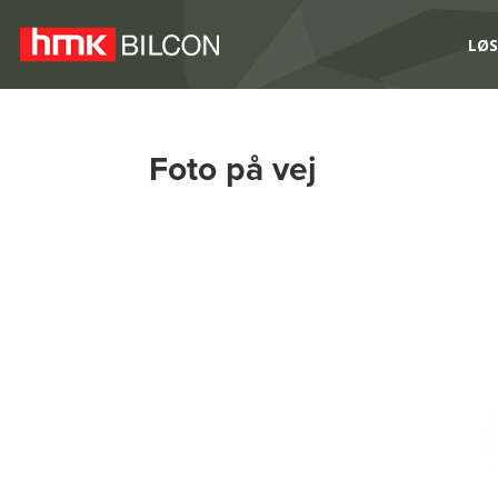
LØS
Foto på vej