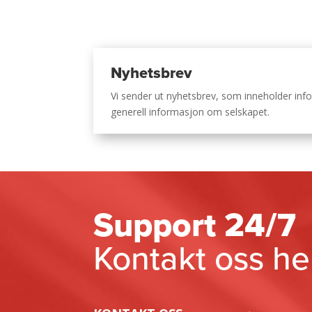
Nyhetsbrev
Vi sender ut nyhetsbrev, som inneholder i
generell informasjon om selskapet.
Support 24/7
Kontakt oss he