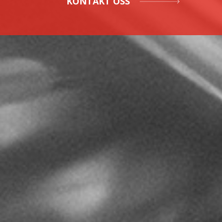
KONTAKT OSS