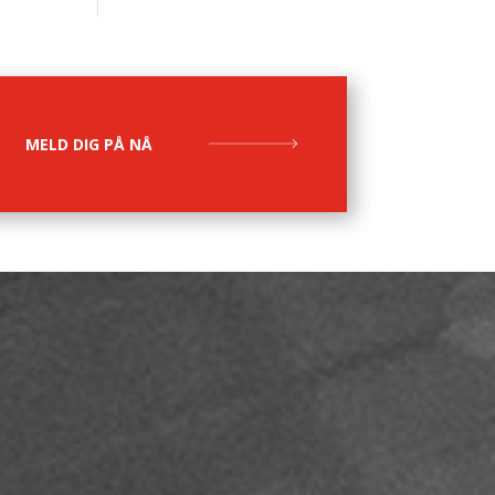
MELD DIG PÅ NÅ