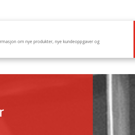
nformasjon om nye produkter, nye kundeoppgaver og
r