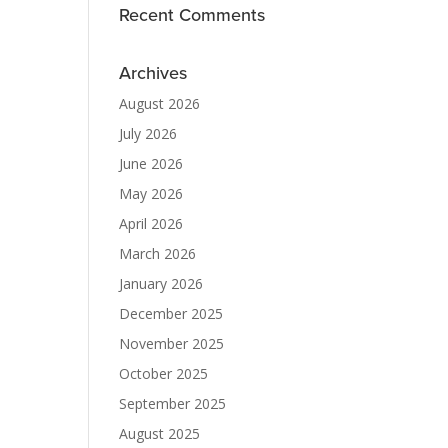
Recent Comments
Archives
August 2026
July 2026
June 2026
May 2026
April 2026
March 2026
January 2026
December 2025
November 2025
October 2025
September 2025
August 2025