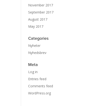
November 2017
September 2017
August 2017
May 2017
Categories
Nyheter
Nyhedsbrev
Meta
Log in
Entries feed
Comments feed
WordPress.org