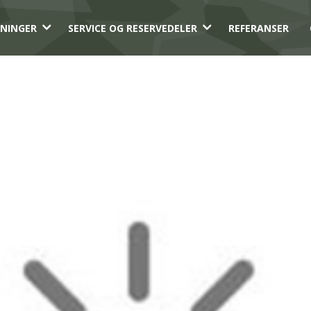
3
3
NINGER
SERVICE OG RESERVEDELER
REFERANSER