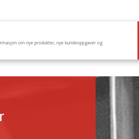
nformasjon om nye produkter, nye kundeoppgaver og
r