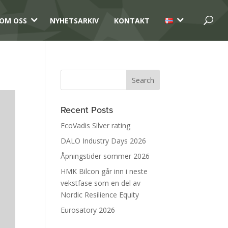
3
3
OM OSS
NYHETSARKIV
KONTAKT
Recent Posts
EcoVadis Silver rating
DALO Industry Days 2026
Åpningstider sommer 2026
HMK Bilcon går inn i neste
vekstfase som en del av
Nordic Resilience Equity
Eurosatory 2026