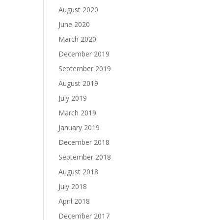
August 2020
June 2020
March 2020
December 2019
September 2019
August 2019
July 2019
March 2019
January 2019
December 2018
September 2018
August 2018
July 2018
April 2018
December 2017