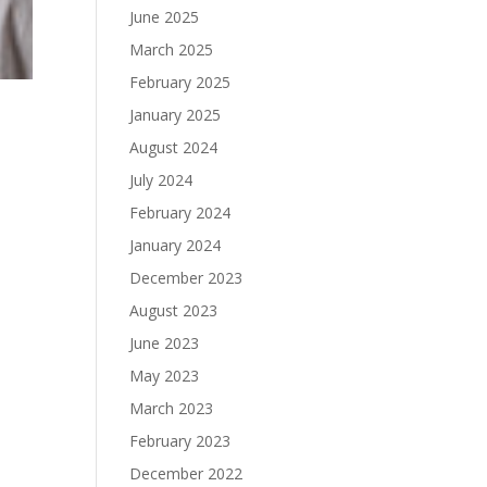
June 2025
March 2025
February 2025
January 2025
August 2024
July 2024
February 2024
January 2024
December 2023
August 2023
June 2023
May 2023
March 2023
February 2023
December 2022