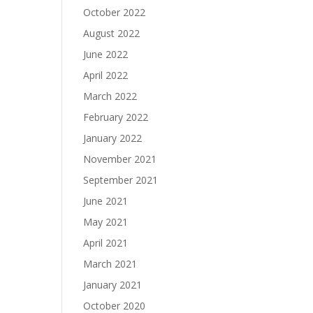
October 2022
August 2022
June 2022
April 2022
March 2022
February 2022
January 2022
November 2021
September 2021
June 2021
May 2021
April 2021
March 2021
January 2021
October 2020