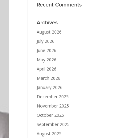
Recent Comments
Archives
August 2026
July 2026
June 2026
May 2026
April 2026
March 2026
January 2026
December 2025
November 2025
October 2025
September 2025
August 2025