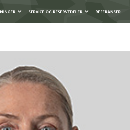
3
3
NINGER
SERVICE OG RESERVEDELER
REFERANSER