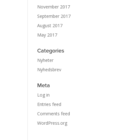
November 2017
September 2017
August 2017
May 2017
Categories
Nyheter
Nyhedsbrev
Meta
Log in
Entries feed
Comments feed
WordPress.org