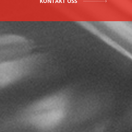
KONTAKT OSS