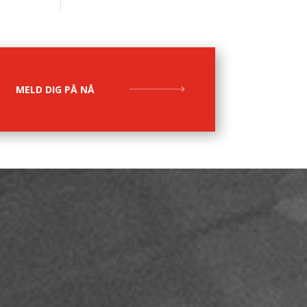
MELD DIG PÅ NÅ