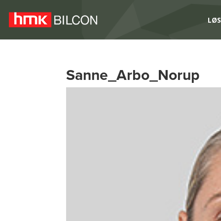
LØS
Sanne_Arbo_Norup