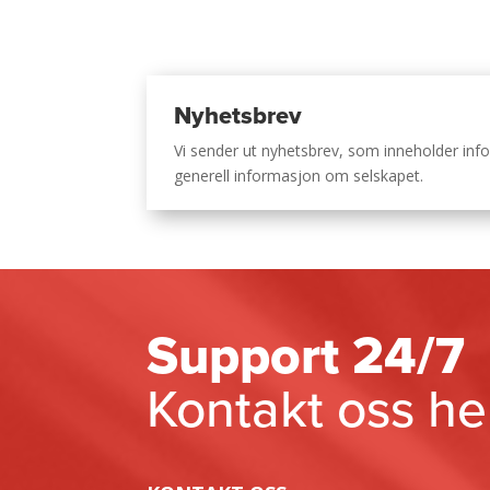
Nyhetsbrev
Vi sender ut nyhetsbrev, som inneholder i
generell informasjon om selskapet.
Support 24/7
Kontakt oss he