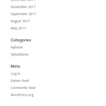
November 2017
September 2017
August 2017
May 2017
Categories
Nyheter
Nyhedsbrev
Meta
Log in
Entries feed
Comments feed
WordPress.org