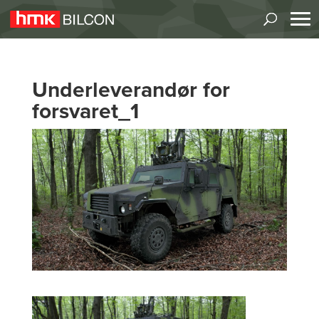
Underleverandør for
forsvaret_1