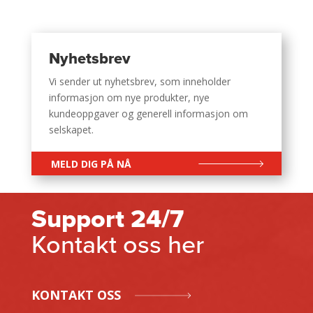
Nyhetsbrev
Vi sender ut nyhetsbrev, som inneholder
informasjon om nye produkter, nye
kundeoppgaver og generell informasjon om
selskapet.
MELD DIG PÅ NÅ
Support 24/7
Kontakt oss her
KONTAKT OSS