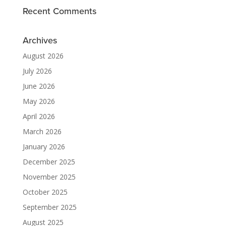
Recent Comments
Archives
August 2026
July 2026
June 2026
May 2026
April 2026
March 2026
January 2026
December 2025
November 2025
October 2025
September 2025
August 2025