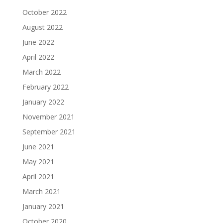
October 2022
August 2022
June 2022
April 2022
March 2022
February 2022
January 2022
November 2021
September 2021
June 2021
May 2021
April 2021
March 2021
January 2021
October 2020