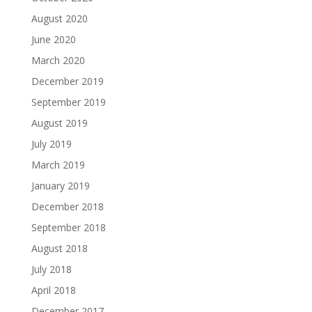
August 2020
June 2020
March 2020
December 2019
September 2019
August 2019
July 2019
March 2019
January 2019
December 2018
September 2018
August 2018
July 2018
April 2018
December 2017