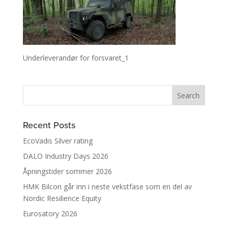
Underleverandør for forsvaret_1
Recent Posts
EcoVadis Silver rating
DALO Industry Days 2026
Åpningstider sommer 2026
HMK Bilcon går inn i neste vekstfase som en del av
Nordic Resilience Equity
Eurosatory 2026