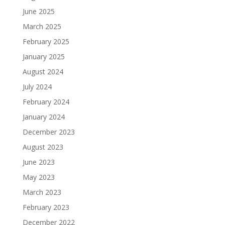
June 2025
March 2025
February 2025
January 2025
August 2024
July 2024
February 2024
January 2024
December 2023
August 2023
June 2023
May 2023
March 2023
February 2023
December 2022