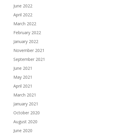
June 2022
April 2022
March 2022
February 2022
January 2022
November 2021
September 2021
June 2021
May 2021
April 2021
March 2021
January 2021
October 2020
August 2020
June 2020