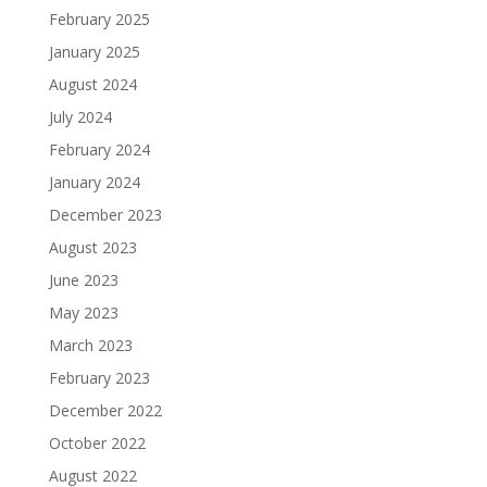
February 2025
January 2025
August 2024
July 2024
February 2024
January 2024
December 2023
August 2023
June 2023
May 2023
March 2023
February 2023
December 2022
October 2022
August 2022