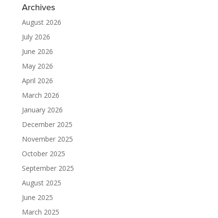
Archives
August 2026
July 2026
June 2026
May 2026
April 2026
March 2026
January 2026
December 2025
November 2025
October 2025
September 2025
August 2025
June 2025
March 2025