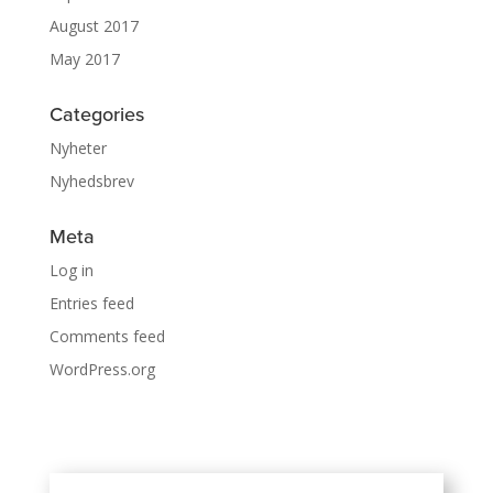
August 2017
May 2017
Categories
Nyheter
Nyhedsbrev
Meta
Log in
Entries feed
Comments feed
WordPress.org