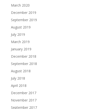
March 2020
December 2019
September 2019
August 2019
July 2019
March 2019
January 2019
December 2018
September 2018
August 2018
July 2018
April 2018
December 2017
November 2017
September 2017