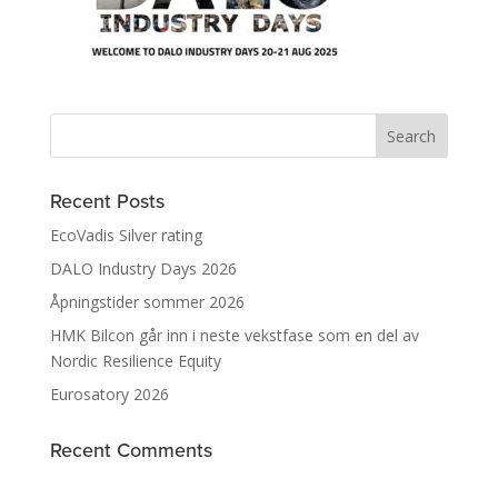
Recent Posts
EcoVadis Silver rating
DALO Industry Days 2026
Åpningstider sommer 2026
HMK Bilcon går inn i neste vekstfase som en del av
Nordic Resilience Equity
Eurosatory 2026
Recent Comments