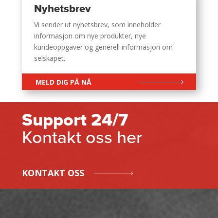
Nyhetsbrev
Vi sender ut nyhetsbrev, som inneholder
informasjon om nye produkter, nye
kundeoppgaver og generell informasjon om
selskapet.
MELD DIG PÅ NÅ
Support 24/7
Kontakt oss her
KONTAKT OSS