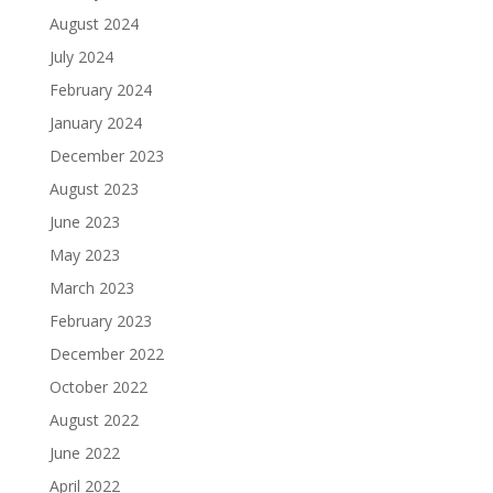
August 2024
July 2024
February 2024
January 2024
December 2023
August 2023
June 2023
May 2023
March 2023
February 2023
December 2022
October 2022
August 2022
June 2022
April 2022