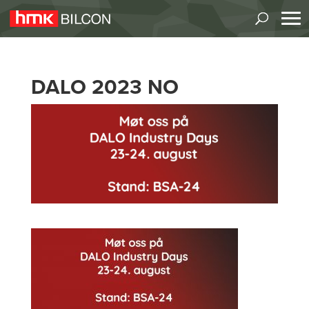
DALO 2023 NO