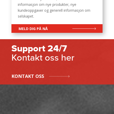
informasjon om nye produkter, nye
kundeoppgaver og generell informasjon om
selskapet.
MELD DIG PÅ NÅ
Support 24/7
Kontakt oss her
KONTAKT OSS