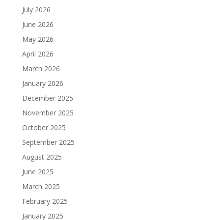
July 2026
June 2026
May 2026
April 2026
March 2026
January 2026
December 2025
November 2025
October 2025
September 2025
August 2025
June 2025
March 2025
February 2025
January 2025