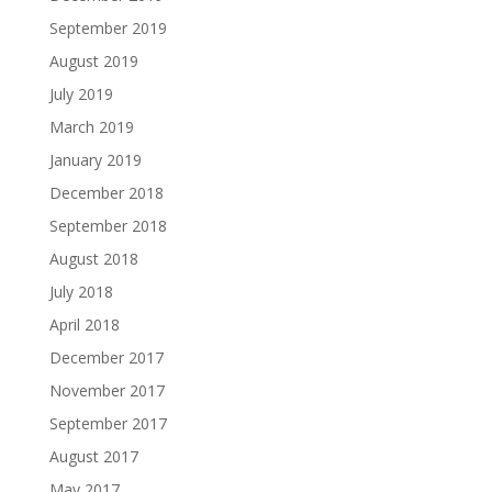
September 2019
August 2019
July 2019
March 2019
January 2019
December 2018
September 2018
August 2018
July 2018
April 2018
December 2017
November 2017
September 2017
August 2017
May 2017