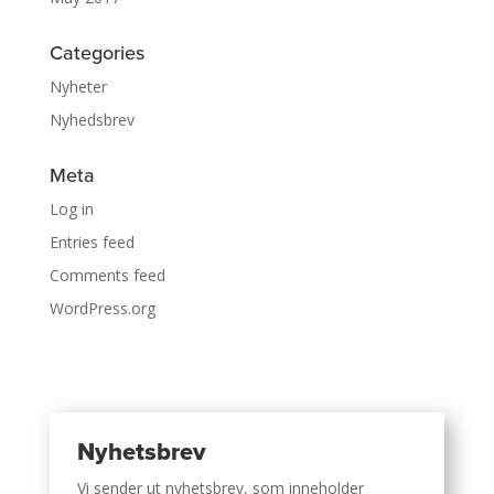
Categories
Nyheter
Nyhedsbrev
Meta
Log in
Entries feed
Comments feed
WordPress.org
Nyhetsbrev
Vi sender ut nyhetsbrev, som inneholder