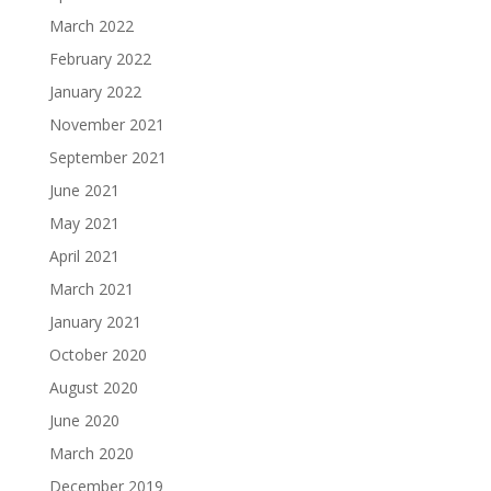
March 2022
February 2022
January 2022
November 2021
September 2021
June 2021
May 2021
April 2021
March 2021
January 2021
October 2020
August 2020
June 2020
March 2020
December 2019