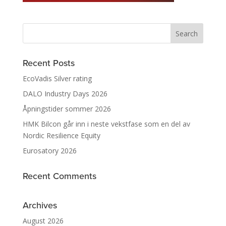
Recent Posts
EcoVadis Silver rating
DALO Industry Days 2026
Åpningstider sommer 2026
HMK Bilcon går inn i neste vekstfase som en del av
Nordic Resilience Equity
Eurosatory 2026
Recent Comments
Archives
August 2026