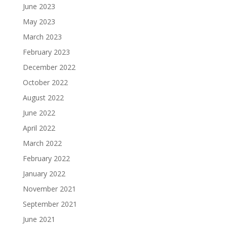
June 2023
May 2023
March 2023
February 2023
December 2022
October 2022
August 2022
June 2022
April 2022
March 2022
February 2022
January 2022
November 2021
September 2021
June 2021