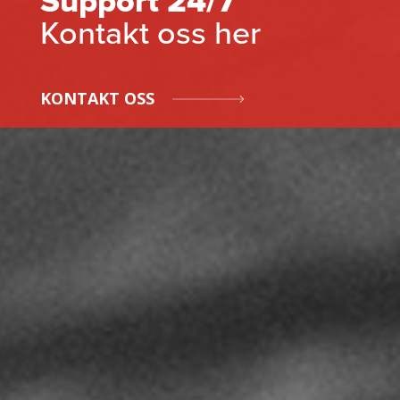
Support 24/7
Kontakt oss her
KONTAKT OSS