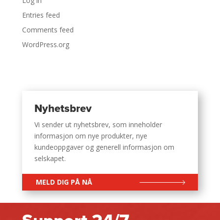
Log in
Entries feed
Comments feed
WordPress.org
Nyhetsbrev
Vi sender ut nyhetsbrev, som inneholder
informasjon om nye produkter, nye
kundeoppgaver og generell informasjon om
selskapet.
MELD DIG PÅ NÅ