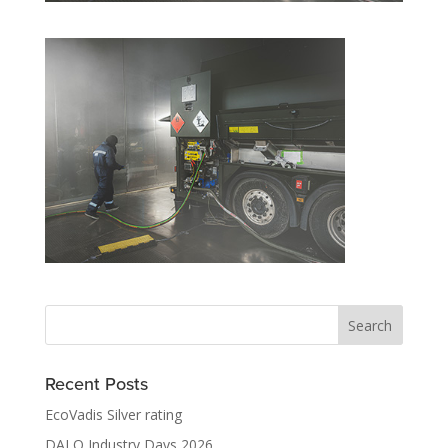
Recent Posts
EcoVadis Silver rating
DALO Industry Days 2026