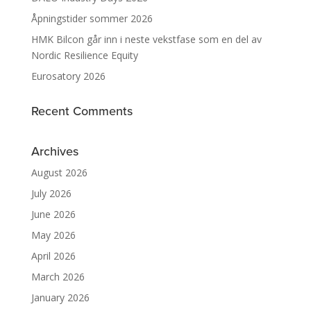
Åpningstider sommer 2026
HMK Bilcon går inn i neste vekstfase som en del av
Nordic Resilience Equity
Eurosatory 2026
Recent Comments
Archives
August 2026
July 2026
June 2026
May 2026
April 2026
March 2026
January 2026