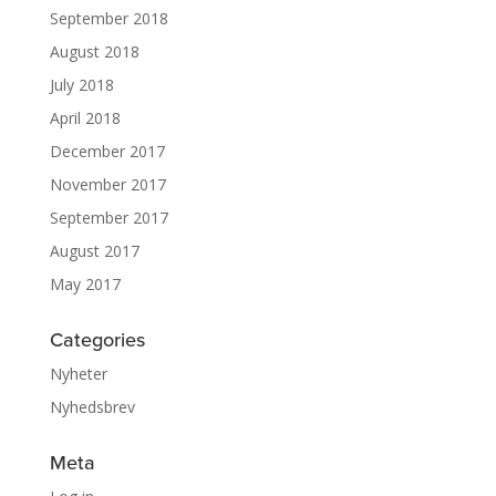
September 2018
August 2018
July 2018
April 2018
December 2017
November 2017
September 2017
August 2017
May 2017
Categories
Nyheter
Nyhedsbrev
Meta