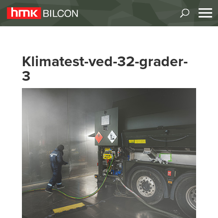
Klimatest-ved-32-grader-
3