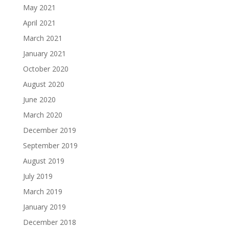
May 2021
April 2021
March 2021
January 2021
October 2020
August 2020
June 2020
March 2020
December 2019
September 2019
August 2019
July 2019
March 2019
January 2019
December 2018