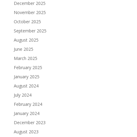
December 2025
November 2025
October 2025
September 2025
August 2025
June 2025
March 2025
February 2025
January 2025
August 2024
July 2024
February 2024
January 2024
December 2023
August 2023