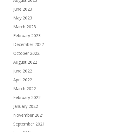
August 2023
June 2023
May 2023
March 2023
February 2023
December 2022
October 2022
August 2022
June 2022
April 2022
March 2022
February 2022
January 2022
November 2021
September 2021