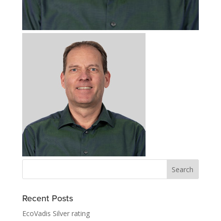
Recent Posts
EcoVadis Silver rating