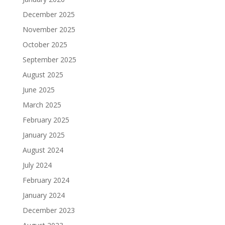
December 2025
November 2025
October 2025
September 2025
August 2025
June 2025
March 2025
February 2025
January 2025
August 2024
July 2024
February 2024
January 2024
December 2023