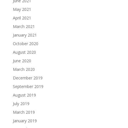
June 2021
May 2021
April 2021
March 2021
January 2021
October 2020
August 2020
June 2020
March 2020
December 2019
September 2019
August 2019
July 2019
March 2019
January 2019