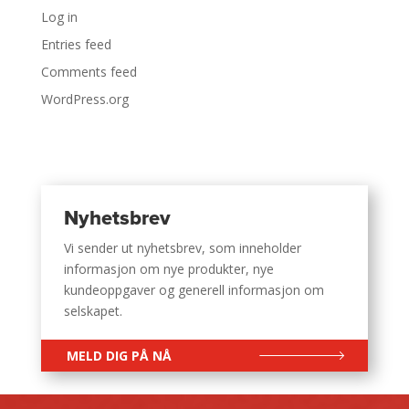
Log in
Entries feed
Comments feed
WordPress.org
Nyhetsbrev
Vi sender ut nyhetsbrev, som inneholder
informasjon om nye produkter, nye
kundeoppgaver og generell informasjon om
selskapet.
MELD DIG PÅ NÅ