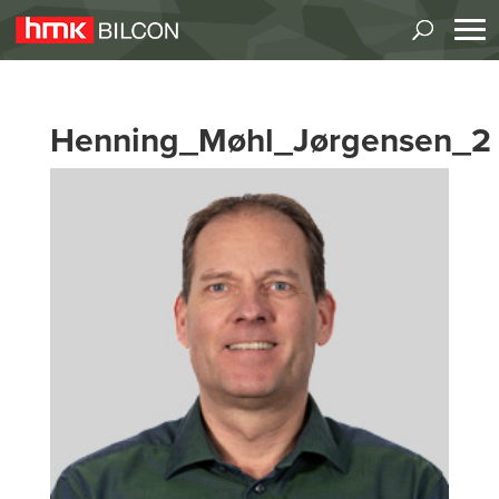
Henning_Møhl_Jørgensen_2