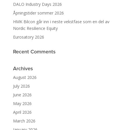
DALO Industry Days 2026
Åpningstider sommer 2026
HMK Bilcon går inn i neste vekstfase som en del av
Nordic Resilience Equity
Eurosatory 2026
Recent Comments
Archives
August 2026
July 2026
June 2026
May 2026
April 2026
March 2026
January 2026