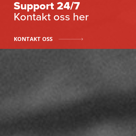
Support 24/7
Kontakt oss her
KONTAKT OSS