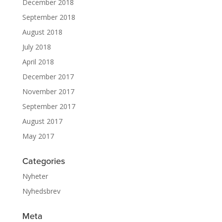
December 2018
September 2018
August 2018
July 2018
April 2018
December 2017
November 2017
September 2017
August 2017
May 2017
Categories
Nyheter
Nyhedsbrev
Meta