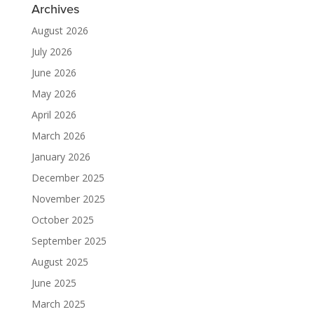
Archives
August 2026
July 2026
June 2026
May 2026
April 2026
March 2026
January 2026
December 2025
November 2025
October 2025
September 2025
August 2025
June 2025
March 2025