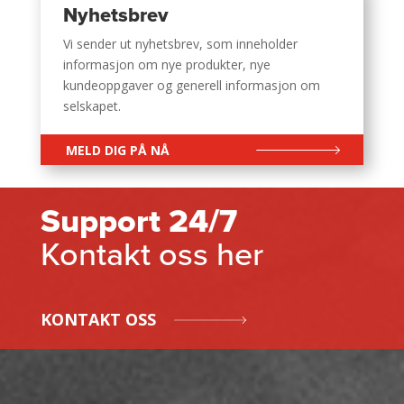
Nyhetsbrev
Vi sender ut nyhetsbrev, som inneholder
informasjon om nye produkter, nye
kundeoppgaver og generell informasjon om
selskapet.
MELD DIG PÅ NÅ
Support 24/7
Kontakt oss her
KONTAKT OSS