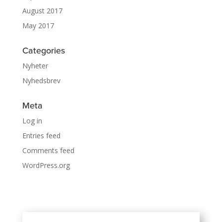
August 2017
May 2017
Categories
Nyheter
Nyhedsbrev
Meta
Log in
Entries feed
Comments feed
WordPress.org