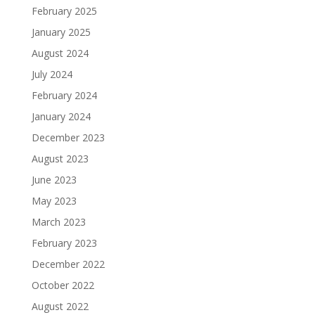
February 2025
January 2025
August 2024
July 2024
February 2024
January 2024
December 2023
August 2023
June 2023
May 2023
March 2023
February 2023
December 2022
October 2022
August 2022