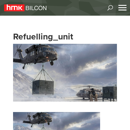
Refuelling_unit