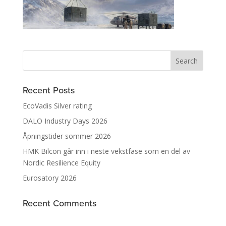
Recent Posts
EcoVadis Silver rating
DALO Industry Days 2026
Åpningstider sommer 2026
HMK Bilcon går inn i neste vekstfase som en del av
Nordic Resilience Equity
Eurosatory 2026
Recent Comments