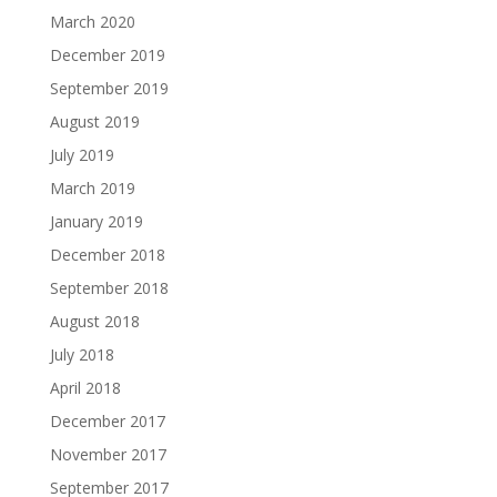
March 2020
December 2019
September 2019
August 2019
July 2019
March 2019
January 2019
December 2018
September 2018
August 2018
July 2018
April 2018
December 2017
November 2017
September 2017