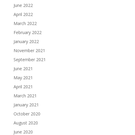
June 2022
April 2022
March 2022
February 2022
January 2022
November 2021
September 2021
June 2021
May 2021
April 2021
March 2021
January 2021
October 2020
August 2020
June 2020