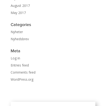
August 2017
May 2017
Categories
Nyheter
Nyhedsbrev
Meta
Log in
Entries feed
Comments feed
WordPress.org