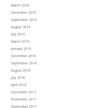
March 2020
December 2019
September 2019
August 2019
July 2019
March 2019
January 2019
December 2018
September 2018
August 2018
July 2018
April 2018
December 2017
November 2017
September 2017