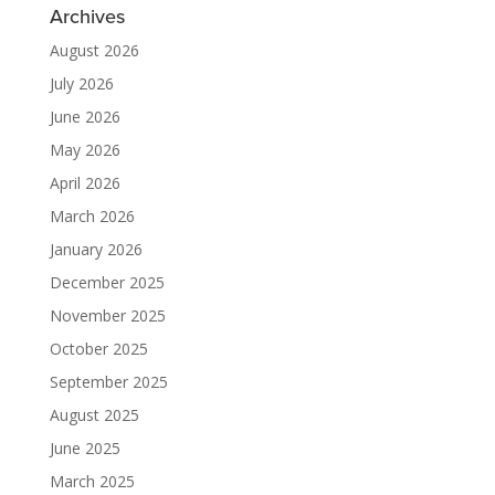
Archives
August 2026
July 2026
June 2026
May 2026
April 2026
March 2026
January 2026
December 2025
November 2025
October 2025
September 2025
August 2025
June 2025
March 2025