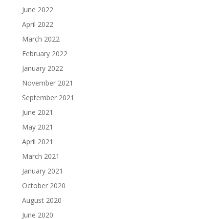
June 2022
April 2022
March 2022
February 2022
January 2022
November 2021
September 2021
June 2021
May 2021
April 2021
March 2021
January 2021
October 2020
August 2020
June 2020