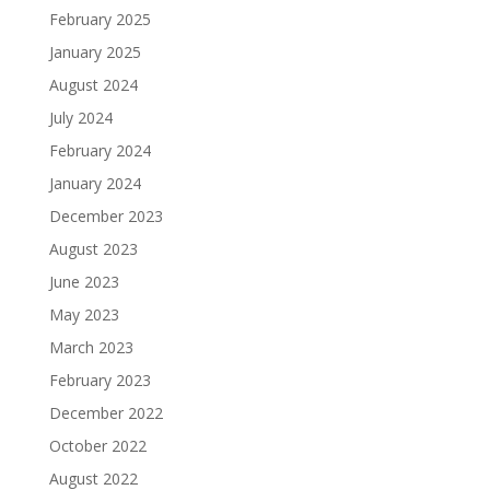
February 2025
January 2025
August 2024
July 2024
February 2024
January 2024
December 2023
August 2023
June 2023
May 2023
March 2023
February 2023
December 2022
October 2022
August 2022