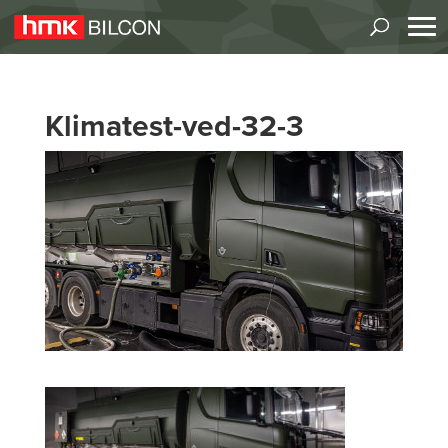
Klimatest-ved-32-3