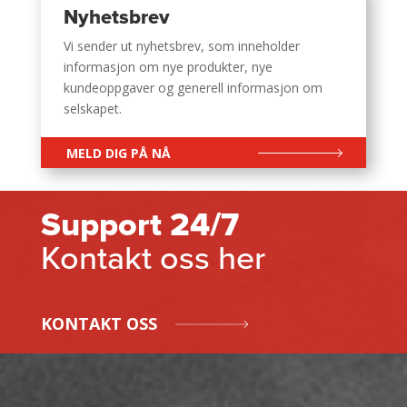
Nyhetsbrev
Vi sender ut nyhetsbrev, som inneholder
informasjon om nye produkter, nye
kundeoppgaver og generell informasjon om
selskapet.
MELD DIG PÅ NÅ
Support 24/7
Kontakt oss her
KONTAKT OSS