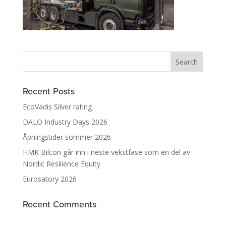
Recent Posts
EcoVadis Silver rating
DALO Industry Days 2026
Åpningstider sommer 2026
HMK Bilcon går inn i neste vekstfase som en del av
Nordic Resilience Equity
Eurosatory 2026
Recent Comments