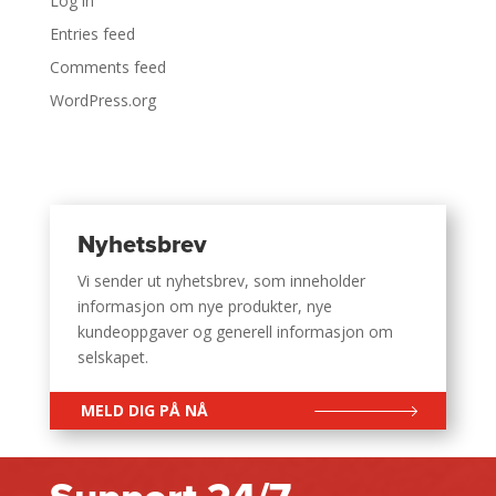
Log in
Entries feed
Comments feed
WordPress.org
Nyhetsbrev
Vi sender ut nyhetsbrev, som inneholder
informasjon om nye produkter, nye
kundeoppgaver og generell informasjon om
selskapet.
MELD DIG PÅ NÅ