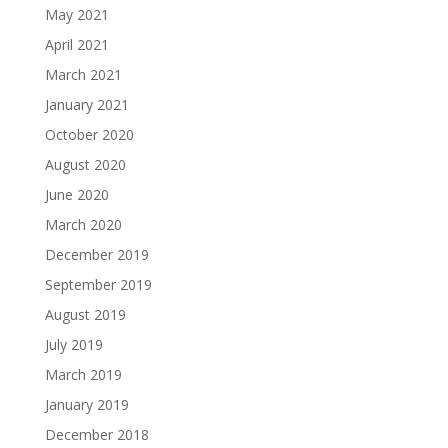
May 2021
April 2021
March 2021
January 2021
October 2020
August 2020
June 2020
March 2020
December 2019
September 2019
August 2019
July 2019
March 2019
January 2019
December 2018