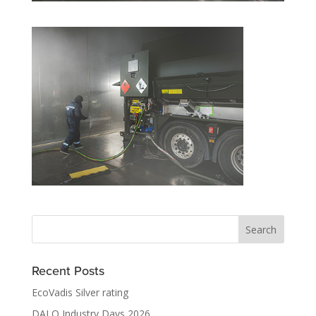
Recent Posts
EcoVadis Silver rating
DALO Industry Days 2026