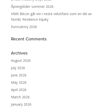
Åpningstider sommer 2026
HMK Bilcon går inn i neste vekstfase som en del av
Nordic Resilience Equity
Eurosatory 2026
Recent Comments
Archives
August 2026
July 2026
June 2026
May 2026
April 2026
March 2026
January 2026