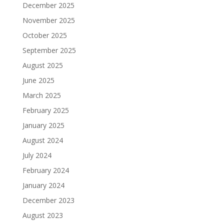
December 2025
November 2025
October 2025
September 2025
August 2025
June 2025
March 2025
February 2025
January 2025
August 2024
July 2024
February 2024
January 2024
December 2023
August 2023