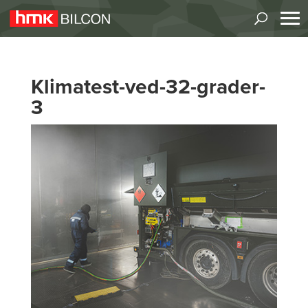
Klimatest-ved-32-grader-
3