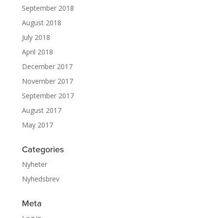
September 2018
August 2018
July 2018
April 2018
December 2017
November 2017
September 2017
August 2017
May 2017
Categories
Nyheter
Nyhedsbrev
Meta