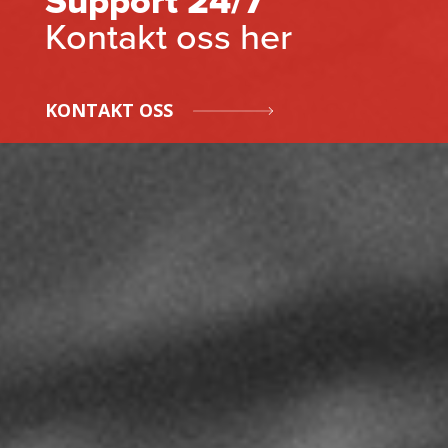
Support 24/7
Kontakt oss her
KONTAKT OSS