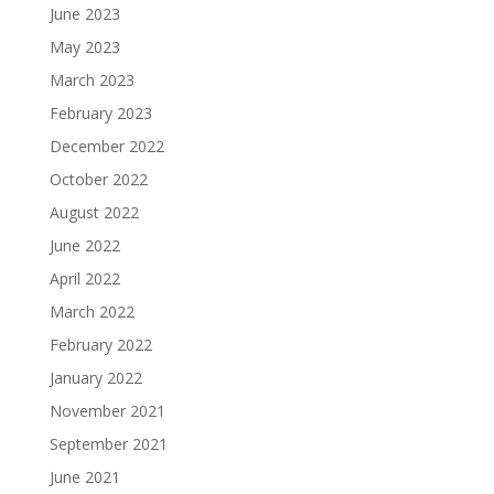
June 2023
May 2023
March 2023
February 2023
December 2022
October 2022
August 2022
June 2022
April 2022
March 2022
February 2022
January 2022
November 2021
September 2021
June 2021