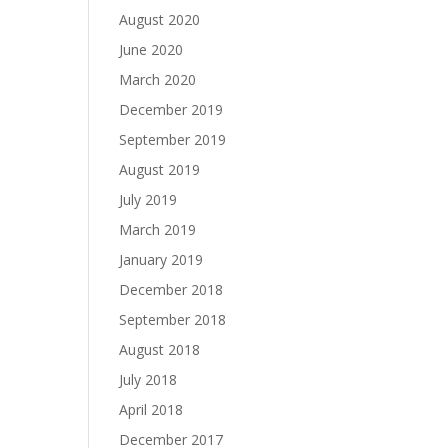
August 2020
June 2020
March 2020
December 2019
September 2019
August 2019
July 2019
March 2019
January 2019
December 2018
September 2018
August 2018
July 2018
April 2018
December 2017