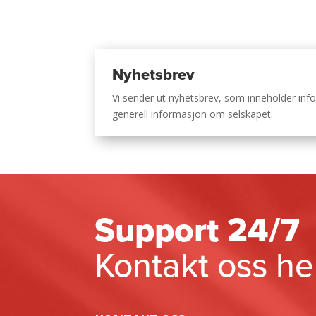
Nyhetsbrev
Vi sender ut nyhetsbrev, som inneholder i
generell informasjon om selskapet.
Support 24/7
Kontakt oss he