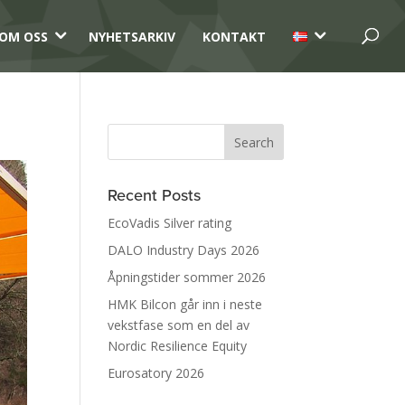
3
3
OM OSS
NYHETSARKIV
KONTAKT
Recent Posts
EcoVadis Silver rating
DALO Industry Days 2026
Åpningstider sommer 2026
HMK Bilcon går inn i neste
vekstfase som en del av
Nordic Resilience Equity
Eurosatory 2026