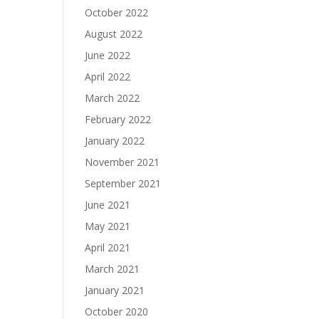
October 2022
August 2022
June 2022
April 2022
March 2022
February 2022
January 2022
November 2021
September 2021
June 2021
May 2021
April 2021
March 2021
January 2021
October 2020