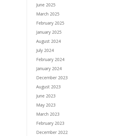
June 2025
March 2025
February 2025
January 2025
August 2024
July 2024
February 2024
January 2024
December 2023
August 2023
June 2023
May 2023
March 2023
February 2023
December 2022