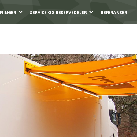
3
3
NINGER
SERVICE OG RESERVEDELER
REFERANSER