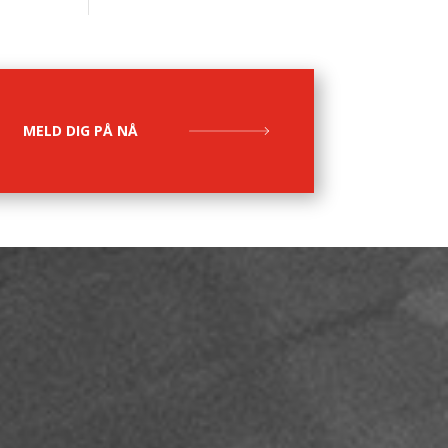
MELD DIG PÅ NÅ