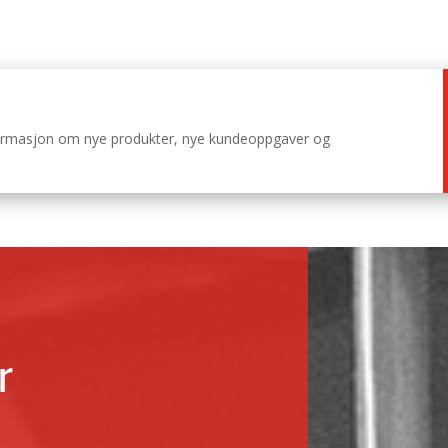
nformasjon om nye produkter, nye kundeoppgaver og
r