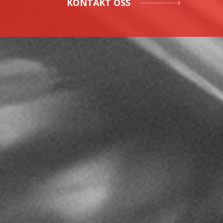
KONTAKT OSS