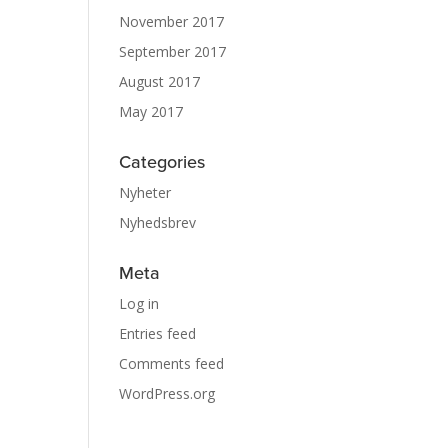
November 2017
September 2017
August 2017
May 2017
Categories
Nyheter
Nyhedsbrev
Meta
Log in
Entries feed
Comments feed
WordPress.org