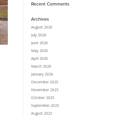
Recent Comments
Archives
August 2026
July 2026
June 2026
May 2026
April 2026
March 2026
January 2026
December 2025
November 2025
October 2025
September 2025
August 2025