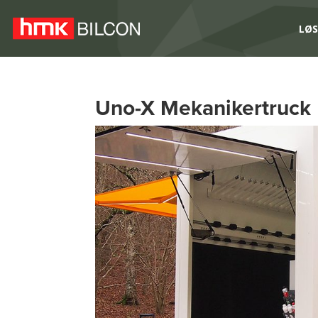
LØS
Uno-X Mekanikertruck