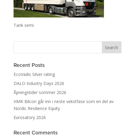
Tank semi
Recent Posts
EcoVadis Silver rating
DALO Industry Days 2026
Åpningstider sommer 2026
HMK Bilcon går inn i neste vekstfase som en del av
Nordic Resilience Equity
Eurosatory 2026
Recent Comments