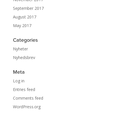
September 2017
August 2017
May 2017
Categories
Nyheter
Nyhedsbrev
Meta
Log in
Entries feed
Comments feed
WordPress.org