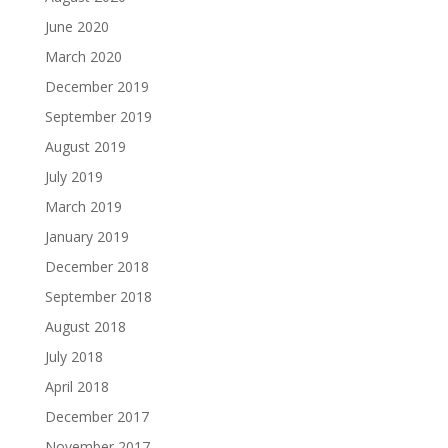
June 2020
March 2020
December 2019
September 2019
August 2019
July 2019
March 2019
January 2019
December 2018
September 2018
August 2018
July 2018
April 2018
December 2017
November 2017