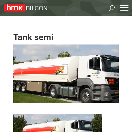
Tank semi