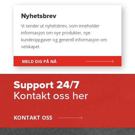
Nyhetsbrev
Vi sender ut nyhetsbrev, som inneholder
informasjon om nye produkter, nye
kundeoppgaver og generell informasjon om
selskapet.
MELD DIG PÅ NÅ
Support 24/7
Kontakt oss her
KONTAKT OSS