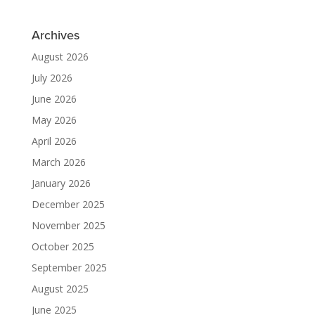
Archives
August 2026
July 2026
June 2026
May 2026
April 2026
March 2026
January 2026
December 2025
November 2025
October 2025
September 2025
August 2025
June 2025