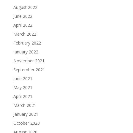
August 2022
June 2022
April 2022
March 2022
February 2022
January 2022
November 2021
September 2021
June 2021
May 2021
April 2021
March 2021
January 2021
October 2020
August 2020