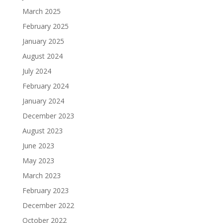
March 2025
February 2025
January 2025
August 2024
July 2024
February 2024
January 2024
December 2023
August 2023
June 2023
May 2023
March 2023
February 2023
December 2022
October 2022