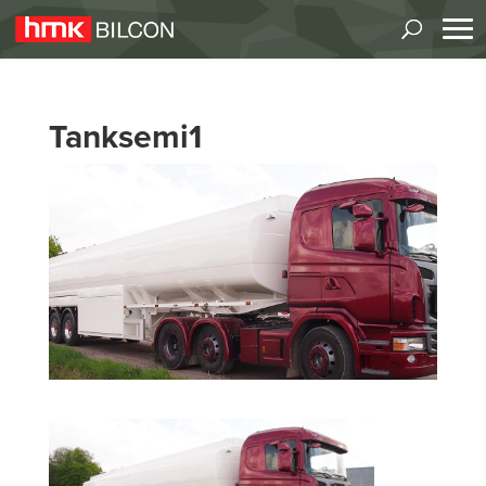
Tanksemi1