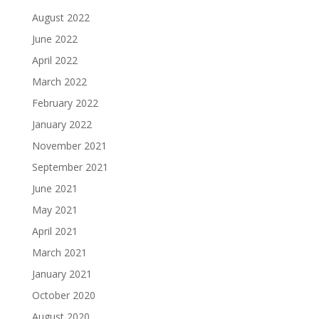
August 2022
June 2022
April 2022
March 2022
February 2022
January 2022
November 2021
September 2021
June 2021
May 2021
April 2021
March 2021
January 2021
October 2020
August 2020