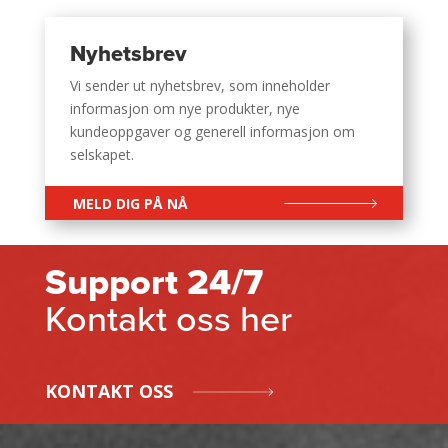
Nyhetsbrev
Vi sender ut nyhetsbrev, som inneholder
informasjon om nye produkter, nye
kundeoppgaver og generell informasjon om
selskapet.
MELD DIG PÅ NÅ
Support 24/7
Kontakt oss her
KONTAKT OSS