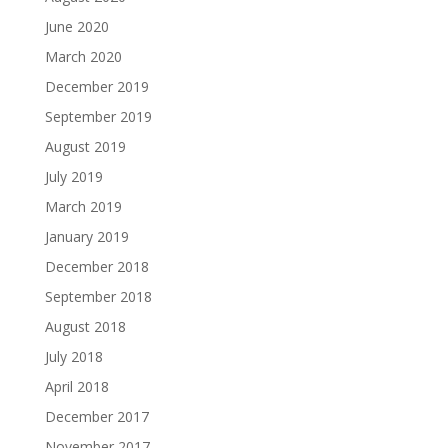
June 2020
March 2020
December 2019
September 2019
August 2019
July 2019
March 2019
January 2019
December 2018
September 2018
August 2018
July 2018
April 2018
December 2017
November 2017