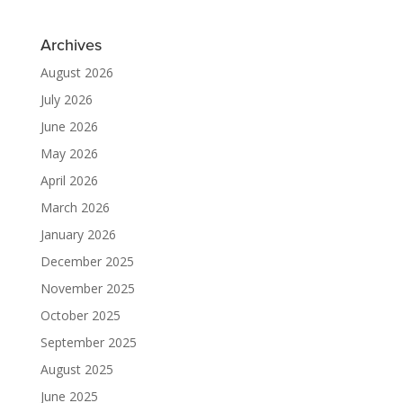
Archives
August 2026
July 2026
June 2026
May 2026
April 2026
March 2026
January 2026
December 2025
November 2025
October 2025
September 2025
August 2025
June 2025