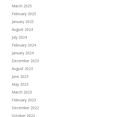
March 2025
February 2025
January 2025
August 2024
July 2024
February 2024
January 2024
December 2023
August 2023
June 2023
May 2023
March 2023
February 2023
December 2022
October 2022