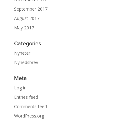
September 2017
August 2017
May 2017
Categories
Nyheter
Nyhedsbrev
Meta
Log in
Entries feed
Comments feed
WordPress.org