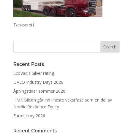
Tanksemi1
Recent Posts
EcoVadis Silver rating
DALO Industry Days 2026
Åpningstider sommer 2026
HMK Bilcon går inn i neste vekstfase som en del av
Nordic Resilience Equity
Eurosatory 2026
Recent Comments