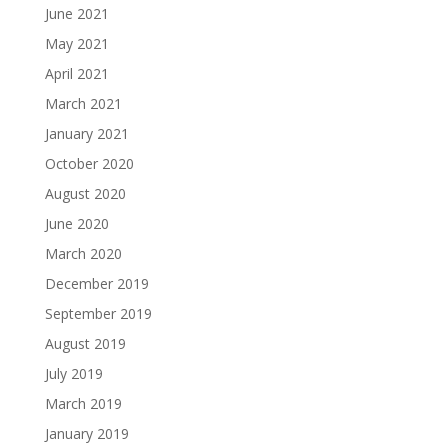
June 2021
May 2021
April 2021
March 2021
January 2021
October 2020
August 2020
June 2020
March 2020
December 2019
September 2019
August 2019
July 2019
March 2019
January 2019