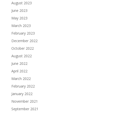
August 2023
June 2023
May 2023
March 2023
February 2023
December 2022
October 2022
August 2022
June 2022
April 2022
March 2022
February 2022
January 2022
November 2021
September 2021