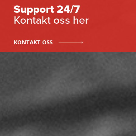
Support 24/7
Kontakt oss her
KONTAKT OSS