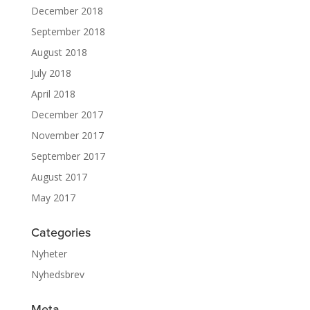
December 2018
September 2018
August 2018
July 2018
April 2018
December 2017
November 2017
September 2017
August 2017
May 2017
Categories
Nyheter
Nyhedsbrev
Meta