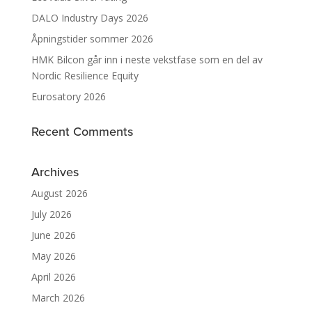
DALO Industry Days 2026
Åpningstider sommer 2026
HMK Bilcon går inn i neste vekstfase som en del av
Nordic Resilience Equity
Eurosatory 2026
Recent Comments
Archives
August 2026
July 2026
June 2026
May 2026
April 2026
March 2026