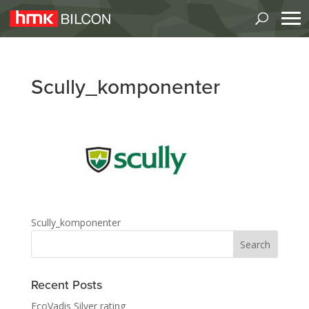
Scully_komponenter
Scully_komponenter
Recent Posts
EcoVadis Silver rating