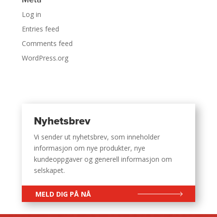
Log in
Entries feed
Comments feed
WordPress.org
Nyhetsbrev
Vi sender ut nyhetsbrev, som inneholder
informasjon om nye produkter, nye
kundeoppgaver og generell informasjon om
selskapet.
MELD DIG PÅ NÅ