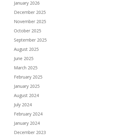
January 2026
December 2025
November 2025
October 2025
September 2025
August 2025
June 2025
March 2025
February 2025
January 2025
August 2024
July 2024
February 2024
January 2024
December 2023