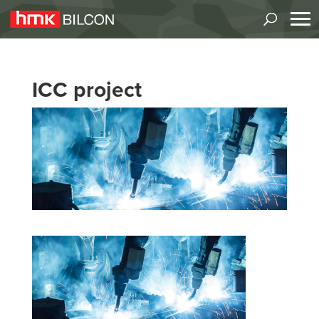
ICC project