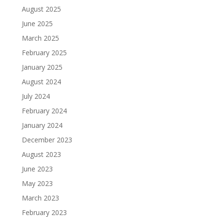
August 2025
June 2025
March 2025
February 2025
January 2025
August 2024
July 2024
February 2024
January 2024
December 2023
August 2023
June 2023
May 2023
March 2023
February 2023