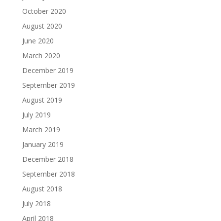
October 2020
August 2020
June 2020
March 2020
December 2019
September 2019
August 2019
July 2019
March 2019
January 2019
December 2018
September 2018
August 2018
July 2018
April 2018