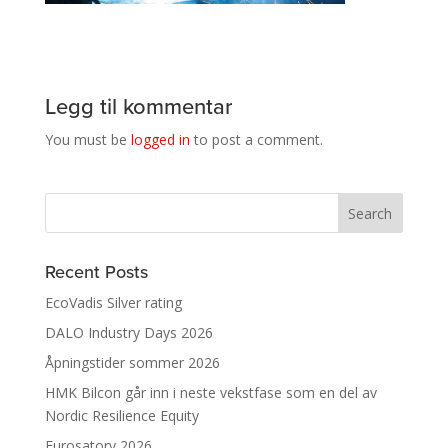
Legg til kommentar
You must be
logged in
to post a comment.
Recent Posts
EcoVadis Silver rating
DALO Industry Days 2026
Åpningstider sommer 2026
HMK Bilcon går inn i neste vekstfase som en del av
Nordic Resilience Equity
Eurosatory 2026