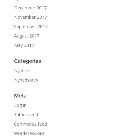
December 2017
November 2017
September 2017
August 2017
May 2017
Categories
Nyheter
Nyhedsbrev
Meta
Log in
Entries feed
Comments feed
WordPress.org