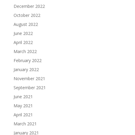
December 2022
October 2022
August 2022
June 2022
April 2022
March 2022
February 2022
January 2022
November 2021
September 2021
June 2021
May 2021
April 2021
March 2021
January 2021