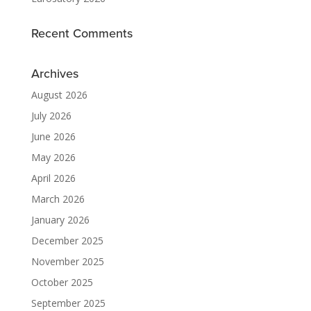
Recent Comments
Archives
August 2026
July 2026
June 2026
May 2026
April 2026
March 2026
January 2026
December 2025
November 2025
October 2025
September 2025