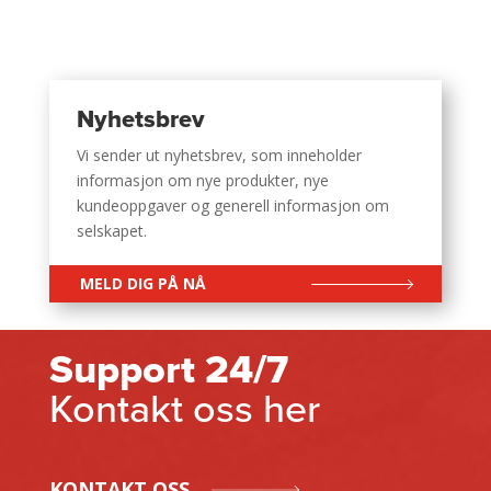
Nyhetsbrev
Vi sender ut nyhetsbrev, som inneholder
informasjon om nye produkter, nye
kundeoppgaver og generell informasjon om
selskapet.
MELD DIG PÅ NÅ
Support 24/7
Kontakt oss her
KONTAKT OSS