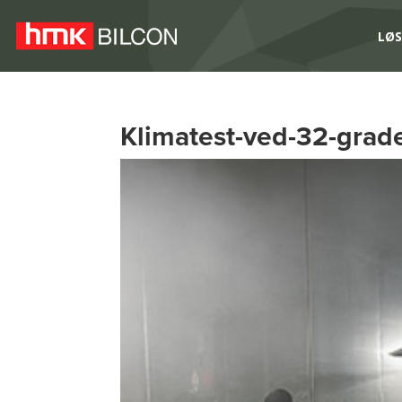
LØS
Klimatest-ved-32-grade