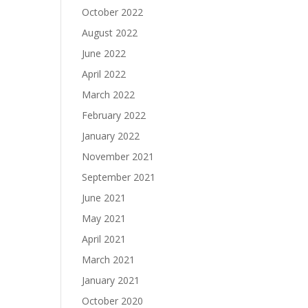
October 2022
August 2022
June 2022
April 2022
March 2022
February 2022
January 2022
November 2021
September 2021
June 2021
May 2021
April 2021
March 2021
January 2021
October 2020