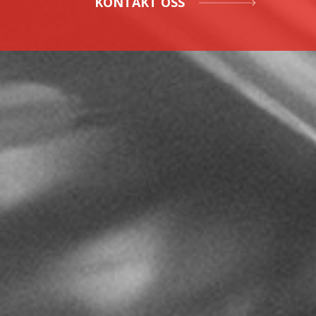
KONTAKT OSS