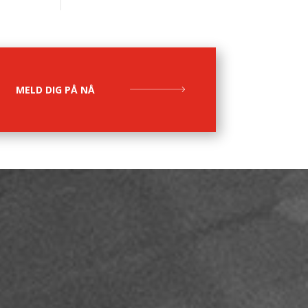
MELD DIG PÅ NÅ