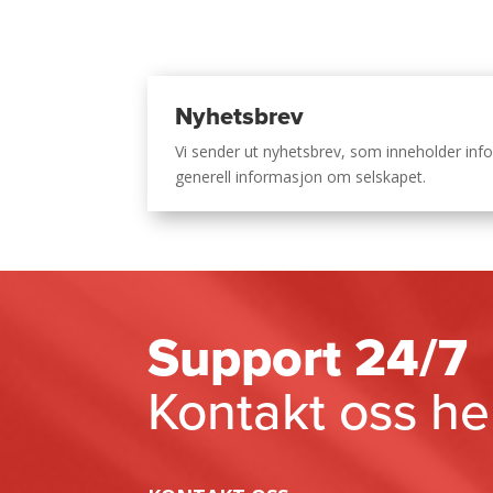
Nyhetsbrev
Vi sender ut nyhetsbrev, som inneholder i
generell informasjon om selskapet.
Support 24/7
Kontakt oss he