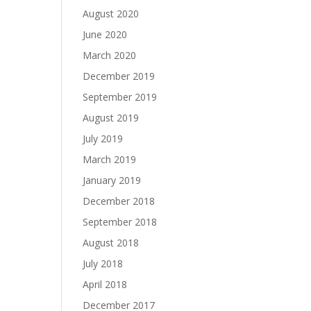
August 2020
June 2020
March 2020
December 2019
September 2019
August 2019
July 2019
March 2019
January 2019
December 2018
September 2018
August 2018
July 2018
April 2018
December 2017