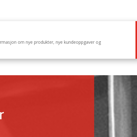
nformasjon om nye produkter, nye kundeoppgaver og
r