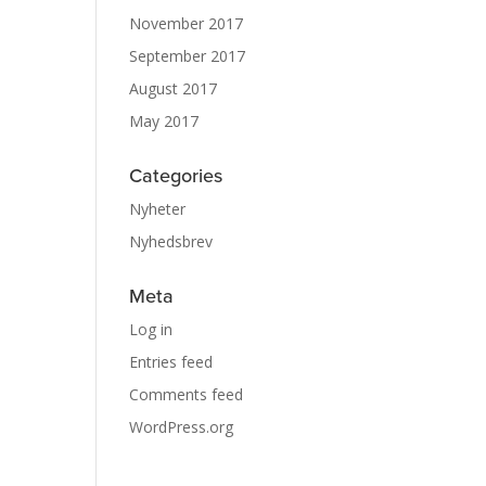
November 2017
September 2017
August 2017
May 2017
Categories
Nyheter
Nyhedsbrev
Meta
Log in
Entries feed
Comments feed
WordPress.org