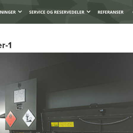
3
3
NINGER
SERVICE OG RESERVEDELER
REFERANSER
r-1