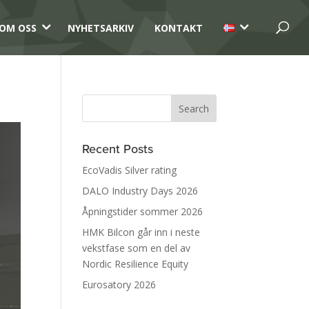
3
3
OM OSS
NYHETSARKIV
KONTAKT
Recent Posts
EcoVadis Silver rating
DALO Industry Days 2026
Åpningstider sommer 2026
HMK Bilcon går inn i neste
vekstfase som en del av
Nordic Resilience Equity
Eurosatory 2026