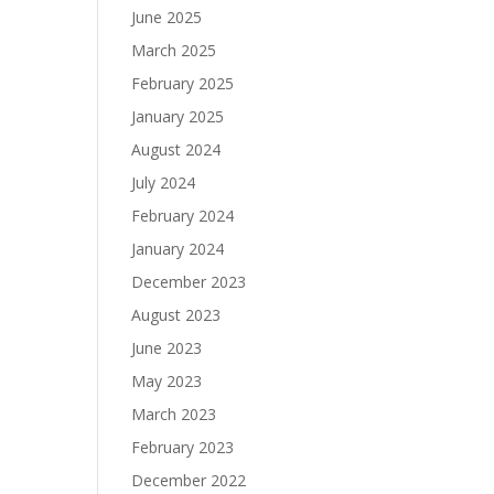
June 2025
March 2025
February 2025
January 2025
August 2024
July 2024
February 2024
January 2024
December 2023
August 2023
June 2023
May 2023
March 2023
February 2023
December 2022