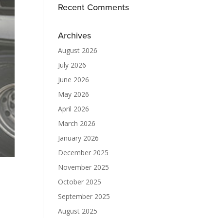
Recent Comments
Archives
August 2026
July 2026
June 2026
May 2026
April 2026
March 2026
January 2026
December 2025
November 2025
October 2025
September 2025
August 2025