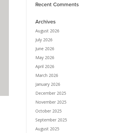
Recent Comments
Archives
August 2026
July 2026
June 2026
May 2026
April 2026
March 2026
January 2026
December 2025
November 2025
October 2025
September 2025
August 2025