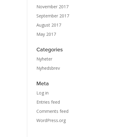
November 2017
September 2017
August 2017
May 2017
Categories
Nyheter
Nyhedsbrev
Meta
Log in
Entries feed
Comments feed
WordPress.org