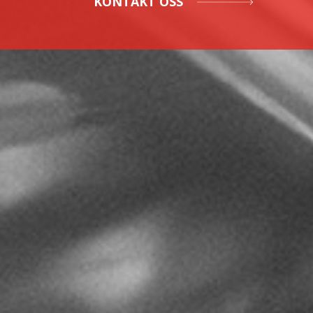
KONTAKT OSS