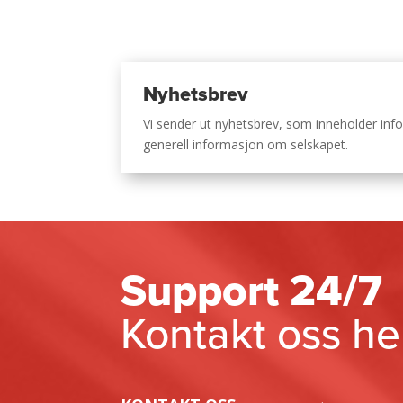
Nyhetsbrev
Vi sender ut nyhetsbrev, som inneholder i
generell informasjon om selskapet.
Support 24/7
Kontakt oss he