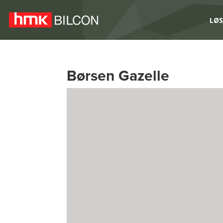
LØS
Børsen Gazelle