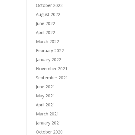
October 2022
August 2022
June 2022
April 2022
March 2022
February 2022
January 2022
November 2021
September 2021
June 2021
May 2021
April 2021
March 2021
January 2021
October 2020