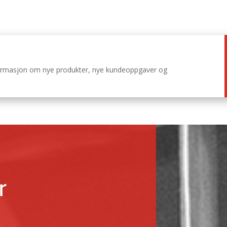
nformasjon om nye produkter, nye kundeoppgaver og
r