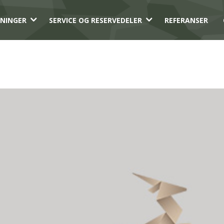
3
3
NINGER
SERVICE OG RESERVEDELER
REFERANSER