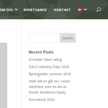
3
3
OM OSS
NYHETSARKIV
KONTAKT
Recent Posts
EcoVadis Silver rating
DALO Industry Days 2026
Åpningstider sommer 2026
HMK Bilcon går inn i neste
vekstfase som en del av
Nordic Resilience Equity
Eurosatory 2026