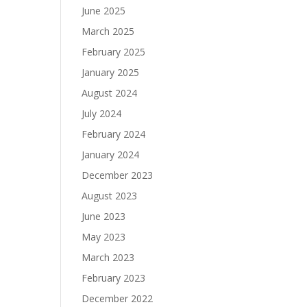
June 2025
March 2025
February 2025
January 2025
August 2024
July 2024
February 2024
January 2024
December 2023
August 2023
June 2023
May 2023
March 2023
February 2023
December 2022