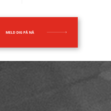
MELD DIG PÅ NÅ