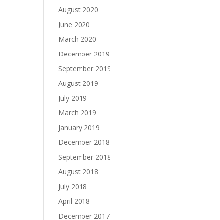
August 2020
June 2020
March 2020
December 2019
September 2019
August 2019
July 2019
March 2019
January 2019
December 2018
September 2018
August 2018
July 2018
April 2018
December 2017