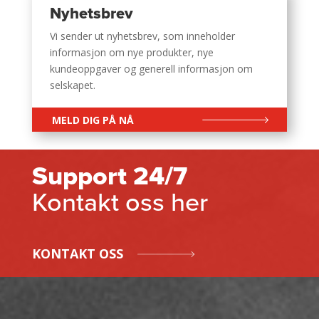
Nyhetsbrev
Vi sender ut nyhetsbrev, som inneholder
informasjon om nye produkter, nye
kundeoppgaver og generell informasjon om
selskapet.
MELD DIG PÅ NÅ
Support 24/7
Kontakt oss her
KONTAKT OSS