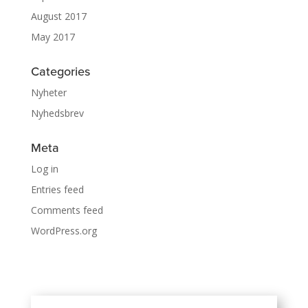
August 2017
May 2017
Categories
Nyheter
Nyhedsbrev
Meta
Log in
Entries feed
Comments feed
WordPress.org