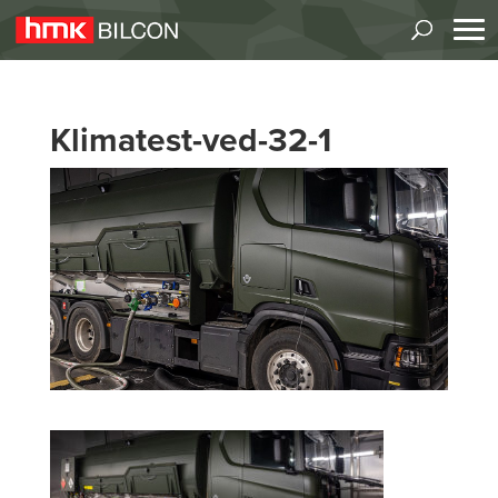
Klimatest-ved-32-1