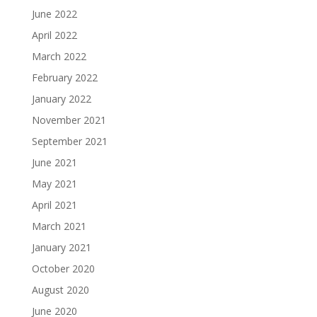
June 2022
April 2022
March 2022
February 2022
January 2022
November 2021
September 2021
June 2021
May 2021
April 2021
March 2021
January 2021
October 2020
August 2020
June 2020