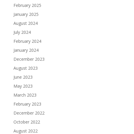
February 2025
January 2025
August 2024
July 2024
February 2024
January 2024
December 2023
August 2023
June 2023
May 2023
March 2023
February 2023
December 2022
October 2022
August 2022