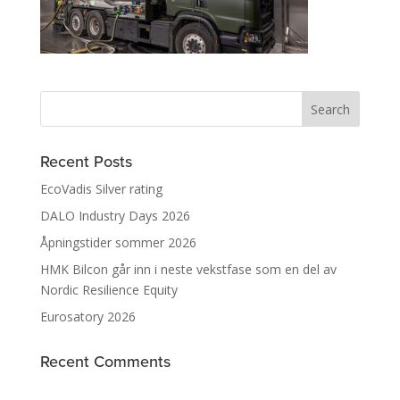
Recent Posts
EcoVadis Silver rating
DALO Industry Days 2026
Åpningstider sommer 2026
HMK Bilcon går inn i neste vekstfase som en del av
Nordic Resilience Equity
Eurosatory 2026
Recent Comments