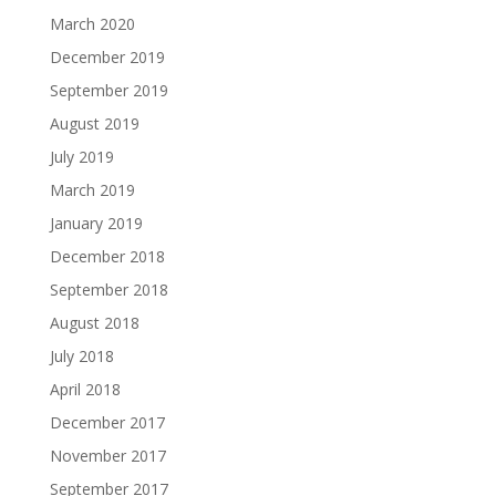
March 2020
December 2019
September 2019
August 2019
July 2019
March 2019
January 2019
December 2018
September 2018
August 2018
July 2018
April 2018
December 2017
November 2017
September 2017