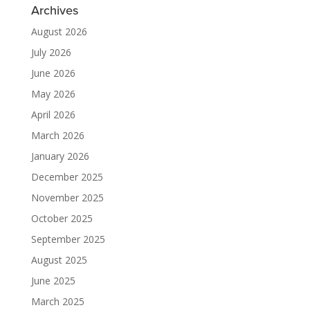
Archives
August 2026
July 2026
June 2026
May 2026
April 2026
March 2026
January 2026
December 2025
November 2025
October 2025
September 2025
August 2025
June 2025
March 2025