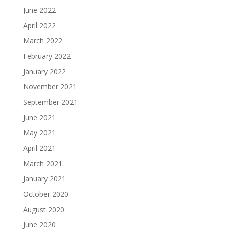
June 2022
April 2022
March 2022
February 2022
January 2022
November 2021
September 2021
June 2021
May 2021
April 2021
March 2021
January 2021
October 2020
August 2020
June 2020