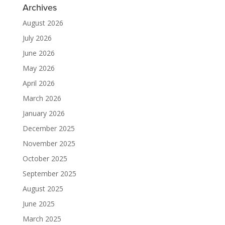
Archives
August 2026
July 2026
June 2026
May 2026
April 2026
March 2026
January 2026
December 2025
November 2025
October 2025
September 2025
August 2025
June 2025
March 2025