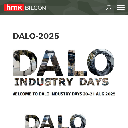
DALO-2025