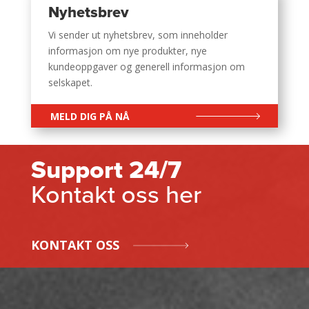
Nyhetsbrev
Vi sender ut nyhetsbrev, som inneholder
informasjon om nye produkter, nye
kundeoppgaver og generell informasjon om
selskapet.
MELD DIG PÅ NÅ
Support 24/7
Kontakt oss her
KONTAKT OSS