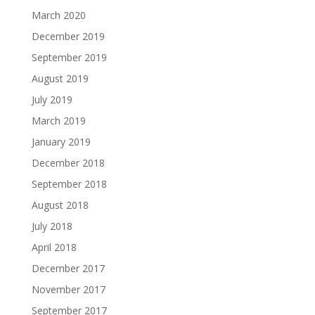
March 2020
December 2019
September 2019
August 2019
July 2019
March 2019
January 2019
December 2018
September 2018
August 2018
July 2018
April 2018
December 2017
November 2017
September 2017