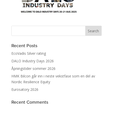
Recent Posts
EcoVadis Silver rating
DALO Industry Days 2026
Åpningstider sommer 2026
HMK Bilcon går inn i neste vekstfase som en del av
Nordic Resilience Equity
Eurosatory 2026
Recent Comments