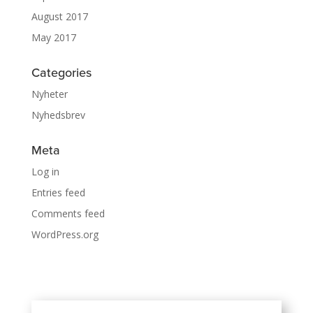
August 2017
May 2017
Categories
Nyheter
Nyhedsbrev
Meta
Log in
Entries feed
Comments feed
WordPress.org