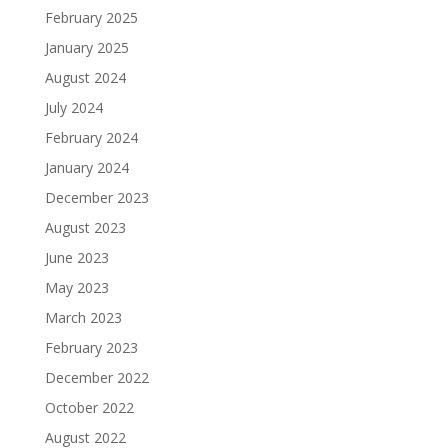
February 2025
January 2025
August 2024
July 2024
February 2024
January 2024
December 2023
August 2023
June 2023
May 2023
March 2023
February 2023
December 2022
October 2022
August 2022