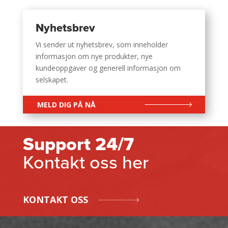
Nyhetsbrev
Vi sender ut nyhetsbrev, som inneholder
informasjon om nye produkter, nye
kundeoppgaver og generell informasjon om
selskapet.
MELD DIG PÅ NÅ
Support 24/7
Kontakt oss her
KONTAKT OSS