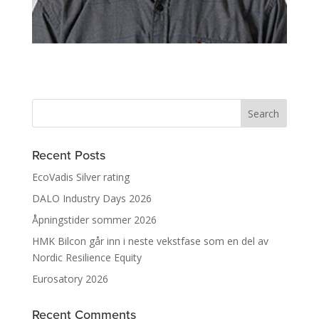
Recent Posts
EcoVadis Silver rating
DALO Industry Days 2026
Åpningstider sommer 2026
HMK Bilcon går inn i neste vekstfase som en del av
Nordic Resilience Equity
Eurosatory 2026
Recent Comments