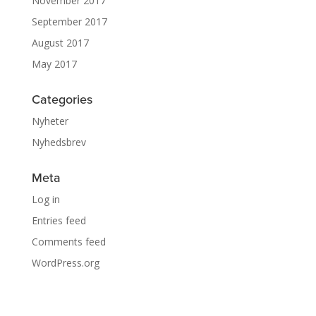
November 2017
September 2017
August 2017
May 2017
Categories
Nyheter
Nyhedsbrev
Meta
Log in
Entries feed
Comments feed
WordPress.org