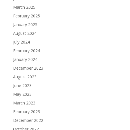
March 2025
February 2025
January 2025
August 2024
July 2024
February 2024
January 2024
December 2023
August 2023
June 2023
May 2023
March 2023
February 2023
December 2022
October 2022