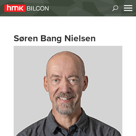
Søren Bang Nielsen