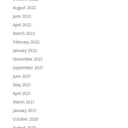
August 2022
June 2022
April 2022
March 2022
February 2022
January 2022
November 2021
September 2021
June 2021
May 2021
April 2021
March 2021
January 2021
October 2020
August 2020