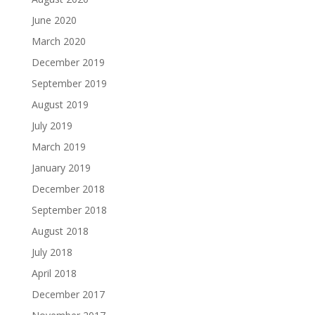
June 2020
March 2020
December 2019
September 2019
August 2019
July 2019
March 2019
January 2019
December 2018
September 2018
August 2018
July 2018
April 2018
December 2017