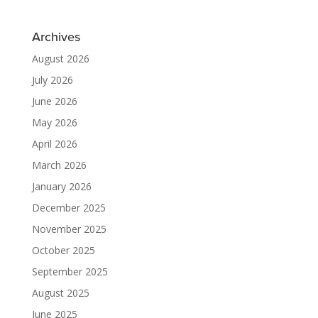
Archives
August 2026
July 2026
June 2026
May 2026
April 2026
March 2026
January 2026
December 2025
November 2025
October 2025
September 2025
August 2025
June 2025